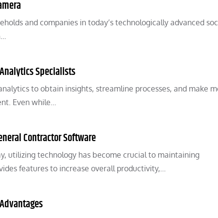
Camera
seholds and companies in today’s technologically advanced soc
n…
 Analytics Specialists
 analytics to obtain insights, streamline processes, and make 
ent. Even while…
eneral Contractor Software
ay, utilizing technology has become crucial to maintaining
ides features to increase overall productivity,…
 Advantages