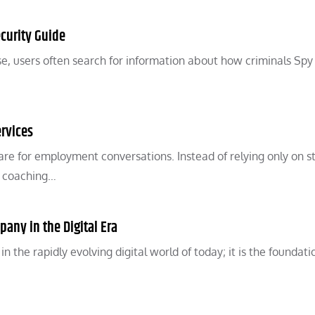
curity Guide
, users often search for information about how criminals Spy
rvices
pare for employment conversations. Instead of relying only on st
w coaching…
pany in the Digital Era
 the rapidly evolving digital world of today; it is the foundati