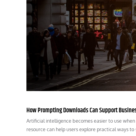
How Prompting Downloads Can Support Busine
Artificial intelligence becomes easier to use whe
resource can help users explore practical ways to