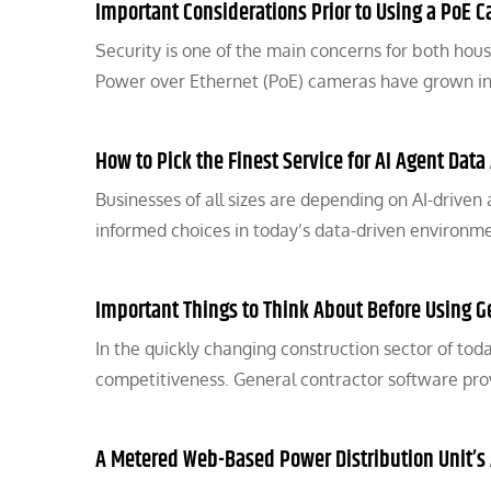
Important Considerations Prior to Using a PoE 
Security is one of the main concerns for both hou
Power over Ethernet (PoE) cameras have grown i
How to Pick the Finest Service for AI Agent Data
Businesses of all sizes are depending on AI-driven
informed choices in today’s data-driven environm
Important Things to Think About Before Using G
In the quickly changing construction sector of tod
competitiveness. General contractor software prov
A Metered Web-Based Power Distribution Unit’s