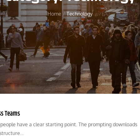
Home
Technology
ss Teams
n people have a clear starting point. The prompting downloads
 structure…