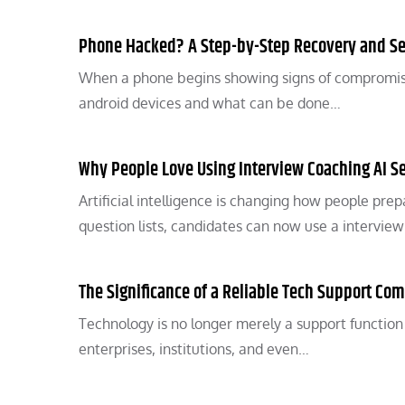
Phone Hacked? A Step-by-Step Recovery and Se
When a phone begins showing signs of compromise
android devices and what can be done…
Why People Love Using Interview Coaching AI Se
Artificial intelligence is changing how people pre
question lists, candidates can now use a intervie
The Significance of a Reliable Tech Support Com
Technology is no longer merely a support function in
enterprises, institutions, and even…