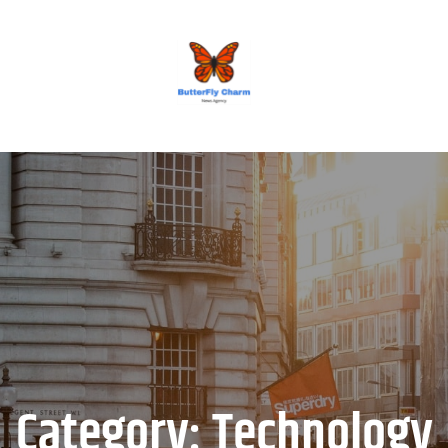
BUTTERFLY CHARM
Category:
Technology