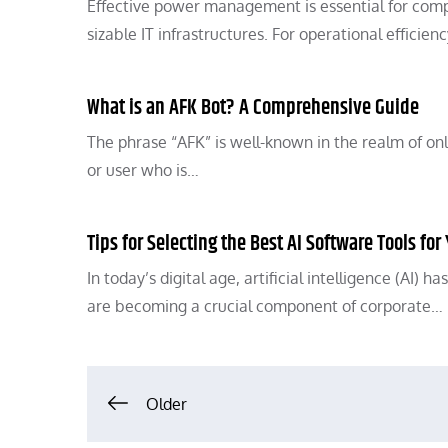
Effective power management is essential for compa
sizable IT infrastructures. For operational effic
What is an AFK Bot? A Comprehensive Guide
The phrase “AFK” is well-known in the realm of onl
or user who is…
Tips for Selecting the Best AI Software Tools f
In today’s digital age, artificial intelligence (AI)
are becoming a crucial component of corporate…
Posts
Older