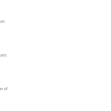
 on
atic
on of