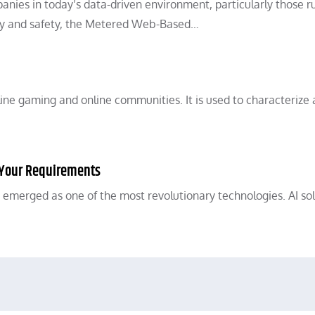
nies in today’s data-driven environment, particularly those r
iency and safety, the Metered Web-Based…
ine gaming and online communities. It is used to characterize 
or Your Requirements
 has emerged as one of the most revolutionary technologies. AI so