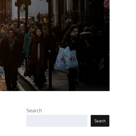
Search
Search