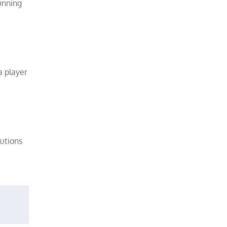
unning
a player
lutions