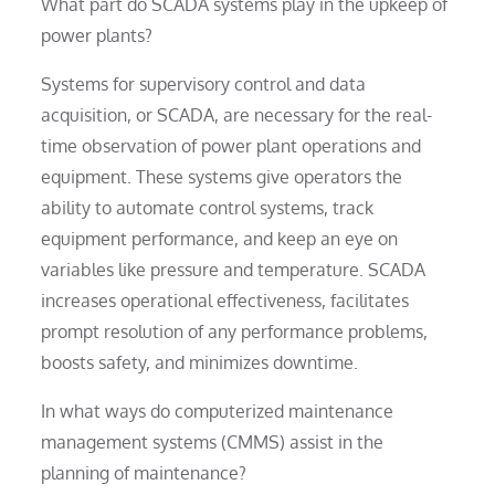
What part do SCADA systems play in the upkeep of
power plants?
Systems for supervisory control and data
acquisition, or SCADA, are necessary for the real-
time observation of power plant operations and
equipment. These systems give operators the
ability to automate control systems, track
equipment performance, and keep an eye on
variables like pressure and temperature. SCADA
increases operational effectiveness, facilitates
prompt resolution of any performance problems,
boosts safety, and minimizes downtime.
In what ways do computerized maintenance
management systems (CMMS) assist in the
planning of maintenance?