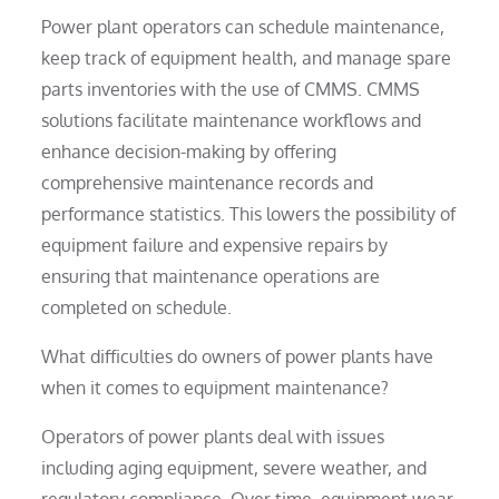
Power plant operators can schedule maintenance,
keep track of equipment health, and manage spare
parts inventories with the use of CMMS. CMMS
solutions facilitate maintenance workflows and
enhance decision-making by offering
comprehensive maintenance records and
performance statistics. This lowers the possibility of
equipment failure and expensive repairs by
ensuring that maintenance operations are
completed on schedule.
What difficulties do owners of power plants have
when it comes to equipment maintenance?
Operators of power plants deal with issues
including aging equipment, severe weather, and
regulatory compliance. Over time, equipment wear