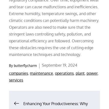
and tear can cause malfunctions and inefficiencies.
Extreme humidity, temperature swings, and other
climatic conditions can potentially harm machinery.
Operators are also need to make sure that the
stringent laws controlling safety, pollution, and
operational efficiency are followed. Overcoming
these obstacles requires the use of cutting-edge
maintenance techniques and technology.
Posted
September 19, 2024
By
butterflycharm
on
companies
,
maintenance
,
operations
,
plant
,
power
,
services
Post
Enhancing Your Productiveness: Why