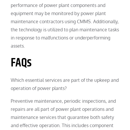
performance of power plant components and
equipment may be monitored by power plant
maintenance contractors using CMMS. Additionally,
the technology is utilized to plan maintenance tasks
in response to malfunctions or underperforming
assets.
FAQs
Which essential services are part of the upkeep and
operation of power plants?
Preventive maintenance, periodic inspections, and
repairs are all part of power plant operations and
maintenance services that guarantee both safety
and effective operation. This includes component