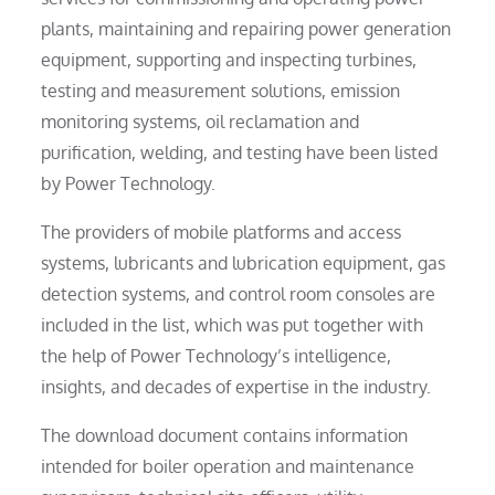
plants, maintaining and repairing power generation
equipment, supporting and inspecting turbines,
testing and measurement solutions, emission
monitoring systems, oil reclamation and
purification, welding, and testing have been listed
by Power Technology.
The providers of mobile platforms and access
systems, lubricants and lubrication equipment, gas
detection systems, and control room consoles are
included in the list, which was put together with
the help of Power Technology’s intelligence,
insights, and decades of expertise in the industry.
The download document contains information
intended for boiler operation and maintenance