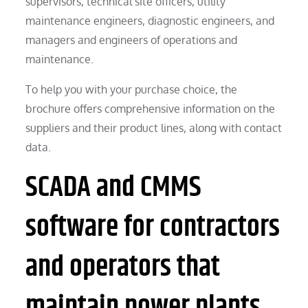
supervisors, technical site officers, utility
maintenance engineers, diagnostic engineers, and
managers and engineers of operations and
maintenance.
To help you with your purchase choice, the
brochure offers comprehensive information on the
suppliers and their product lines, along with contact
data.
SCADA and CMMS
software for contractors
and operators that
maintain power plants