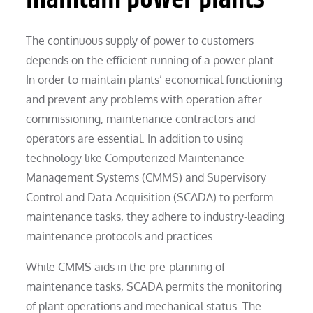
The continuous supply of power to customers
depends on the efficient running of a power plant.
In order to maintain plants’ economical functioning
and prevent any problems with operation after
commissioning, maintenance contractors and
operators are essential. In addition to using
technology like Computerized Maintenance
Management Systems (CMMS) and Supervisory
Control and Data Acquisition (SCADA) to perform
maintenance tasks, they adhere to industry-leading
maintenance protocols and practices.
While CMMS aids in the pre-planning of
maintenance tasks, SCADA permits the monitoring
of plant operations and mechanical status. The