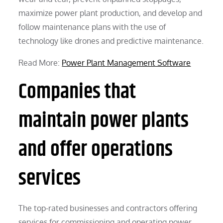
maximize power plant production, and develop and
follow maintenance plans with the use of
technology like drones and predictive maintenance.
Read More:
Power Plant Management Software
Companies that
maintain power plants
and offer operations
services
The top-rated businesses and contractors offering
services for commissioning and operating power