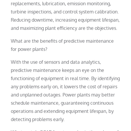
replacements, lubrication, emission monitoring,
turbine inspections, and control system calibration.
Reducing downtime, increasing equipment lifespan,
and maximizing plant efficiency are the objectives.
What are the benefits of predictive maintenance
for power plants?
With the use of sensors and data analytics,
predictive maintenance keeps an eye on the
functioning of equipment in real time. By identifying
any problems early on, it lowers the cost of repairs
and unplanned outages. Power plants may better
schedule maintenance, guaranteeing continuous
operations and extending equipment lifespan, by
detecting problems early.