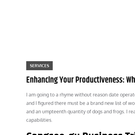
Skip
to
content
SERVICES
Enhancing Your Productiveness: Wh
I am going to a rhyme without reason date operat
and I figured there must be a brand new list of wo
and an umpteenth quantity of dogs and frogs. I real
capabilities.