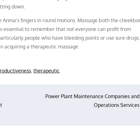
itting down.
he Anma’s fingers in round motions. Massage both the cheekb
It’s essential to remember that not everyone can profit from
ticularly people who have bleeding points or use sure drugs. I
han acquiring a therapeutic massage.
roductiveness
,
therapeutic
Power Plant Maintenance Companies and
t
Operations Services