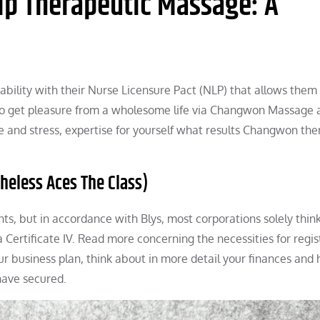
ip Therapeutic Massage: A
rtability with their Nurse Licensure Pact (NLP) that allows them
e to get pleasure from a wholesome life via Changwon Massage 
 and stress, expertise for yourself what results Changwon the
heless Aces The Class)
ts, but in accordance with Blys, most corporations solely thin
 Certificate IV. Read more concerning the necessities for regis
ur business plan, think about in more detail your finances and
have secured.