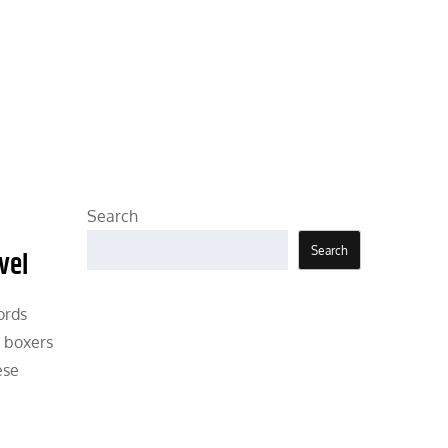
Search
Search
vel
ords
d boxers
ese