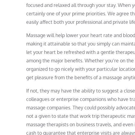
focused and relaxed all through your stay. When you
certainly one of your prime priorities. We agree t
easily affect both your professional and private lif
Massage will help lower your heart rate and blood 
making it attainable so that you simply can mainta
let your heart be refreshed with a gentle therapeu
among the major benefits. Whether you’re on the o
organized to go nicely with your particular locatio
get pleasure from the benefits of a massage anyt
If not, they may have the ability to suggest a clo
colleagues or enterprise companions who have tr
massage companies. They could possibly advocate a
not a given to state that work trip therapeutic ma
massage therapists on business travels, and even
cash to guarantee that enterprise visits are alway