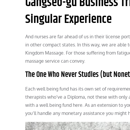
Gangseo-gu Business Tr
Singular Experience
And nurses are far ahead of us in their license po
in other compact states. In this way, we are abl
Kingdom Massage. For those suffering from fatigue
massage service can convey.
The One Who Never Studies (but Nonet
Each well being fund has its own set of requiremen
therapists who’ve a Diploma, not these with only a
with a well being fund here. As an extension to yo
you’ll handle any monetary assistance you might 