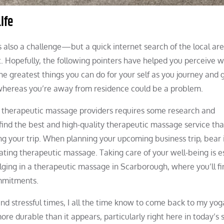
ife
s also a challenge—but a quick internet search of the local ar
t. Hopefully, the following pointers have helped you perceive 
 greatest things you can do for your self as you journey and 
hereas you’re away from residence could be a problem.
ey therapeutic massage providers requires some research and
ind the best and high-quality therapeutic massage service that
ing your trip. When planning your upcoming business trip, bear
nating therapeutic massage. Taking care of your well-being is es
lging in a therapeutic massage in Scarborough, where you’ll fi
ommitments.
nd stressful times, I all the time know to come back to my yog
re durable than it appears, particularly right here in today’s s