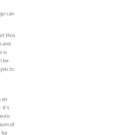
 go can
rt thus
h and
s is
n be
 you to
s on
 It’s
eutic
 sum of
 for