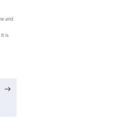
one and
t is