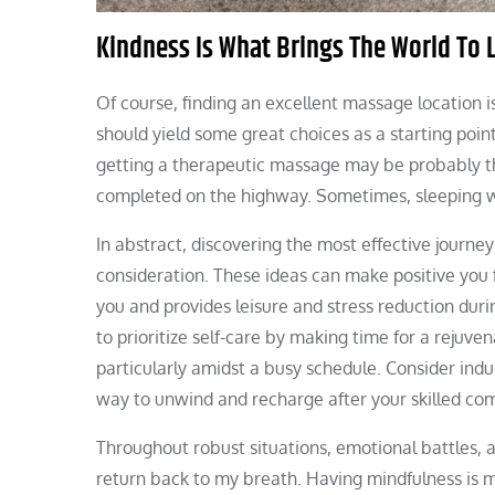
Kindness Is What Brings The World To L
Of course, finding an excellent massage location i
should yield some great choices as a starting poin
getting a therapeutic massage may be probably the
completed on the highway. Sometimes, sleeping w
In abstract, discovering the most effective journ
consideration. These ideas can make positive you f
you and provides leisure and stress reduction dur
to prioritize self-care by making time for a rejuve
particularly amidst a busy schedule. Consider indu
way to unwind and recharge after your skilled c
Throughout robust situations, emotional battles, a
return back to my breath. Having mindfulness is mo