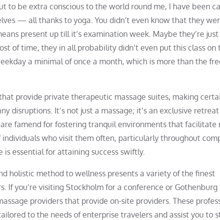
out to be extra conscious to the world round me, I have been c
elves — all thanks to yoga. You didn’t even know that they wer
means present up till it’s examination week. Maybe they’re just
t of time, they in all probability didn’t even put this class on 
weekday a minimal of once a month, which is more than the fr
that provide private therapeutic massage suites, making certa
 disruptions. It’s not just a massage; it’s an exclusive retreat
e are famend for fostering tranquil environments that facilitate
 individuals who visit them often, particularly throughout co
is essential for attaining success swiftly.
and holistic method to wellness presents a variety of the finest
s. If you’re visiting Stockholm for a conference or Gothenburg 
assage providers that provide on-site providers. These profes
ailored to the needs of enterprise travelers and assist you to s