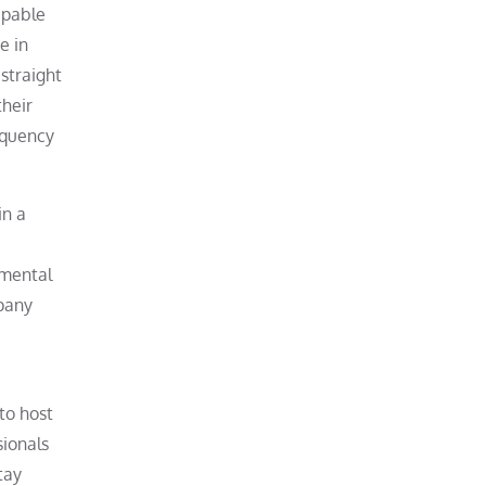
apable
e in
 straight
their
equency
in a
 mental
mpany
to host
sionals
tay