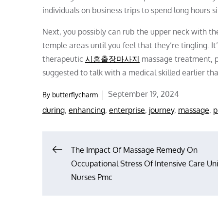
individuals on business trips to spend long hours s
Next, you possibly can rub the upper neck with t
temple areas until you feel that they’re tingling. 
therapeutic
시흥출장마사지
massage treatment, par
suggested to talk with a medical skilled earlier t
Posted
September 19, 2024
By
butterflycharm
on
during
,
enhancing
,
enterprise
,
journey
,
massage
,
p
Post
The Impact Of Massage Remedy On
Occupational Stress Of Intensive Care Uni
navigation
Nurses Pmc