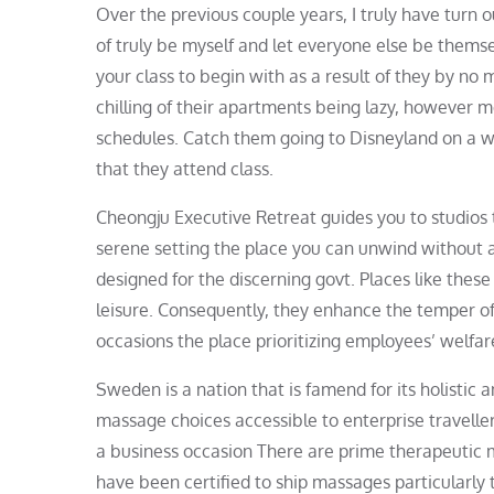
Over the previous couple years, I truly have turn 
of truly be myself and let everyone else be thems
your class to begin with as a result of they by no 
chilling of their apartments being lazy, however mos
schedules. Catch them going to Disneyland on a 
that they attend class.
Cheongju Executive Retreat guides you to studios 
serene setting the place you can unwind without any
designed for the discerning govt. Places like thes
leisure. Consequently, they enhance the temper of
occasions the place prioritizing employees’ welfare 
Sweden is a nation that is famend for its holistic 
massage choices accessible to enterprise traveller
a business occasion There are prime therapeutic m
have been certified to ship massages particularly t