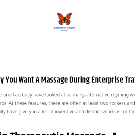
BUTTERFLY CHARM
y You Want A Massage During Enterprise Tra
e and I actually have looked at so many alternative rhyming w
rds. At these features, there are often at least two rockers an
ly have give you a list of inventive and distinctive ideas for th