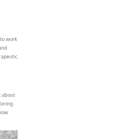
 to work
and
rapeutic
k about
tering
 how