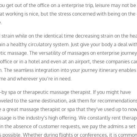
 get out of the office on a enterprise trip, leisure may not be
hat working is nice, but the stress concerned with being on the
e.
strain while on the identical time decreasing strain on the hea
in a healthy circulatory system. Just give your body a deal wit
tic massage. The versatility of massages on enterprise journey
ffice or in a hotel and even at an airport, these companies ca
n. The seamless integration into your journey itinerary enables
ime and wherever you’re in need.
se-by spa or therapeutic massage therapist. If you might have
aveled to the same destination, ask them for recommendation
 great massage therapist or spa that they’ve used up to now.
ssage is the industry’s high offering. We constantly rent therap
 in the absence of customer requests, we pay the admins a set
s possible. Whether during flights or conferences, it is common