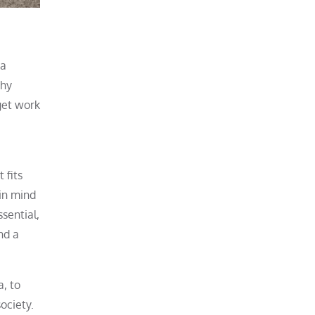
ea
why
get work
 fits
 in mind
sential,
nd a
a, to
ociety.