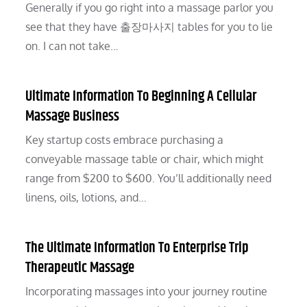
Generally if you go right into a massage parlor you
see that they have 출장마사지 tables for you to lie
on. I can not take…
Ultimate Information To Beginning A Cellular
Massage Business
Key startup costs embrace purchasing a
conveyable massage table or chair, which might
range from $200 to $600. You’ll additionally need
linens, oils, lotions, and…
The Ultimate Information To Enterprise Trip
Therapeutic Massage
Incorporating massages into your journey routine