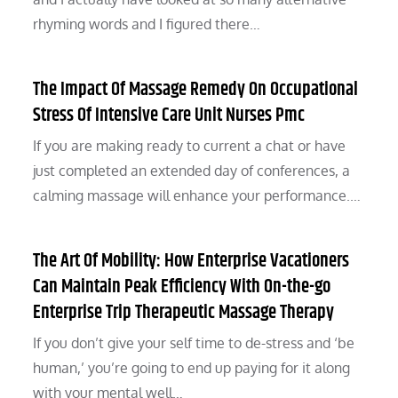
rhyming words and I figured there…
The Impact Of Massage Remedy On Occupational
Stress Of Intensive Care Unit Nurses Pmc
If you are making ready to current a chat or have
just completed an extended day of conferences, a
calming massage will enhance your performance.…
The Art Of Mobility: How Enterprise Vacationers
Can Maintain Peak Efficiency With On-the-go
Enterprise Trip Therapeutic Massage Therapy
If you don’t give your self time to de-stress and ‘be
human,’ you’re going to end up paying for it along
with your mental well…