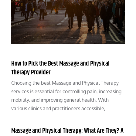
How to Pick the Best Massage and Physical
Therapy Provider
Choosing the best Massage and Physical Therapy
services is essential for controlling pain, increasing
mobility, and improving general health. With
various clinics and practitioners accessible,…
Massage and Physical Therapy: What Are They? A