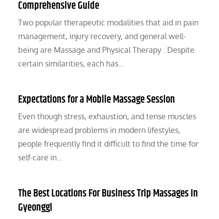
Comprehensive Guide
Two popular therapeutic modalities that aid in pain
management, injury recovery, and general well-
being are Massage and Physical Therapy . Despite
certain similarities, each has…
Expectations for a Mobile Massage Session
Even though stress, exhaustion, and tense muscles
are widespread problems in modern lifestyles,
people frequently find it difficult to find the time for
self-care in…
The Best Locations For Business Trip Massages In
Gyeonggi