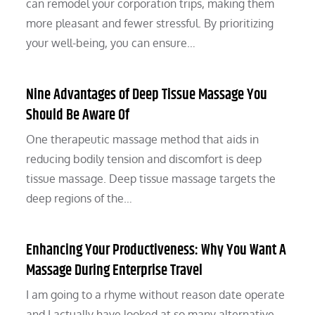
can remodel your corporation trips, making them
more pleasant and fewer stressful. By prioritizing
your well-being, you can ensure…
Nine Advantages of Deep Tissue Massage You
Should Be Aware Of
One therapeutic massage method that aids in
reducing bodily tension and discomfort is deep
tissue massage. Deep tissue massage targets the
deep regions of the…
Enhancing Your Productiveness: Why You Want A
Massage During Enterprise Travel
I am going to a rhyme without reason date operate
and I actually have looked at so many alternative