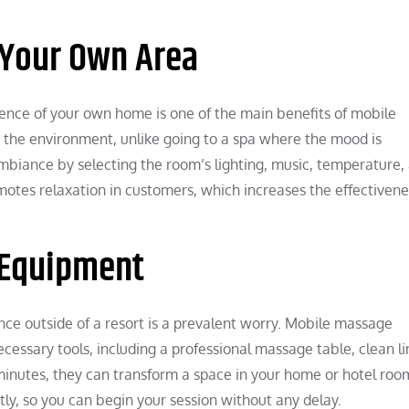
 Your Own Area
ence of your own home is one of the main benefits of mobile
 the environment, unlike going to a spa where the mood is
mbiance by selecting the room’s lighting, music, temperature,
motes relaxation in customers, which increases the effectivene
 Equipment
ce outside of a resort is a prevalent worry. Mobile massage
necessary tools, including a professional massage table, clean li
inutes, they can transform a space in your home or hotel room
tly, so you can begin your session without any delay.