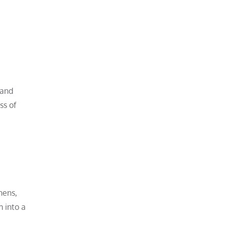
 and
ss of
nens,
 into a