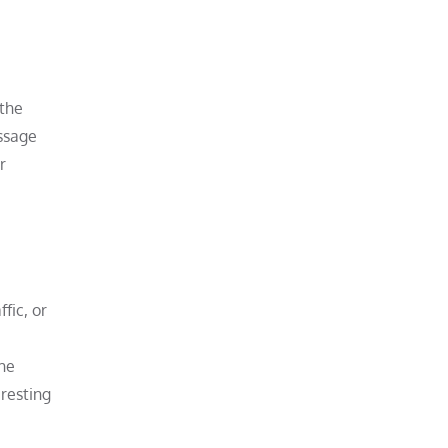
 the
assage
r
fic, or
the
 resting