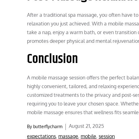
After a traditional spa massage, you often have to
relaxation you just achieved. With a mobile massa
take a nap, enjoy a warm bath, or even transition d
promotes deeper physical and mental rejuvenatio
Conclusion
A mobile massage session offers the perfect balan
highly convenient, tailored, and relaxing experien
customized treatments to the privacy and post-ses
requiring you to leave your chosen space. Whether 
mobile massage ensures that wellness fits seamless
Posted
August 21, 2025
By
butterflycharm
on
expectations
,
massage
,
mobile
,
session