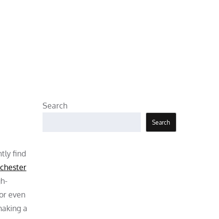
Search
Search
tly find
chester
gh-
 or even
making a