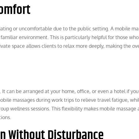
omfort
midating or uncomfortable due to the public setting. A mobile m
familiar environment. This is particularly helpful for those who
vate space allows clients to relax more deeply, making the ove
. It can be arranged at your home, office, or even a hotel if you
bile massages during work trips to relieve travel fatigue, whi
roup wellness sessions. This flexibility makes mobile massage 
tions.
n Without Disturbance