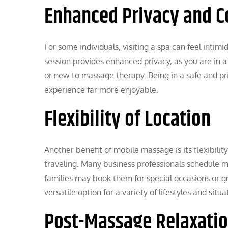
Enhanced Privacy and C
For some individuals, visiting a spa can feel inti
session provides enhanced privacy, as you are in a 
or new to massage therapy. Being in a safe and pri
experience far more enjoyable.
Flexibility of Location
Another benefit of mobile massage is its flexibility
traveling. Many business professionals schedule mo
families may book them for special occasions or g
versatile option for a variety of lifestyles and situa
Post-Massage Relaxatio