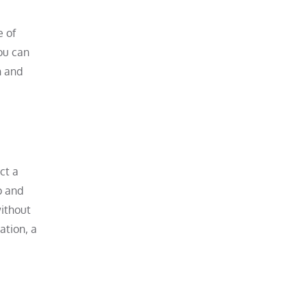
e of
ou can
n and
ct a
p and
without
ation, a