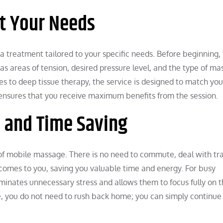
t Your Needs
 treatment tailored to your specific needs. Before beginning,
 as areas of tension, desired pressure level, and the type of m
 to deep tissue therapy, the service is designed to match you
 ensures that you receive maximum benefits from the session.
e and Time Saving
f mobile massage. There is no need to commute, deal with traf
 comes to you, saving you valuable time and energy. For busy
eliminates unnecessary stress and allows them to focus fully on 
ge, you do not need to rush back home; you can simply continue