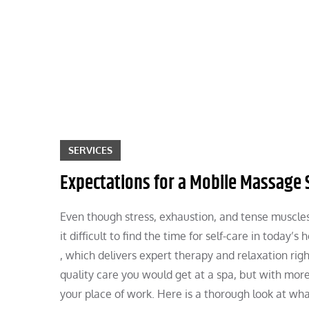
Skip
to
content
SERVICES
Expectations for a Mobile Massage 
Even though stress, exhaustion, and tense muscles
it difficult to find the time for self-care in today
, which delivers expert therapy and relaxation rig
quality care you would get at a spa, but with mor
your place of work. Here is a thorough look at wha