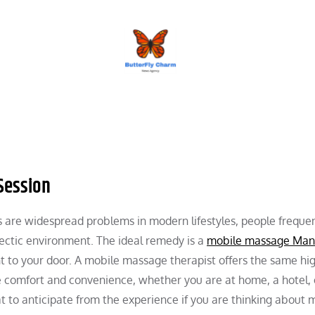
BUTTERFLY CHARM
Session
 are widespread problems in modern lifestyles, people frequen
’s hectic environment. The ideal remedy is a
mobile massage Man
ht to your door. A mobile massage therapist offers the same hi
e comfort and convenience, whether you are at home, a hotel,
t to anticipate from the experience if you are thinking about 