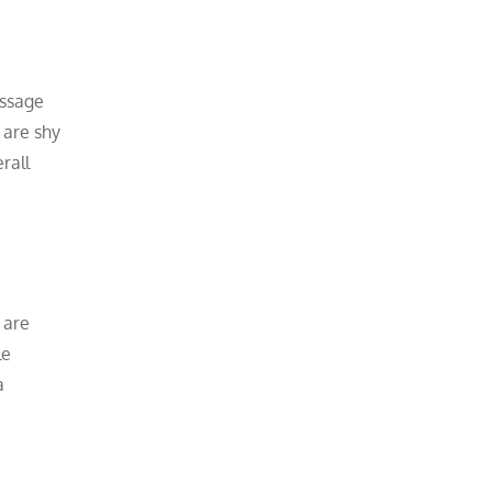
assage
 are shy
rall
 are
le
a