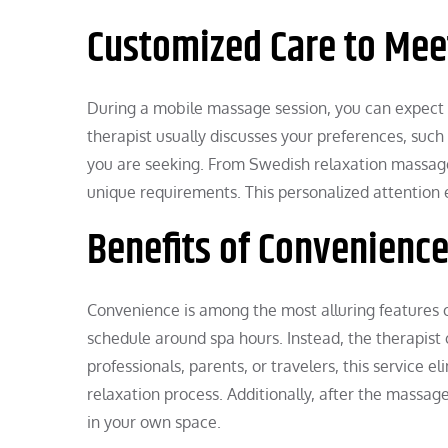
Customized Care to Mee
During a mobile massage session, you can expect a
therapist usually discusses your preferences, such
you are seeking. From Swedish relaxation massages
unique requirements. This personalized attention
Benefits of Convenienc
Convenience is among the most alluring features o
schedule around spa hours. Instead, the therapist
professionals, parents, or travelers, this service 
relaxation process. Additionally, after the massa
in your own space.