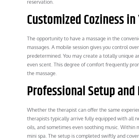
reservation.
Customized Coziness in
The opportunity to have a massage in the conveni
massages. A mobile session gives you control over
predetermined. You may create a totally unique a
even scent. This degree of comfort frequently pro
the massage.
Professional Setup and
Whether the therapist can offer the same experien
therapists typically arrive fully equipped with all 
oils, and sometimes even soothing music. Within m
mini spa. The setup is completed swiftly and cover