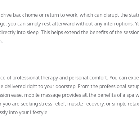
 drive back home or return to work, which can disrupt the stat
ge, you can simply rest afterward without any interruptions. Y
irectly into sleep. This helps extend the benefits of the sessio
n.
ce of professional therapy and personal comfort. You can expe
ce delivered right to your doorstep. From the professional setu
sion ease, mobile massage provides all the benefits of a spa 
you are seeking stress relief, muscle recovery, or simple relax
ly into your lifestyle.