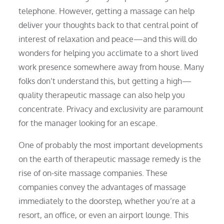
telephone. However, getting a massage can help
deliver your thoughts back to that central point of
interest of relaxation and peace—and this will do
wonders for helping you acclimate to a short lived
work presence somewhere away from house. Many
folks don’t understand this, but getting a high—
quality therapeutic massage can also help you
concentrate. Privacy and exclusivity are paramount
for the manager looking for an escape.
One of probably the most important developments
on the earth of therapeutic massage remedy is the
rise of on-site massage companies. These
companies convey the advantages of massage
immediately to the doorstep, whether you’re at a
resort, an office, or even an airport lounge. This