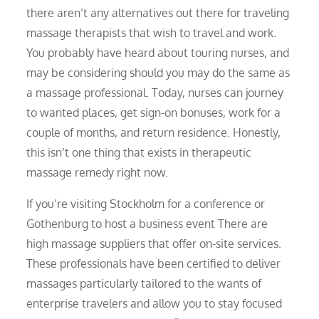
there aren’t any alternatives out there for traveling
massage therapists that wish to travel and work.
You probably have heard about touring nurses, and
may be considering should you may do the same as
a massage professional. Today, nurses can journey
to wanted places, get sign-on bonuses, work for a
couple of months, and return residence. Honestly,
this isn’t one thing that exists in therapeutic
massage remedy right now.
If you’re visiting Stockholm for a conference or
Gothenburg to host a business event There are
high massage suppliers that offer on-site services.
These professionals have been certified to deliver
massages particularly tailored to the wants of
enterprise travelers and allow you to stay focused