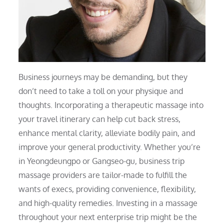
Business journeys may be demanding, but they
don’t need to take a toll on your physique and
thoughts. Incorporating a therapeutic massage into
your travel itinerary can help cut back stress,
enhance mental clarity, alleviate bodily pain, and
improve your general productivity. Whether you’re
in Yeongdeungpo or Gangseo-gu, business trip
massage providers are tailor-made to fulfill the
wants of execs, providing convenience, flexibility,
and high-quality remedies. Investing in a massage
throughout your next enterprise trip might be the