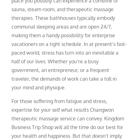
place you possibly can experience a combine of
sauna, steam room, and therapeutic massage
therapies. These bathhouses typically embody
communal sleeping areas and are open 24/7,
making them a handy possibility for enterprise
vacationers on a tight schedule. In at present’s fast-
paced world, stress has turn into an inevitable a
half of our lives. Whether you’re a busy
government, an entrepreneur, or a frequent
traveler, the demands of work can take a toll in
your mind and physique.
For those suffering from fatigue and stress,
expertise for your self what results Changwon
therapeutic massage service can convey. Kingdom
Business Trip Shop will all the time do our best for
your health and happiness. But that doesn’t imply