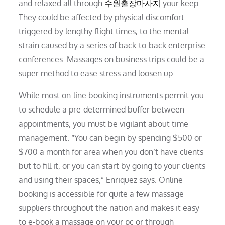
and relaxed all through
수원출장마사지
your keep.
They could be affected by physical discomfort
triggered by lengthy flight times, to the mental
strain caused by a series of back-to-back enterprise
conferences. Massages on business trips could be a
super method to ease stress and loosen up.
While most on-line booking instruments permit you
to schedule a pre-determined buffer between
appointments, you must be vigilant about time
management. “You can begin by spending $500 or
$700 a month for area when you don’t have clients
but to fill it, or you can start by going to your clients
and using their spaces,” Enriquez says. Online
booking is accessible for quite a few massage
suppliers throughout the nation and makes it easy
to e-book a massage on your pc or through