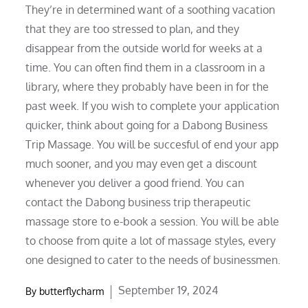
They’re in determined want of a soothing vacation
that they are too stressed to plan, and they
disappear from the outside world for weeks at a
time. You can often find them in a classroom in a
library, where they probably have been in for the
past week. If you wish to complete your application
quicker, think about going for a Dabong Business
Trip Massage. You will be succesful of end your app
much sooner, and you may even get a discount
whenever you deliver a good friend. You can
contact the Dabong business trip therapeutic
massage store to e-book a session. You will be able
to choose from quite a lot of massage styles, every
one designed to cater to the needs of businessmen.
Posted
September 19, 2024
By
butterflycharm