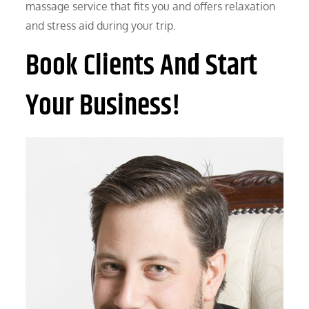
massage service that fits you and offers relaxation
and stress aid during your trip.
Book Clients And Start
Your Business!