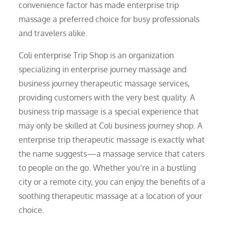
convenience factor has made enterprise trip
massage a preferred choice for busy professionals
and travelers alike.
Coli enterprise Trip Shop is an organization
specializing in enterprise journey massage and
business journey therapeutic massage services,
providing customers with the very best quality. A
business trip massage is a special experience that
may only be skilled at Coli business journey shop. A
enterprise trip therapeutic massage is exactly what
the name suggests—a massage service that caters
to people on the go. Whether you’re in a bustling
city or a remote city, you can enjoy the benefits of a
soothing therapeutic massage at a location of your
choice.