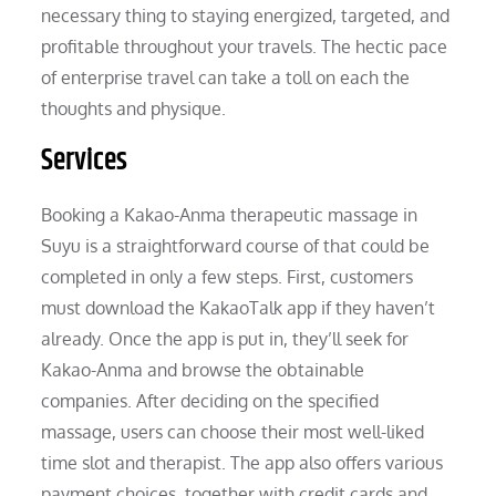
necessary thing to staying energized, targeted, and
profitable throughout your travels. The hectic pace
of enterprise travel can take a toll on each the
thoughts and physique.
Services
Booking a Kakao-Anma therapeutic massage in
Suyu is a straightforward course of that could be
completed in only a few steps. First, customers
must download the KakaoTalk app if they haven’t
already. Once the app is put in, they’ll seek for
Kakao-Anma and browse the obtainable
companies. After deciding on the specified
massage, users can choose their most well-liked
time slot and therapist. The app also offers various
payment choices, together with credit cards and