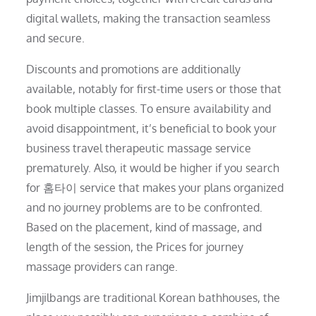
digital wallets, making the transaction seamless
and secure.
Discounts and promotions are additionally
available, notably for first-time users or those that
book multiple classes. To ensure availability and
avoid disappointment, it’s beneficial to book your
business travel therapeutic massage service
prematurely. Also, it would be higher if you search
for 홈타이 service that makes your plans organized
and no journey problems are to be confronted.
Based on the placement, kind of massage, and
length of the session, the Prices for journey
massage providers can range.
Jimjilbangs are traditional Korean bathhouses, the