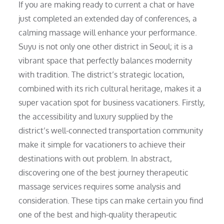
If you are making ready to current a chat or have
just completed an extended day of conferences, a
calming massage will enhance your performance.
Suyu is not only one other district in Seoul; it is a
vibrant space that perfectly balances modernity
with tradition. The district’s strategic location,
combined with its rich cultural heritage, makes it a
super vacation spot for business vacationers. Firstly,
the accessibility and luxury supplied by the
district’s well-connected transportation community
make it simple for vacationers to achieve their
destinations with out problem. In abstract,
discovering one of the best journey therapeutic
massage services requires some analysis and
consideration. These tips can make certain you find
one of the best and high-quality therapeutic