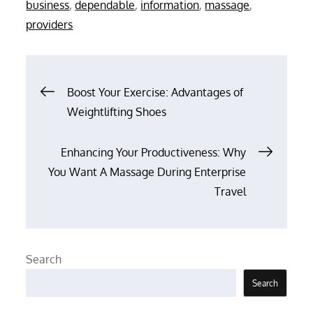
on
business
,
dependable
,
information
,
massage
,
providers
Post
Boost Your Exercise: Advantages of
Weightlifting Shoes
navigation
Enhancing Your Productiveness: Why
You Want A Massage During Enterprise
Travel
Search
Search