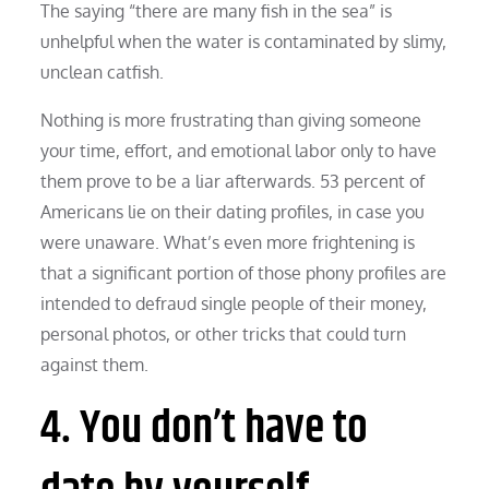
The saying “there are many fish in the sea” is
unhelpful when the water is contaminated by slimy,
unclean catfish.
Nothing is more frustrating than giving someone
your time, effort, and emotional labor only to have
them prove to be a liar afterwards. 53 percent of
Americans lie on their dating profiles, in case you
were unaware. What’s even more frightening is
that a significant portion of those phony profiles are
intended to defraud single people of their money,
personal photos, or other tricks that could turn
against them.
4. You don’t have to