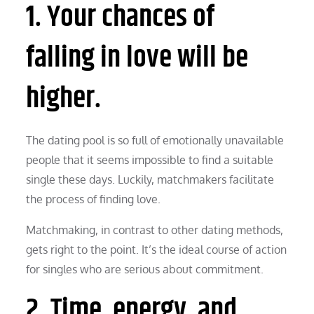
1. Your chances of
falling in love will be
higher.
The dating pool is so full of emotionally unavailable
people that it seems impossible to find a suitable
single these days. Luckily, matchmakers facilitate
the process of finding love.
Matchmaking, in contrast to other dating methods,
gets right to the point. It’s the ideal course of action
for singles who are serious about commitment.
2. Time, energy, and