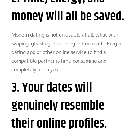
money will all be saved.
Modern dating is not enjoyable at all, what with
swiping, ghosting, and being left on read. Using a
dating app or other online service to find a
compatible partner is time-consuming and
completely up to you.
3. Your dates will
genuinely resemble
their online profiles.