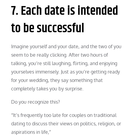
7. Each date is intended
to be successful
Imagine yourself and your date, and the two of you
seem to be really clicking. After two hours of
talking, you’re still laughing, flirting, and enjoying
yourselves immensely. Just as you’re getting ready
for your wedding, they say something that
completely takes you by surprise.
Do you recognize this?
“It’s frequently too late for couples on traditional
dating to discuss their views on politics, religion, or
aspirations in life,”