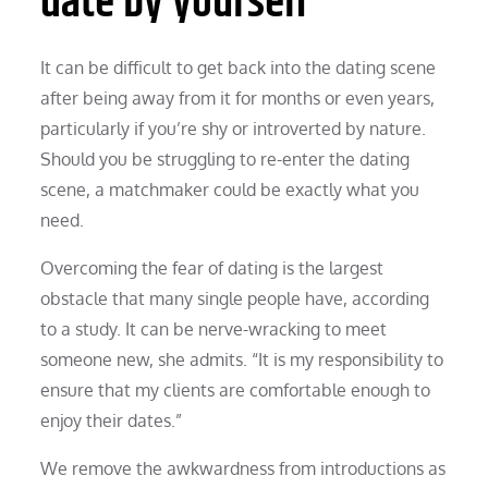
date by yourself
It can be difficult to get back into the dating scene
after being away from it for months or even years,
particularly if you’re shy or introverted by nature.
Should you be struggling to re-enter the dating
scene, a matchmaker could be exactly what you
need.
Overcoming the fear of dating is the largest
obstacle that many single people have, according
to a study. It can be nerve-wracking to meet
someone new, she admits. “It is my responsibility to
ensure that my clients are comfortable enough to
enjoy their dates.”
We remove the awkwardness from introductions as