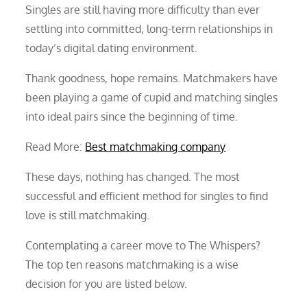
Singles are still having more difficulty than ever
settling into committed, long-term relationships in
today’s digital dating environment.
Thank goodness, hope remains. Matchmakers have
been playing a game of cupid and matching singles
into ideal pairs since the beginning of time.
Read More:
Best matchmaking company
These days, nothing has changed. The most
successful and efficient method for singles to find
love is still matchmaking.
Contemplating a career move to The Whispers?
The top ten reasons matchmaking is a wise
decision for you are listed below.