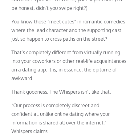
be honest, didn’t you swipe right?)
You know those “meet cutes” in romantic comedies
where the lead character and the supporting cast
just so happen to cross paths on the street?
That’s completely different from virtually running
into your coworkers or other real-life acquaintances
on a dating app. It is, in essence, the epitome of
awkward.
Thank goodness, The Whispers isn’t like that.
“Our process is completely discreet and
confidential, unlike online dating where your
information is shared all over the internet,”
Whispers claims.