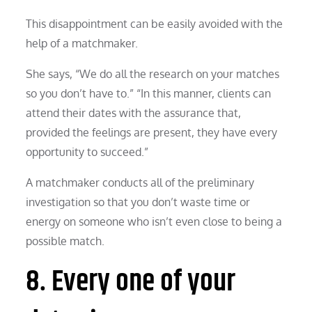
This disappointment can be easily avoided with the
help of a matchmaker.
She says, “We do all the research on your matches
so you don’t have to.” “In this manner, clients can
attend their dates with the assurance that,
provided the feelings are present, they have every
opportunity to succeed.”
A matchmaker conducts all of the preliminary
investigation so that you don’t waste time or
energy on someone who isn’t even close to being a
possible match.
8. Every one of your