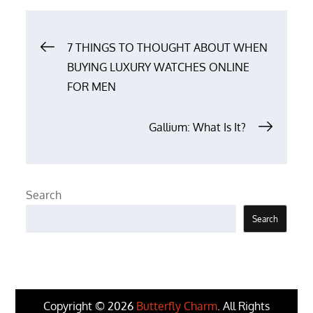
Post
7 THINGS TO THOUGHT ABOUT WHEN
BUYING LUXURY WATCHES ONLINE
navigation
FOR MEN
Gallium: What Is It?
Search
Search
Copyright © 2026
Butterfly Charm
. All Rights