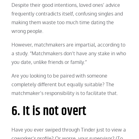
Despite their good intentions, loved ones’ advice
frequently contradicts itself, confusing singles and
making them waste too much time dating the
wrong people.
However, matchmakers are impartial, according to
a study. “Matchmakers don’t have any stake in who
you date, unlike friends or family.”
Are you looking to be paired with someone
completely different but equally suitable? The
matchmaker’s responsibility is to facilitate that.
6. It is not overt
Have you ever swiped through Tinder just to view a
coworker’s profile? Or worse, your supervisor? (To