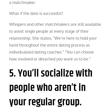
a matchmaker.
What if the date is successful?
Whispers and other matchmakers are still available
to assist single people at every stage of their
relationship. She states, “We’re here to hold your
hand throughout the entire dating process as
individualized dating coaches.” “You can choose
how involved or detached you want us to be.”
5. You’ll socialize with
people who aren’t in
your regular group.