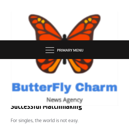
Skip
to
content
BUTTERFLY CHARM
PRIMARY MENU
SERVICES
Ask a Matchmaker: Top 8 Benefits of
Successful Matchmaking
For singles, the world is not easy.