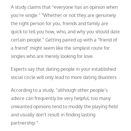
A study claims that “everyone has an opinion when
you’re single.” “Whether or not they are genuinely
the right person for you, friends and family are
quick to tell you how, who, and why you should date
certain people.” Getting paired up with a “friend of
a friend” might seem like the simplest route for
singles who are merely looking for love.
Experts say that dating people in your established
social circle will only lead to more dating disasters.
According to a study, “although other people’s
advice can frequently be very helpful, too many
unwanted opinions tend to muddy the playing field
and usually don’t result in finding lasting
partnership.”