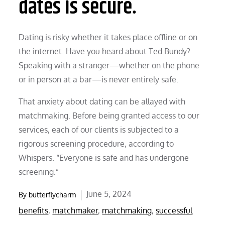
dates is secure.
Dating is risky whether it takes place offline or on
the internet. Have you heard about Ted Bundy?
Speaking with a stranger—whether on the phone
or in person at a bar—is never entirely safe.
That anxiety about dating can be allayed with
matchmaking. Before being granted access to our
services, each of our clients is subjected to a
rigorous screening procedure, according to
Whispers. “Everyone is safe and has undergone
screening.”
Posted
June 5, 2024
By
butterflycharm
on
benefits
,
matchmaker
,
matchmaking
,
successful