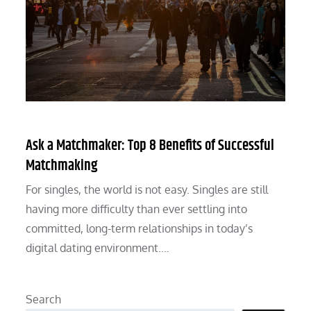
Ask a Matchmaker: Top 8 Benefits of Successful
Matchmaking
For singles, the world is not easy. Singles are still
having more difficulty than ever settling into
committed, long-term relationships in today’s
digital dating environment.…
Search