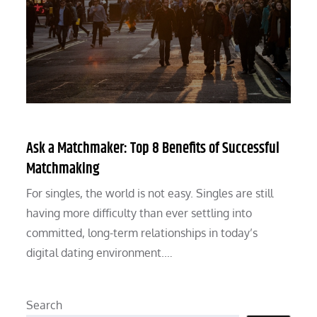
Ask a Matchmaker: Top 8 Benefits of Successful
Matchmaking
For singles, the world is not easy. Singles are still
having more difficulty than ever settling into
committed, long-term relationships in today’s
digital dating environment.…
Search