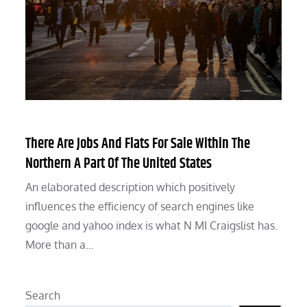
There Are Jobs And Flats For Sale Within The
Northern A Part Of The United States
An elaborated description which positively
influences the efficiency of search engines like
google and yahoo index is what N MI Craigslist has.
More than a…
Search