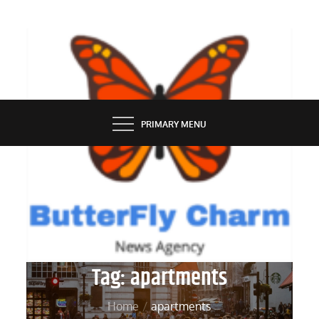
Skip
to
content
BUTTERFLY CHARM
PRIMARY MENU
Tag:
apartments
Home
apartments