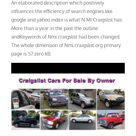
An elaborated description which positively
influences the efficiency of search engines like
google and yahoo index is what N MI Craigslist has.
More than a year in the past the outline
andKeywords of Nmi.craigslist had been changed.
The whole dimension of Nmi.craigslist.org primary
page is 57.zero kB.