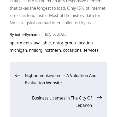
Craigslist.org is the much less responsive element
that takes the longest to load. Only 15% of internet
sites can load faster. Most of the history data for
Nmi.craigslist.org had been collected by us.
Posted
July 5, 2023
By
butterflycharm
on
apartments
,
available
,
entry
,
group
,
location
,
michigan
,
nmiorg
,
northern
,
occasions
,
services
Post
Bigbadmonkeycom Is A Valuation And
Evaluation Website
navigation
Business Licenses In The City Of
Lebanon