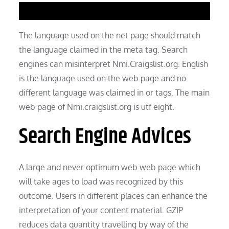
The language used on the net page should match
the language claimed in the meta tag. Search
engines can misinterpret Nmi.Craigslist.org. English
is the language used on the web page and no
different language was claimed in or tags. The main
web page of Nmi.craigslist.org is utf eight.
Search Engine Advices
A large and never optimum web web page which
will take ages to load was recognized by this
outcome. Users in different places can enhance the
interpretation of your content material. GZIP
reduces data quantity travelling by way of the