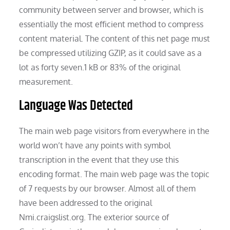
community between server and browser, which is
essentially the most efficient method to compress
content material. The content of this net page must
be compressed utilizing GZIP, as it could save as a
lot as forty seven.1 kB or 83% of the original
measurement.
Language Was Detected
The main web page visitors from everywhere in the
world won’t have any points with symbol
transcription in the event that they use this
encoding format. The main web page was the topic
of 7 requests by our browser. Almost all of them
have been addressed to the original
Nmi.craigslist.org. The exterior source of