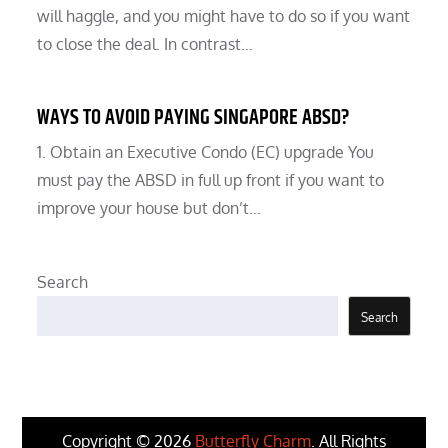
will haggle, and you might have to do so if you want
to close the deal. In contrast…
WAYS TO AVOID PAYING SINGAPORE ABSD?
1. Obtain an Executive Condo (EC) upgrade You
must pay the ABSD in full up front if you want to
improve your house but don’t…
Search
Search
Copyright © 2026
Butterfly Charm
. All Rights