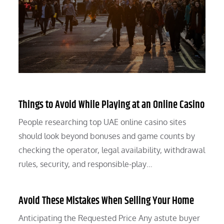
Things to Avoid While Playing at an Online Casino
People researching top UAE online casino sites
should look beyond bonuses and game counts by
checking the operator, legal availability, withdrawal
rules, security, and responsible-play…
Avoid These Mistakes When Selling Your Home
Anticipating the Requested Price Any astute buyer