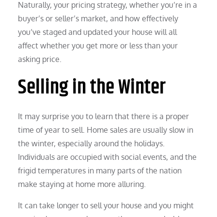
Naturally, your pricing strategy, whether you’re in a
buyer’s or seller’s market, and how effectively
you’ve staged and updated your house will all
affect whether you get more or less than your
asking price.
Selling in the Winter
It may surprise you to learn that there is a proper
time of year to sell. Home sales are usually slow in
the winter, especially around the holidays.
Individuals are occupied with social events, and the
frigid temperatures in many parts of the nation
make staying at home more alluring.
It can take longer to sell your house and you might