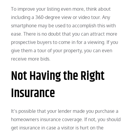
To improve your listing even more, think about
including a 360-degree view or video tour. Any
smartphone may be used to accomplish this with
ease. There is no doubt that you can attract more
prospective buyers to come in for a viewing. If you
give them a tour of your property, you can even
receive more bids.
Not Having the Right
Insurance
It’s possible that your lender made you purchase a
homeowners insurance coverage. If not, you should
get insurance in case a visitor is hurt on the