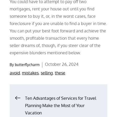
You could have to attempt to pay off two
mortgages, rent your house out until you find
someone to buy it, or, in the worst cases, face
foreclosure if you are unable to find a buyer in time.
You can put your best foot forward and achieve the
smooth, profitable transaction that every home
seller dreams of, though, if you steer clear of the
expensive blunders mentioned below.
Posted
October 26, 2024
By
butterflycharm
on
avoid
,
mistakes
,
selling
,
these
Post
Ten Advantages of Services for Travel
Planning Make the Most of Your
navigation
Vacation