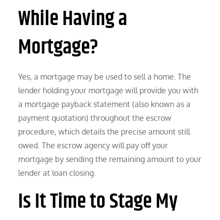
While Having a
Mortgage?
Yes, a mortgage may be used to sell a home. The
lender holding your mortgage will provide you with
a mortgage payback statement (also known as a
payment quotation) throughout the escrow
procedure, which details the precise amount still
owed. The escrow agency will pay off your
mortgage by sending the remaining amount to your
lender at loan closing.
Is It Time to Stage My