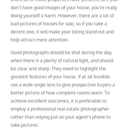
don’t have good images of your house, you’re really
doing yourself a harm. However, there are a lot of
bad pictures of houses for sale, so if you take a
decent one, it will make your listing stand out and
help attract more attention.
Good photographs should be shot during the day,
when there is a plenty of natural light, and should
be clear and sharp. They need to highlight the
greatest features of your house. If at all feasible,
use a wide-angle lens to give prospective buyers a
better picture of how complete rooms seem. To
achieve excellent outcomes, it is preferable to
employ a professional real estate photographer
rather than relying just on your agent’s phone to
take pictures.