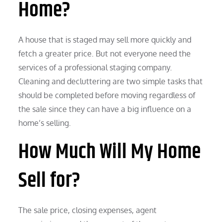
Home?
A house that is staged may sell more quickly and
fetch a greater price. But not everyone need the
services of a professional staging company.
Cleaning and decluttering are two simple tasks that
should be completed before moving regardless of
the sale since they can have a big influence on a
home’s selling.
How Much Will My Home
Sell for?
The sale price, closing expenses, agent