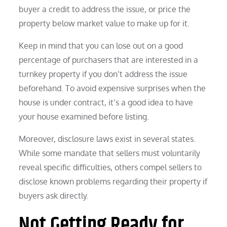
buyer a credit to address the issue, or price the
property below market value to make up for it.
Keep in mind that you can lose out on a good
percentage of purchasers that are interested in a
turnkey property if you don’t address the issue
beforehand. To avoid expensive surprises when the
house is under contract, it’s a good idea to have
your house examined before listing.
Moreover, disclosure laws exist in several states.
While some mandate that sellers must voluntarily
reveal specific difficulties, others compel sellers to
disclose known problems regarding their property if
buyers ask directly.
Not Getting Ready for