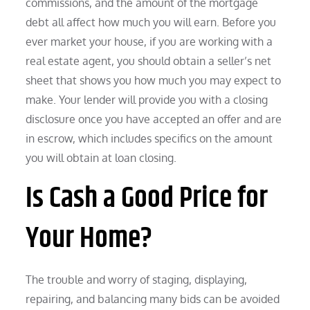
commissions, and the amount of the mortgage
debt all affect how much you will earn. Before you
ever market your house, if you are working with a
real estate agent, you should obtain a seller’s net
sheet that shows you how much you may expect to
make. Your lender will provide you with a closing
disclosure once you have accepted an offer and are
in escrow, which includes specifics on the amount
you will obtain at loan closing.
Is Cash a Good Price for
Your Home?
The trouble and worry of staging, displaying,
repairing, and balancing many bids can be avoided