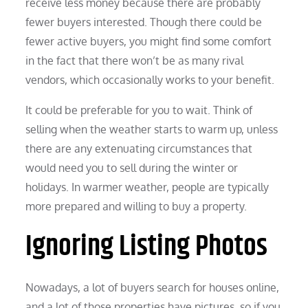
receive less money because there are probably
fewer buyers interested. Though there could be
fewer active buyers, you might find some comfort
in the fact that there won’t be as many rival
vendors, which occasionally works to your benefit.
It could be preferable for you to wait. Think of
selling when the weather starts to warm up, unless
there are any extenuating circumstances that
would need you to sell during the winter or
holidays. In warmer weather, people are typically
more prepared and willing to buy a property.
Ignoring Listing Photos
Nowadays, a lot of buyers search for houses online,
and a lot of those properties have pictures, so if you