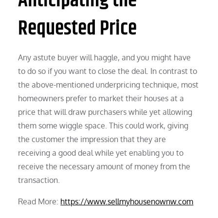
Anticipating the
Requested Price
Any astute buyer will haggle, and you might have
to do so if you want to close the deal. In contrast to
the above-mentioned underpricing technique, most
homeowners prefer to market their houses at a
price that will draw purchasers while yet allowing
them some wiggle space. This could work, giving
the customer the impression that they are
receiving a good deal while yet enabling you to
receive the necessary amount of money from the
transaction.
Read More:
https://www.sellmyhousenownw.com