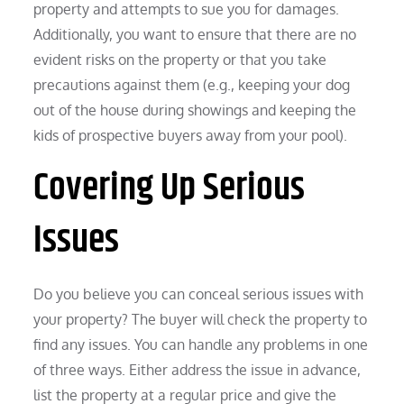
property and attempts to sue you for damages.
Additionally, you want to ensure that there are no
evident risks on the property or that you take
precautions against them (e.g., keeping your dog
out of the house during showings and keeping the
kids of prospective buyers away from your pool).
Covering Up Serious
Issues
Do you believe you can conceal serious issues with
your property? The buyer will check the property to
find any issues. You can handle any problems in one
of three ways. Either address the issue in advance,
list the property at a regular price and give the