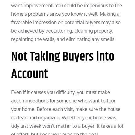
want improvement. You could be impervious to the
home’s problems since you know it well. Making a
favorable impression on potential buyers may also
be achieved by decluttering, cleaning properly,
repainting the walls, and eliminating any smells.
Not Taking Buyers into
Account
Even if it causes you difficulty, you must make
accommodations for someone who want to tour
your home. Before each visit, make sure the house
is clean and organized. Whether your house was
tidy last week won’t matter to a buyer. It takes a lot
of effort, but keep your eyes on the goal.