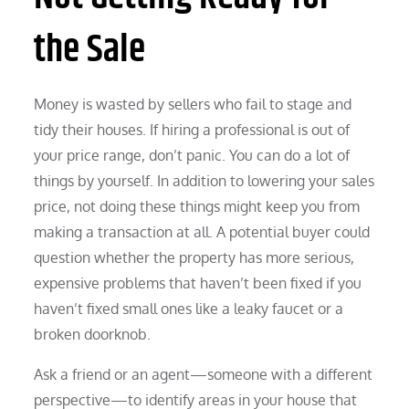
the Sale
Money is wasted by sellers who fail to stage and
tidy their houses. If hiring a professional is out of
your price range, don’t panic. You can do a lot of
things by yourself. In addition to lowering your sales
price, not doing these things might keep you from
making a transaction at all. A potential buyer could
question whether the property has more serious,
expensive problems that haven’t been fixed if you
haven’t fixed small ones like a leaky faucet or a
broken doorknob.
Ask a friend or an agent—someone with a different
perspective—to identify areas in your house that