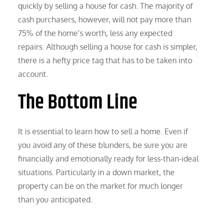
quickly by selling a house for cash. The majority of
cash purchasers, however, will not pay more than
75% of the home’s worth, less any expected
repairs. Although selling a house for cash is simpler,
there is a hefty price tag that has to be taken into
account.
The Bottom Line
It is essential to learn how to sell a home. Even if
you avoid any of these blunders, be sure you are
financially and emotionally ready for less-than-ideal
situations. Particularly in a down market, the
property can be on the market for much longer
than you anticipated.