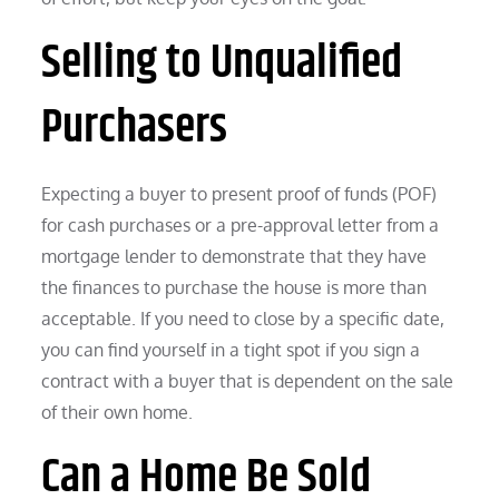
Selling to Unqualified
Purchasers
Expecting a buyer to present proof of funds (POF)
for cash purchases or a pre-approval letter from a
mortgage lender to demonstrate that they have
the finances to purchase the house is more than
acceptable. If you need to close by a specific date,
you can find yourself in a tight spot if you sign a
contract with a buyer that is dependent on the sale
of their own home.
Can a Home Be Sold