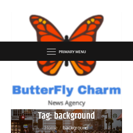
Skip
to
content
BUTTERFLY CHARM
PRIMARY MENU
Tag:
background
Home
background