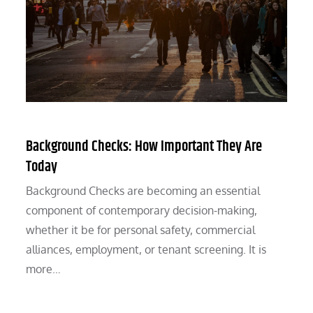
Background Checks: How Important They Are
Today
Background Checks are becoming an essential
component of contemporary decision-making,
whether it be for personal safety, commercial
alliances, employment, or tenant screening. It is
more…