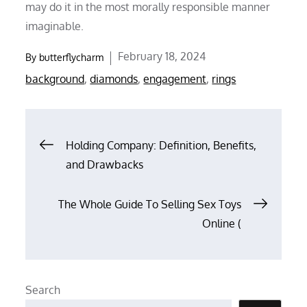
may do it in the most morally responsible manner
imaginable.
Posted
February 18, 2024
By
butterflycharm
on
background
,
diamonds
,
engagement
,
rings
Post
Holding Company: Definition, Benefits,
and Drawbacks
navigation
The Whole Guide To Selling Sex Toys
Online (
Search