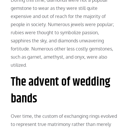
gemstone to wear as they were still quite
expensive and out of reach for the majority of
people in society. Numerous jewels were popular;
rubies were thought to symbolize passion,
sapphires the sky, and diamonds unwavering
fortitude. Numerous other less costly gemstones,
such as garnet, amethyst, and onyx, were also
utilized.
The advent of wedding
bands
Over time, the custom of exchanging rings evolved
to represent true matrimony rather than merely