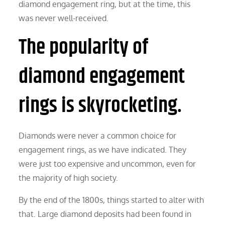
diamond engagement ring, but at the time, this
was never well-received.
The popularity of
diamond engagement
rings is skyrocketing.
Diamonds were never a common choice for
engagement rings, as we have indicated. They
were just too expensive and uncommon, even for
the majority of high society.
By the end of the 1800s, things started to alter with
that. Large diamond deposits had been found in