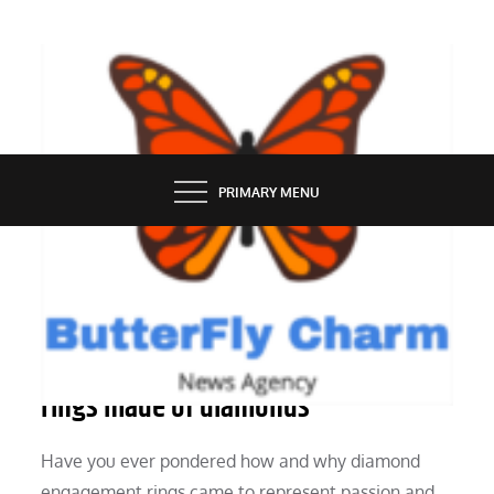
Skip
to
content
BUTTERFLY CHARM
PRIMARY MENU
GROOMING
The background of engagement
rings made of diamonds
Have you ever pondered how and why diamond
engagement rings came to represent passion and