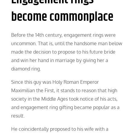
become commonplace
Before the 14th century, engagement rings were
uncommon. That is, until the handsome man below
made the decision to propose to his future bride
and win her hand in marriage by giving her a
diamond ring.
Since this guy was Holy Roman Emperor
Maximilian the First, it stands to reason that high
society in the Middle Ages took notice of his acts,
and engagement ring gifting became popular as a
result.
He coincidentally proposed to his wife with a