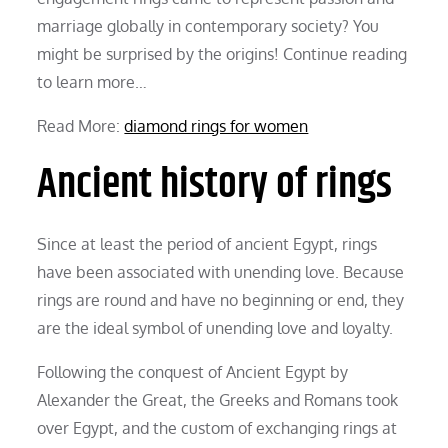
marriage globally in contemporary society? You
might be surprised by the origins! Continue reading
to learn more…
Read More:
diamond rings for women
Ancient history of rings
Since at least the period of ancient Egypt, rings
have been associated with unending love. Because
rings are round and have no beginning or end, they
are the ideal symbol of unending love and loyalty.
Following the conquest of Ancient Egypt by
Alexander the Great, the Greeks and Romans took
over Egypt, and the custom of exchanging rings at