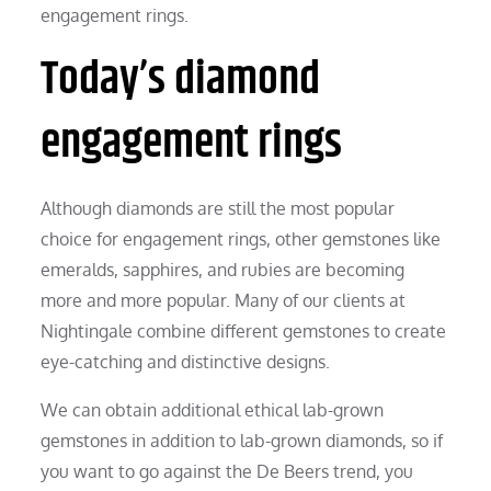
engagement rings.
Today’s diamond
engagement rings
Although diamonds are still the most popular
choice for engagement rings, other gemstones like
emeralds, sapphires, and rubies are becoming
more and more popular. Many of our clients at
Nightingale combine different gemstones to create
eye-catching and distinctive designs.
We can obtain additional ethical lab-grown
gemstones in addition to lab-grown diamonds, so if
you want to go against the De Beers trend, you