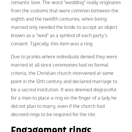
romantic love. The word “wedding” really originates
from the customs that were common between the
eighth and the twelfth centuries, when being
married only needed the bride to accept an object
known as a “wed” as a symbol of each party’s
consent. Typically, this item was a ring.
Due to pranks where individuals denied they were
married at all since ceremonies had no formal
criteria, the Christian church intervened at some
point in the 12th century and declared marriage to
be a sacred institution. It was deemed disgraceful
for a man to place a ring on the finger of a lady he
did not plan to marry, even if the church had
decreed rings to be required for the rite.
Engagement rings