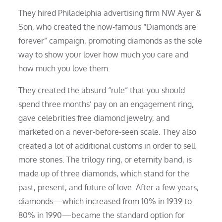
They hired Philadelphia advertising firm NW Ayer &
Son, who created the now-famous “Diamonds are
forever” campaign, promoting diamonds as the sole
way to show your lover how much you care and
how much you love them.
They created the absurd “rule” that you should
spend three months’ pay on an engagement ring,
gave celebrities free diamond jewelry, and
marketed on a never-before-seen scale. They also
created a lot of additional customs in order to sell
more stones. The trilogy ring, or eternity band, is
made up of three diamonds, which stand for the
past, present, and future of love. After a few years,
diamonds—which increased from 10% in 1939 to
80% in 1990—became the standard option for