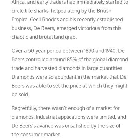
Africa, and early traders had immediately started to
circle like sharks, helped along by the British
Empire. Cecil Rhodes and his recently established
business, De Beers, emerged victorious from this
chaotic and brutal land grab.
Over a 50-year period between 1890 and 1940, De
Beers controlled around 85% of the global diamond
trade and harvested diamonds in large quantities.
Diamonds were so abundant in the market that De
Beers was able to set the price at which they might
be sold.
Regretfully, there wasn’t enough of a market for
diamonds. Industrial applications were limited, and
De Beers’s avarice was unsatisfied by the size of
the consumer market.