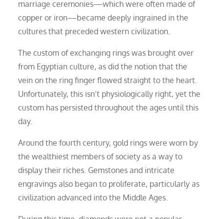
marriage ceremonies—which were often made of
copper or iron—became deeply ingrained in the
cultures that preceded western civilization.
The custom of exchanging rings was brought over
from Egyptian culture, as did the notion that the
vein on the ring finger flowed straight to the heart.
Unfortunately, this isn’t physiologically right, yet the
custom has persisted throughout the ages until this
day.
Around the fourth century, gold rings were worn by
the wealthiest members of society as a way to
display their riches. Gemstones and intricate
engravings also began to proliferate, particularly as
civilization advanced into the Middle Ages.
During this time, diamonds were not a popular