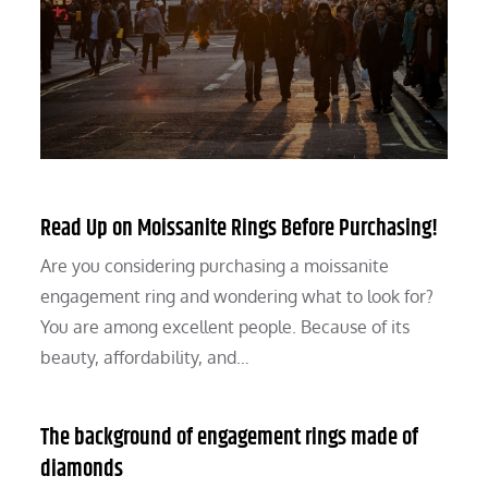
Read Up on Moissanite Rings Before Purchasing!
Are you considering purchasing a moissanite
engagement ring and wondering what to look for?
You are among excellent people. Because of its
beauty, affordability, and…
The background of engagement rings made of
diamonds