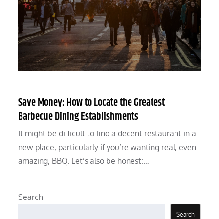
Save Money: How to Locate the Greatest
Barbecue Dining Establishments
It might be difficult to find a decent restaurant in a
new place, particularly if you’re wanting real, even
amazing, BBQ. Let’s also be honest:…
Search
Search