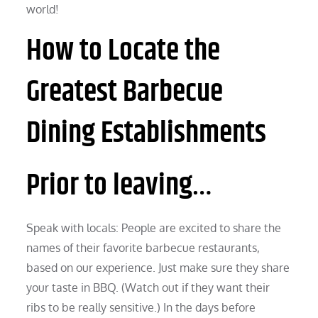
world!
How to Locate the
Greatest Barbecue
Dining Establishments
Prior to leaving…
Speak with locals: People are excited to share the
names of their favorite barbecue restaurants,
based on our experience. Just make sure they share
your taste in BBQ. (Watch out if they want their
ribs to be really sensitive.) In the days before