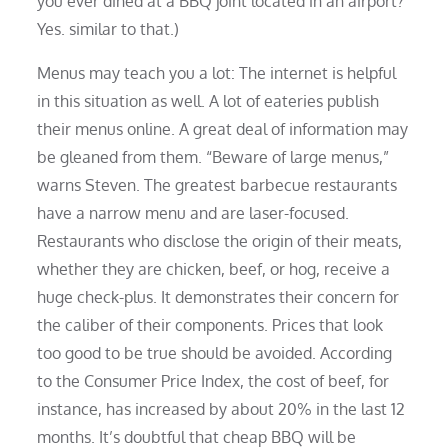
you ever dined at a BBQ joint located in an airport?
Yes. similar to that.)
Menus may teach you a lot: The internet is helpful
in this situation as well. A lot of eateries publish
their menus online. A great deal of information may
be gleaned from them. “Beware of large menus,”
warns Steven. The greatest barbecue restaurants
have a narrow menu and are laser-focused.
Restaurants who disclose the origin of their meats,
whether they are chicken, beef, or hog, receive a
huge check-plus. It demonstrates their concern for
the caliber of their components. Prices that look
too good to be true should be avoided. According
to the Consumer Price Index, the cost of beef, for
instance, has increased by about 20% in the last 12
months. It’s doubtful that cheap BBQ will be