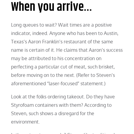
When you arrive…
Long queues to wait? Wait times are a positive
indicator, indeed. Anyone who has been to Austin,
Texas’s Aaron Franklin’s restaurant of the same
name is certain of it. He claims that Aaron’s success
may be attributed to his concentration on
perfecting a particular cut of meat, such brisket,
before moving on to the next. (Refer to Steven’s
aforementioned “laser-focused” statement.)
Look at the folks ordering takeout. Do they have
Styrofoam containers with them? According to
Steven, such shows a disregard for the
environment.