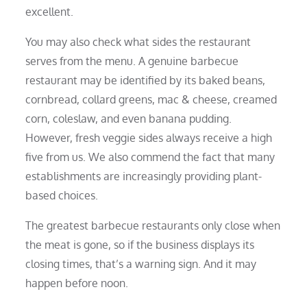
excellent.
You may also check what sides the restaurant
serves from the menu. A genuine barbecue
restaurant may be identified by its baked beans,
cornbread, collard greens, mac & cheese, creamed
corn, coleslaw, and even banana pudding.
However, fresh veggie sides always receive a high
five from us. We also commend the fact that many
establishments are increasingly providing plant-
based choices.
The greatest barbecue restaurants only close when
the meat is gone, so if the business displays its
closing times, that’s a warning sign. And it may
happen before noon.