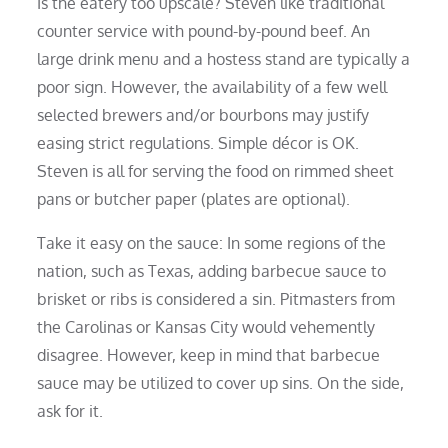
Is the eatery too upscale? Steven like traditional
counter service with pound-by-pound beef. An
large drink menu and a hostess stand are typically a
poor sign. However, the availability of a few well
selected brewers and/or bourbons may justify
easing strict regulations. Simple décor is OK.
Steven is all for serving the food on rimmed sheet
pans or butcher paper (plates are optional).
Take it easy on the sauce: In some regions of the
nation, such as Texas, adding barbecue sauce to
brisket or ribs is considered a sin. Pitmasters from
the Carolinas or Kansas City would vehemently
disagree. However, keep in mind that barbecue
sauce may be utilized to cover up sins. On the side,
ask for it.