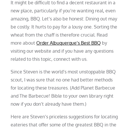
It might be difficult to find a decent restaurant in a
new place, particularly if you’re wanting real, even
amazing, BBQ. Let’s also be honest: Dining out may
be costly. It hurts to pay for a lousy one. Sorting the
wheat from the chaff is therefore crucial. Read
more about
Order Albuquerque’s Best BBQ
by
visiting our website and if you have any questions
related to this topic, connect with us.
Since Steven is the world’s most unstoppable BBQ
scout, I was sure that no one had better methods
for locating these treasures. (Add Planet Barbecue
and The Barbecue! Bible to your own library right
now if you don’t already have them.)
Here are Steven’s priceless suggestions for locating
eateries that offer some of the greatest BBQ in the