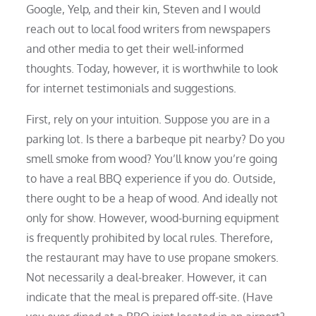
Google, Yelp, and their kin, Steven and I would
reach out to local food writers from newspapers
and other media to get their well-informed
thoughts. Today, however, it is worthwhile to look
for internet testimonials and suggestions.
First, rely on your intuition. Suppose you are in a
parking lot. Is there a barbeque pit nearby? Do you
smell smoke from wood? You’ll know you’re going
to have a real BBQ experience if you do. Outside,
there ought to be a heap of wood. And ideally not
only for show. However, wood-burning equipment
is frequently prohibited by local rules. Therefore,
the restaurant may have to use propane smokers.
Not necessarily a deal-breaker. However, it can
indicate that the meal is prepared off-site. (Have