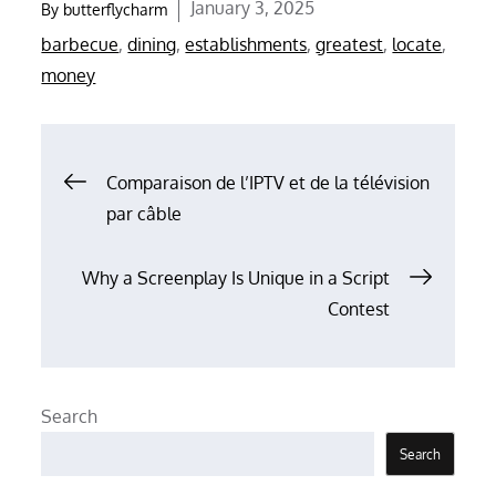
Posted
January 3, 2025
By
butterflycharm
on
barbecue
,
dining
,
establishments
,
greatest
,
locate
,
money
Post
Comparaison de l’IPTV et de la télévision
par câble
navigation
Why a Screenplay Is Unique in a Script
Contest
Search
Search