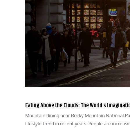
Eating Above the Clouds: The World’s Imaginati
Mountain dining near Rocky Mountain National Park
lifestyle trend in recent years. People are increas