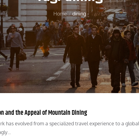
Home
dining
on and the Appeal of Mountain Dining
 has evolved from a specialized travel experience to a globa
ingly…