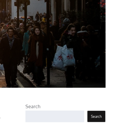
Search
l
Search