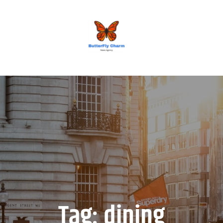
BUTTERFLY CHARM
Tag:
dining