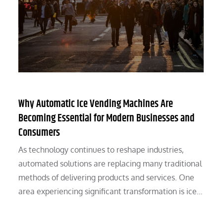
Why Automatic Ice Vending Machines Are
Becoming Essential for Modern Businesses and
Consumers
As technology continues to reshape industries,
automated solutions are replacing many traditional
methods of delivering products and services. One
area experiencing significant transformation is ice…