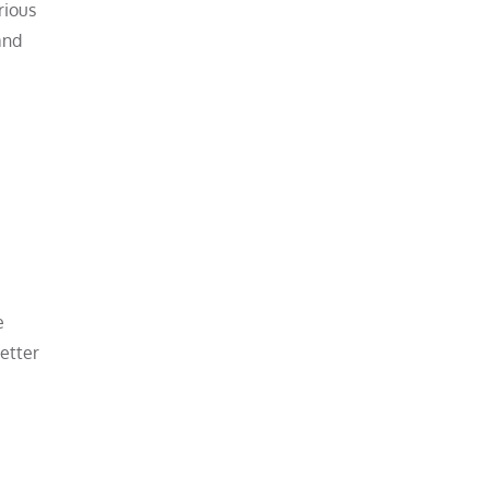
rious
and
e
etter