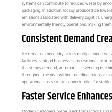
systems can contribute to reduced waste by encour
packaging. In addition, locally produced ice lowe
emissions associated with delivery logistics. Ener
environmentally friendly operations, making them 
Consistent Demand Crea
Ice remains a necessity across multiple industries
facilities, seafood businesses, recreational locatio
this steady demand, automatic ice vending machi
throughout the year without needing extensive su
operational costs creates opportunities for stable p
Faster Service Enhances
Modern customers prefer quick transactions and m