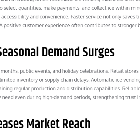
 select quantities, make payments, and collect ice within min
ccessibility and convenience. Faster service not only saves t
 A positive customer experience often contributes to stronger 
 Seasonal Demand Surges
months, public events, and holiday celebrations. Retail store
limited inventory or supply chain delays. Automatic ice vendin
ning regular production and distribution capabilities. Reliabl
ey need even during high-demand periods, strengthening trust i
reases Market Reach