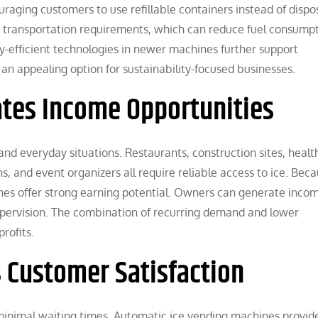
aging customers to use refillable containers instead of dispo
rs transportation requirements, which can reduce fuel consump
gy-efficient technologies in newer machines further support
an appealing option for sustainability-focused businesses.
tes Income Opportunities
 and everyday situations. Restaurants, construction sites, heal
ns, and event organizers all require reliable access to ice. Beca
nes offer strong earning potential. Owners can generate inco
pervision. The combination of recurring demand and lower
rofits.
 Customer Satisfaction
inimal waiting times. Automatic ice vending machines provid