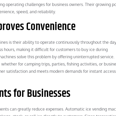
g operating challenges for business owners. Their growing po
ience, speed, and reliability.
mproves Convenience
es is their ability to operate continuously throughout the da
s hours, making it difficult for customers to buy ice during
achines solve this problem by offering uninterrupted service.
ether for camping trips, parties, fishing activities, or busin
omer satisfaction and meets modern demands for instant access
ts for Businesses
ments can greatly reduce expenses. Automatic ice vending ma