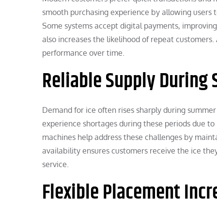
smooth purchasing experience by allowing users to
Some systems accept digital payments, improving a
also increases the likelihood of repeat customers.
performance over time.
Reliable Supply During
Demand for ice often rises sharply during summer 
experience shortages during these periods due to 
machines help address these challenges by maintai
availability ensures customers receive the ice th
service.
Flexible Placement Inc