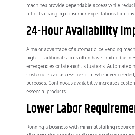
machines provide dependable access while reducin
reflects changing consumer expectations for conven
24-Hour Availability I
A major advantage of automatic ice vending machin
night. Traditional stores often have limited busines
emergencies or late-night situations. Automated m
Customers can access fresh ice whenever needed, wh
purposes. Continuous availability increases cust
essential products.
Lower Labor Requiremen
Running a business with minimal staffing require