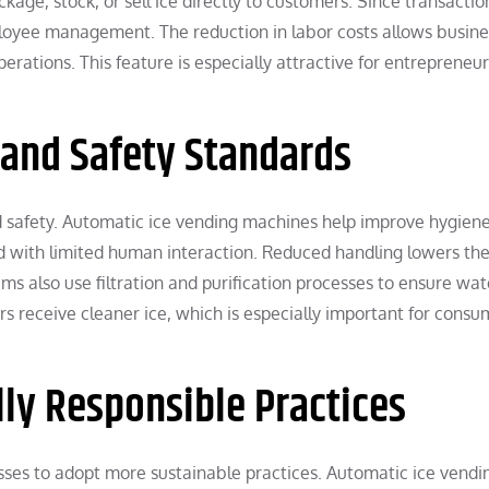
age, stock, or sell ice directly to customers. Since transactio
yee management. The reduction in labor costs allows busine
perations. This feature is especially attractive for entrepreneu
 and Safety Standards
d safety. Automatic ice vending machines help improve hygien
d with limited human interaction. Reduced handling lowers th
s also use filtration and purification processes to ensure wat
ers receive cleaner ice, which is especially important for cons
ly Responsible Practices
es to adopt more sustainable practices. Automatic ice vendi