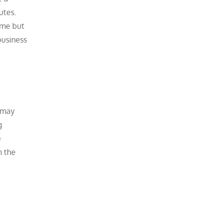
utes.
ime but
business
s may
g
e
n the