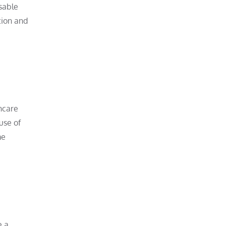
sable
tion and
thcare
use of
me
e a