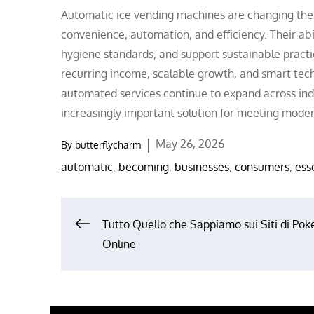
Automatic ice vending machines are changing the
convenience, automation, and efficiency. Their abil
hygiene standards, and support sustainable practi
recurring income, scalable growth, and smart tech
automated services continue to expand across in
increasingly important solution for meeting mod
Posted
May 26, 2026
By
butterflycharm
on
automatic
,
becoming
,
businesses
,
consumers
,
ess
Post
Tutto Quello che Sappiamo sui Siti di Pok
Online
navigation