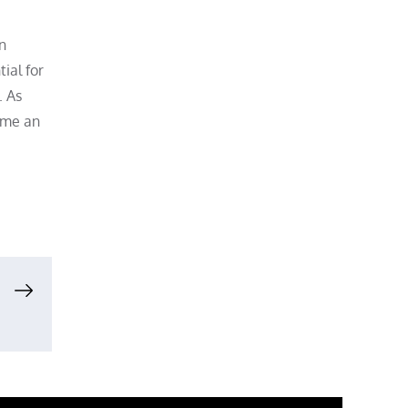
n
ial for
. As
ome an