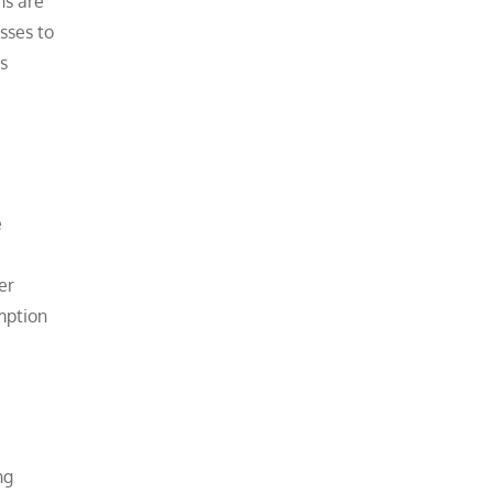
ns are
sses to
rs
e
e
er
umption
ng