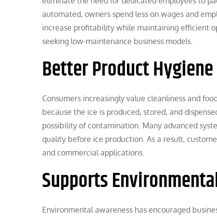
eliminate the need for dedicated employees to pack
automated, owners spend less on wages and emplo
increase profitability while maintaining efficient o
seeking low-maintenance business models.
Better Product Hygiene
Consumers increasingly value cleanliness and foo
because the ice is produced, stored, and dispense
possibility of contamination. Many advanced system
quality before ice production. As a result, custom
and commercial applications.
Supports Environmental
Environmental awareness has encouraged business