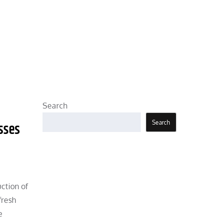
Search
Search
sses
uction of
fresh
e