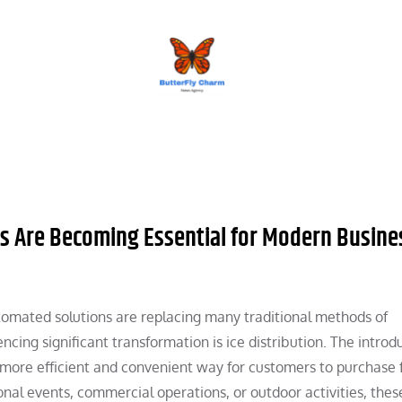
BUTTERFLY CHARM
s Are Becoming Essential for Modern Busine
tomated solutions are replacing many traditional methods of
cing significant transformation is ice distribution. The introd
more efficient and convenient way for customers to purchase 
nal events, commercial operations, or outdoor activities, thes