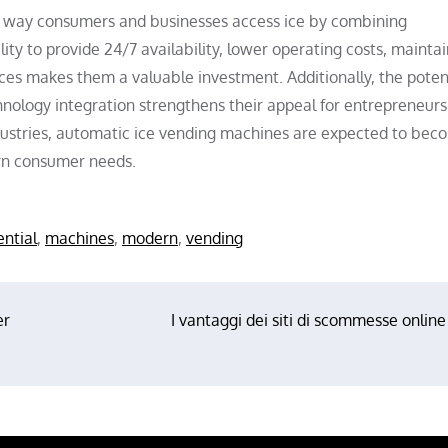
 way consumers and businesses access ice by combining
ity to provide 24/7 availability, lower operating costs, maintai
ces makes them a valuable investment. Additionally, the potent
nology integration strengthens their appeal for entrepreneurs
dustries, automatic ice vending machines are expected to bec
ern consumer needs.
ential
,
machines
,
modern
,
vending
er
I vantaggi dei siti di scommesse online