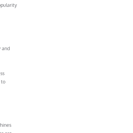
pularity
y and
ess
 to
chines