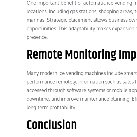
One important benefit of automatic ice vending mac
locations, including gas stations, shopping areas,
marinas. Strategic placement allows business own
opportunities. This adaptability makes expansion e
presence.
Remote Monitoring Impr
Many modern ice vending machines include smart 
performance remotely. Information such as sales f
accessed through software systems or mobile appli
downtime, and improve maintenance planning. Ef
long-term profitability.
Conclusion