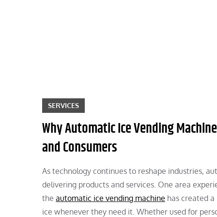
Skip
to
content
SERVICES
Why Automatic Ice Vending Machine
and Consumers
As technology continues to reshape industries, au
delivering products and services. One area experien
the
automatic ice vending machine
has created a 
ice whenever they need it. Whether used for perso