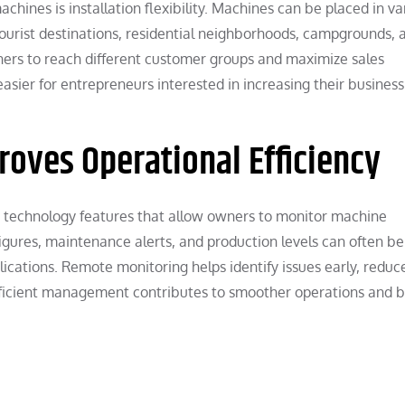
hines is installation flexibility. Machines can be placed in va
 tourist destinations, residential neighborhoods, campgrounds, 
ers to reach different customer groups and maximize sales
asier for entrepreneurs interested in increasing their business
oves Operational Efficiency
technology features that allow owners to monitor machine
igures, maintenance alerts, and production levels can often be
cations. Remote monitoring helps identify issues early, reduc
ficient management contributes to smoother operations and b