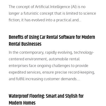
The concept of Artificial Intelligence (AI) is no
longer a futuristic concept that is limited to science
fiction; it has evolved into a practical and…
Benefits of Using Car Rental Software for Modern
Rental Businesses
In the contemporary, rapidly evolving, technology-
centered environment, automobile rental
enterprises face ongoing challenges to provide
expedited services, ensure precise record-keeping,
and fulfill increasing customer demands.…
Waterproof Flooring: Smart and Stylish for
Modern Homes