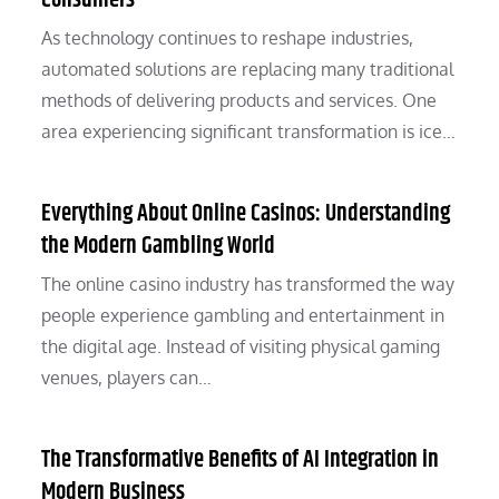
Consumers
As technology continues to reshape industries,
automated solutions are replacing many traditional
methods of delivering products and services. One
area experiencing significant transformation is ice…
Everything About Online Casinos: Understanding
the Modern Gambling World
The online casino industry has transformed the way
people experience gambling and entertainment in
the digital age. Instead of visiting physical gaming
venues, players can…
The Transformative Benefits of AI Integration in
Modern Business