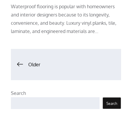
Waterproof flooring is popular with homeowners
and interior designers because to its longevity,
convenience, and beauty. Luxury vinyl planks, tile,
laminate, and engineered materials are…
Posts
Older
navigation
Search
Search