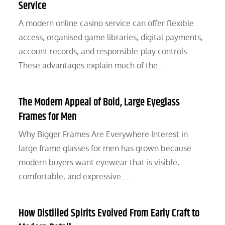
Service
A modern online casino service can offer flexible
access, organised game libraries, digital payments,
account records, and responsible-play controls.
These advantages explain much of the…
The Modern Appeal of Bold, Large Eyeglass
Frames for Men
Why Bigger Frames Are Everywhere Interest in
large frame glasses for men has grown because
modern buyers want eyewear that is visible,
comfortable, and expressive.…
How Distilled Spirits Evolved From Early Craft to