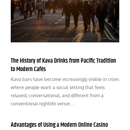
The History of Kava Drinks from Pacific Tradition
to Modern Cafés
Kava bars have become increasingly visible in cities
where people want a social setting that feels
relaxed, conversational, and different from a
conventional nightlife venue.…
Advantages of Using a Modern Online Casino