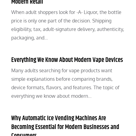
Modern Retail
When adult shoppers look for -A- Liquor, the bottle
price is only one part of the decision. Shipping
eligibility, tax, adult-signature delivery, authenticity,
packaging, and…
Everything We Know About Modern Vape Devices
Many adults searching for vape products want
simple explanations before comparing brands,
device formats, flavors, and features. The topic of
everything we know about modern…
Why Automatic Ice Vending Machines Are
Becoming Essential for Modern Businesses and