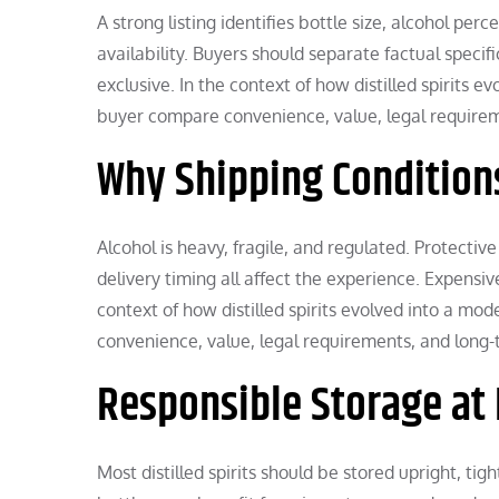
A strong listing identifies bottle size, alcohol pe
availability. Buyers should separate factual speci
exclusive. In the context of how distilled spirits e
buyer compare convenience, value, legal requirem
Why Shipping Condition
Alcohol is heavy, fragile, and regulated. Protective
delivery timing all affect the experience. Expensi
context of how distilled spirits evolved into a mo
convenience, value, legal requirements, and long-t
Responsible Storage a
Most distilled spirits should be stored upright, ti