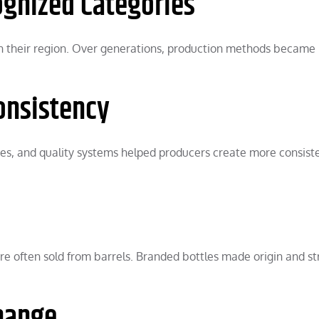
ognized Categories
e in their region. Over generations, production methods became
onsistency
ries, and quality systems helped producers create more consist
e often sold from barrels. Branded bottles made origin and s
Change