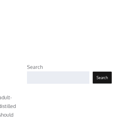
Search
Search
adult-
istilled
 should