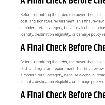
A Final Check Before Ch
Before submitting the order, the buyer should confi
cost, and signature requirement. This final review 
a modern retail category, because alcohol purchases
identity, destination eligibility, or damage policy 
A Final Check Before Ch
Before submitting the order, the buyer should confi
cost, and signature requirement. This final review 
a modern retail category, because alcohol purchases
identity, destination eligibility, or damage policy 
A Final Check Before Ch