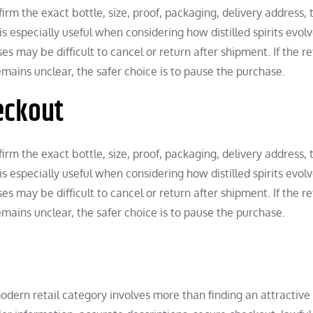
rm the exact bottle, size, proof, packaging, delivery address, 
is especially useful when considering how distilled spirits evol
 may be difficult to cancel or return after shipment. If the ret
remains unclear, the safer choice is to pause the purchase.
eckout
rm the exact bottle, size, proof, packaging, delivery address, 
is especially useful when considering how distilled spirits evol
 may be difficult to cancel or return after shipment. If the ret
remains unclear, the safer choice is to pause the purchase.
 modern retail category involves more than finding an attractive