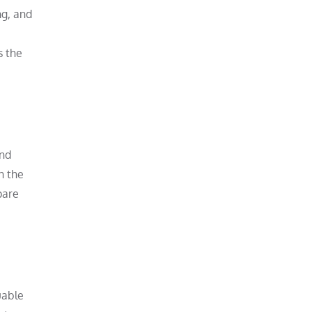
ng, and
s the
and
n the
pare
uable