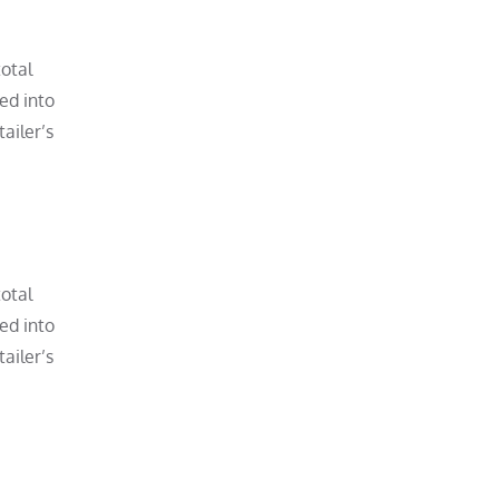
total
ved into
ailer’s
total
ved into
ailer’s