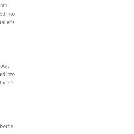
total
ved into
ailer’s
total
ved into
ailer’s
 bottle