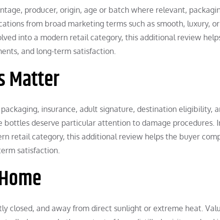
rcentage, producer, origin, age or batch where relevant, packagi
fications from broad marketing terms such as smooth, luxury, or
volved into a modern retail category, this additional review help
ents, and long-term satisfaction.
s Matter
 packaging, insurance, adult signature, destination eligibility, 
ve bottles deserve particular attention to damage procedures. I
dern retail category, this additional review helps the buyer com
erm satisfaction.
t Home
ghtly closed, and away from direct sunlight or extreme heat. Val