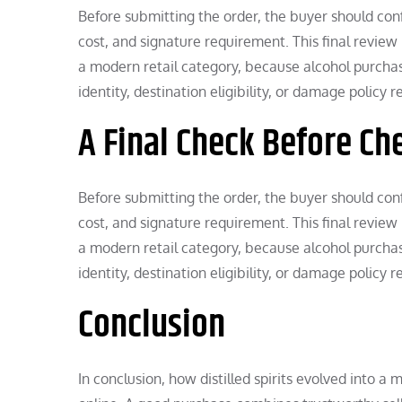
Before submitting the order, the buyer should confi
cost, and signature requirement. This final review 
a modern retail category, because alcohol purchases
identity, destination eligibility, or damage policy 
A Final Check Before Ch
Before submitting the order, the buyer should confi
cost, and signature requirement. This final review 
a modern retail category, because alcohol purchases
identity, destination eligibility, or damage policy 
Conclusion
In conclusion, how distilled spirits evolved into a