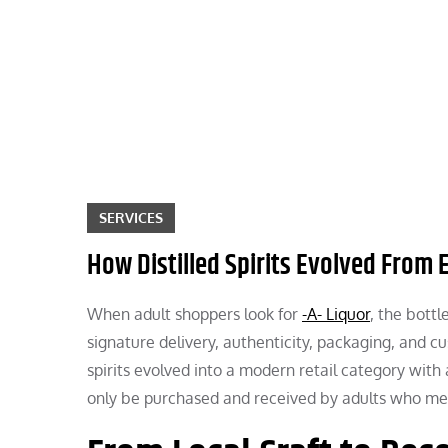
Skip
to
content
SERVICES
How Distilled Spirits Evolved From E
When adult shoppers look for
-A- Liquor
, the bottl
signature delivery, authenticity, packaging, and cu
spirits evolved into a modern retail category with
only be purchased and received by adults who meet