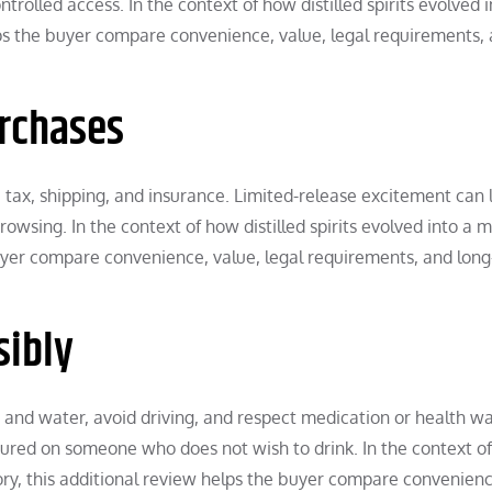
rolled access. In the context of how distilled spirits evolved i
lps the buyer compare convenience, value, legal requirements,
urchases
 tax, shipping, and insurance. Limited-release excitement can 
owsing. In the context of how distilled spirits evolved into a 
 buyer compare convenience, value, legal requirements, and lon
sibly
 and water, avoid driving, and respect medication or health wa
sured on someone who does not wish to drink. In the context o
egory, this additional review helps the buyer compare convenienc