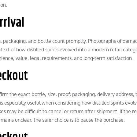
ion.
rrival
abels, packaging, and bottle count promptly. Photographs of dam
ext of how distilled spirits evolved into a modern retail catego
ence, value, legal requirements, and long-term satisfaction.
eckout
rm the exact bottle, size, proof, packaging, delivery address, 
is especially useful when considering how distilled spirits evol
 may be difficult to cancel or return after shipment. If the ret
remains unclear, the safer choice is to pause the purchase.