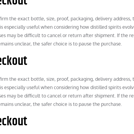
eckout
rm the exact bottle, size, proof, packaging, delivery address, 
is especially useful when considering how distilled spirits evol
 may be difficult to cancel or return after shipment. If the ret
remains unclear, the safer choice is to pause the purchase.
eckout
rm the exact bottle, size, proof, packaging, delivery address, 
is especially useful when considering how distilled spirits evol
 may be difficult to cancel or return after shipment. If the ret
remains unclear, the safer choice is to pause the purchase.
eckout