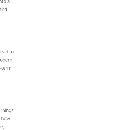
nto a
 and
lead to
modern
g-term
rnings.
f how
e,