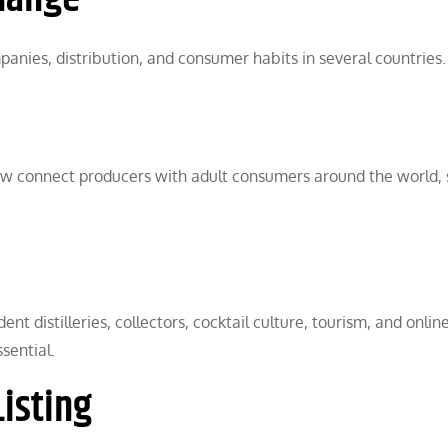
anies, distribution, and consumer habits in several countries.
 now connect producers with adult consumers around the world, 
t distilleries, collectors, cocktail culture, tourism, and online
sential.
isting