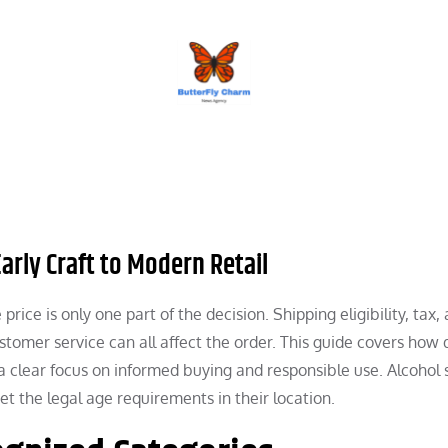
BUTTERFLY CHARM
arly Craft to Modern Retail
e price is only one part of the decision. Shipping eligibility, tax, 
stomer service can all affect the order. This guide covers how d
 a clear focus on informed buying and responsible use. Alcohol
 the legal age requirements in their location.