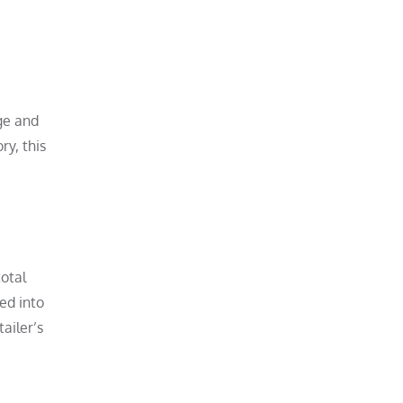
age and
ry, this
total
ved into
ailer’s