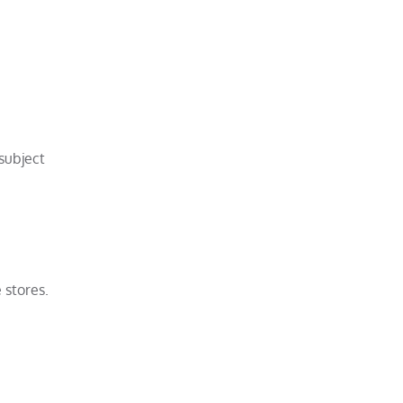
subject
 stores.