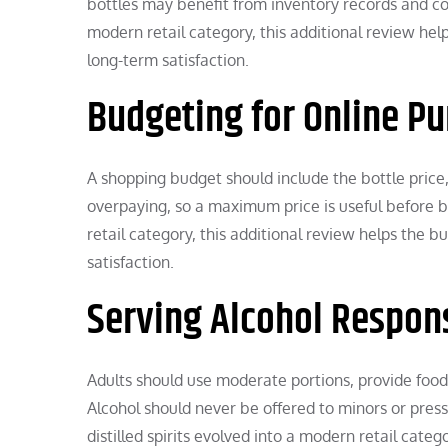
bottles may benefit from inventory records and cont
modern retail category, this additional review he
long-term satisfaction.
Budgeting for Online P
A shopping budget should include the bottle price,
overpaying, so a maximum price is useful before br
retail category, this additional review helps the
satisfaction.
Serving Alcohol Respon
Adults should use moderate portions, provide food
Alcohol should never be offered to minors or pres
distilled spirits evolved into a modern retail cat