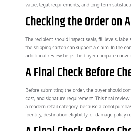
value, legal requirements, and long-term satisfact
Checking the Order on A
The recipient should inspect seals, fill levels, l
the shipping carton can support a claim. In the cont
additional review helps the buyer compare conveni
A Final Check Before Ch
Before submitting the order, the buyer should confi
cost, and signature requirement. This final review 
a modern retail category, because alcohol purchases
identity, destination eligibility, or damage policy 