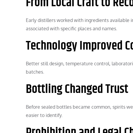
From Local Craft to Rec
Early distillers worked with ingredients availabl
associated with specific places and names.
Technology Improved C
Better still design, temperature control, laborato
batches.
Bottling Changed Trust
Before sealed bottles became common, spirits wer
easier to identify.
Prohibition and Legal 