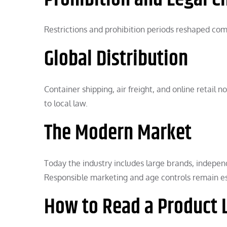
Restrictions and prohibition periods reshaped comp
Global Distribution
Container shipping, air freight, and online retail
to local law.
The Modern Market
Today the industry includes large brands, independen
Responsible marketing and age controls remain es
How to Read a Product L