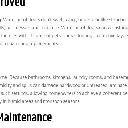
proved
g. Waterproof floors don’t swell, warp, or discolor like standard
lls, pet messes, and moisture. Waterproof floors can withstan
 families with children or pets. These flooring’ protective laye
or repairs and replacements.
e home. Because bathrooms, kitchens, laundry rooms, and basem
umidity and spills can damage hardwood or untreated laminate 
n such settings, allowing homeowners to achieve a coherent de
hy in humid areas and monsoon seasons.
 Maintenance