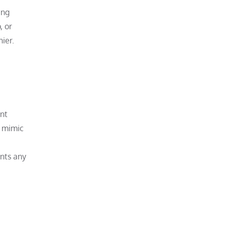
ing
, or
ier.
ant
s mimic
ents any