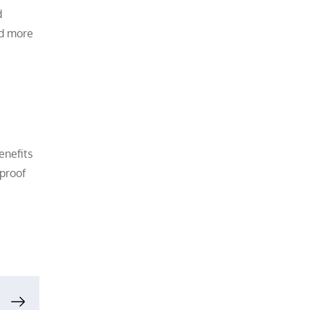
d
nd more
enefits
rproof