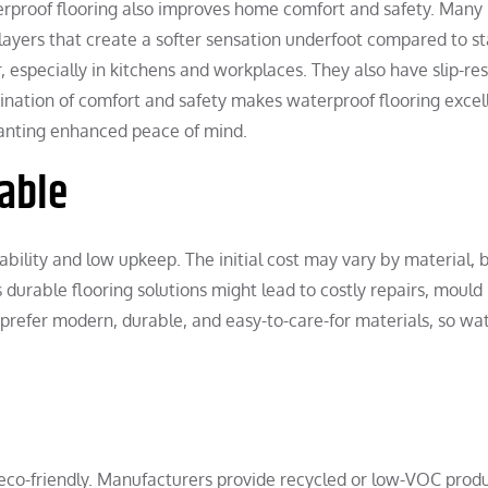
erproof flooring also improves home comfort and safety. Many
layers that create a softer sensation underfoot compared to s
, especially in kitchens and workplaces. They also have slip-res
nation of comfort and safety makes waterproof flooring excell
wanting enhanced peace of mind.
able
rability and low upkeep. The initial cost may vary by material, 
durable flooring solutions might lead to costly repairs, mould
refer modern, durable, and easy-to-care-for materials, so wa
co-friendly. Manufacturers provide recycled or low-VOC produ