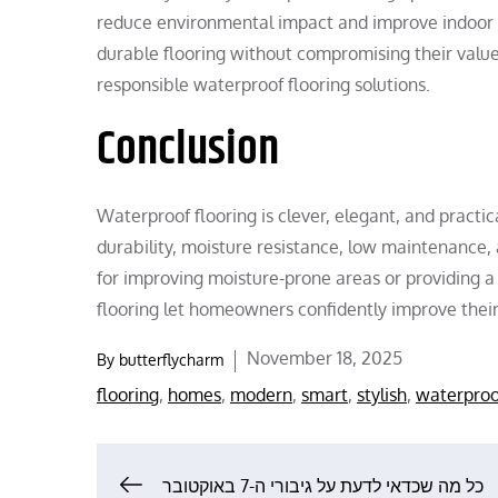
reduce environmental impact and improve indoor ai
durable flooring without compromising their valu
responsible waterproof flooring solutions.
Conclusion
Waterproof flooring is clever, elegant, and practic
durability, moisture resistance, low maintenance, 
for improving moisture-prone areas or providing a
flooring let homeowners confidently improve thei
Posted
November 18, 2025
By
butterflycharm
on
flooring
,
homes
,
modern
,
smart
,
stylish
,
waterproo
כל מה שכדאי לדעת על גיבורי ה-7 באוקטובר