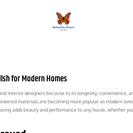
BUTTERFLY CHARM
ylish for Modern Homes
d interior designers because to its longevity, convenience, a
engineered materials are becoming more popular as modern lives
looring adds beauty and performance to any house, whether yo