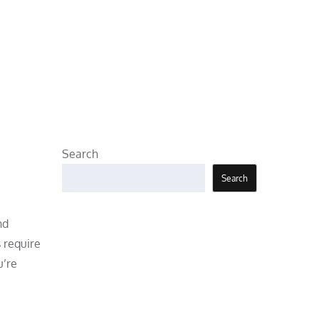
Search
Search
nd
 require
u’re