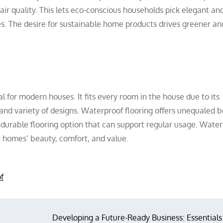
r quality. This lets eco-conscious households pick elegant an
es. The desire for sustainable home products drives greener a
al for modern houses. It fits every room in the house due to its
and variety of designs. Waterproof flooring offers unequaled b
 durable flooring option that can support regular usage. Wate
r homes’ beauty, comfort, and value.
f
Developing a Future-Ready Business: Essentials