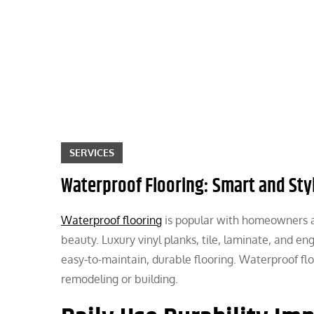
Skip
to
content
SERVICES
Waterproof Flooring: Smart and St
Waterproof flooring
is popular with homeowners an
beauty. Luxury vinyl planks, tile, laminate, and 
easy-to-maintain, durable flooring. Waterproof f
remodeling or building.