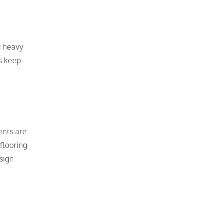
d heavy
rs keep
ents are
flooring
sign