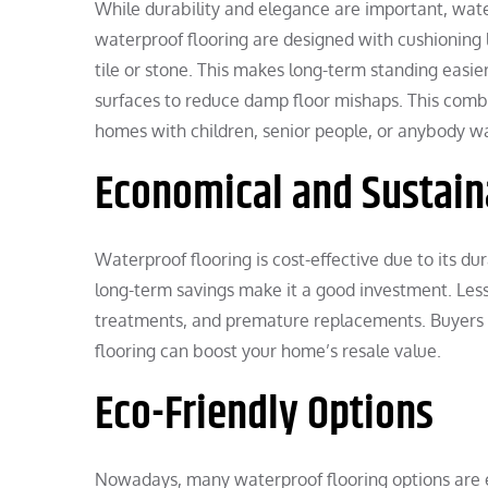
While durability and elegance are important, wat
waterproof flooring are designed with cushioning 
tile or stone. This makes long-term standing easier
surfaces to reduce damp floor mishaps. This combi
homes with children, senior people, or anybody 
Economical and Sustain
Waterproof flooring is cost-effective due to its du
long-term savings make it a good investment. Less 
treatments, and premature replacements. Buyers p
flooring can boost your home’s resale value.
Eco-Friendly Options
Nowadays, many waterproof flooring options are e