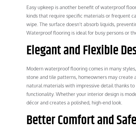
Easy upkeep is another benefit of waterproof floor
kinds that require specific materials or frequent ca
wipe. The surface doesn’t absorb liquids, prevent
Waterproof flooring is ideal for busy persons or 
Elegant and Flexible De
Modern waterproof flooring comes in many styles, t
stone and tile patterns, homeowners may create a
natural materials with impressive detail thanks 
functionality. Whether your interior design is mode
décor and creates a polished, high-end look.
Better Comfort and Saf