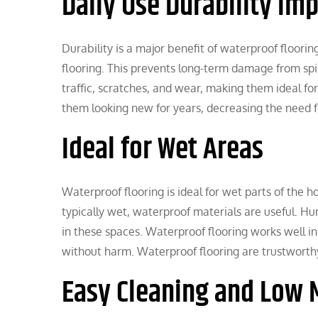
Daily Use Durability Im
Durability is a major benefit of waterproof floorin
flooring. This prevents long-term damage from spi
traffic, scratches, and wear, making them ideal for
them looking new for years, decreasing the need f
Ideal for Wet Areas
Waterproof flooring is ideal for wet parts of th
typically wet, waterproof materials are useful. H
in these spaces. Waterproof flooring works well i
without harm. Waterproof flooring are trustwort
Easy Cleaning and Low