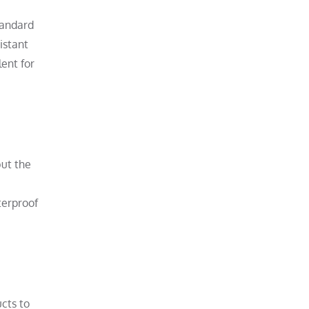
tandard
istant
ent for
but the
terproof
cts to