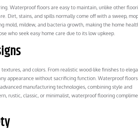
ing. Waterproof floors are easy to maintain, unlike other floor
re. Dirt, stains, and spills normally come off with a sweep, mop
ing mold, mildew, and bacteria growth, making the home health
those who seek easy home care due to its low upkeep.
signs
extures, and colors. From realistic wood-like finishes to eleg
ny appearance without sacrificing function. Waterproof floor
to advanced manufacturing technologies, combining style and
rn, rustic, classic, or minimalist, waterproof flooring complim
ety