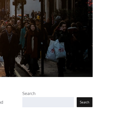
Search
nd
Search