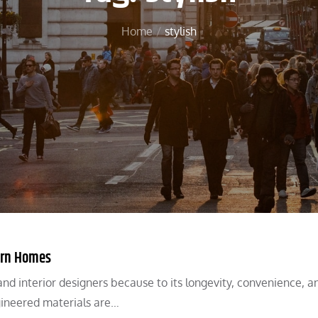
Home
stylish
dern Homes
d interior designers because to its longevity, convenience, a
ngineered materials are…