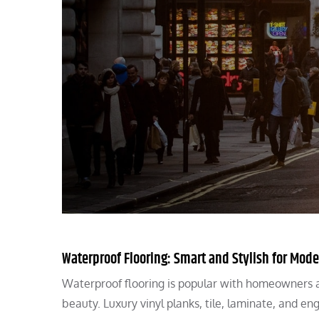
Waterproof Flooring: Smart and Stylish for Mo
Waterproof flooring is popular with homeowners an
beauty. Luxury vinyl planks, tile, laminate, and e