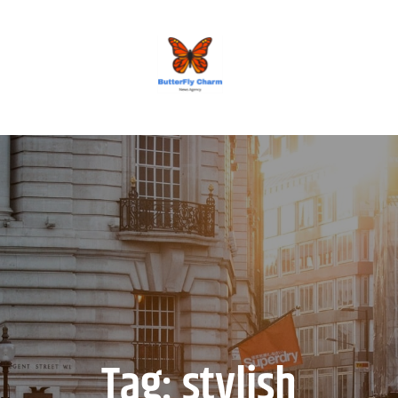
BUTTERFLY CHARM
Tag:
stylish