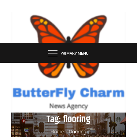
Skip
to
content
BUTTERFLY CHARM
PRIMARY MENU
Tag:
flooring
Home
flooring