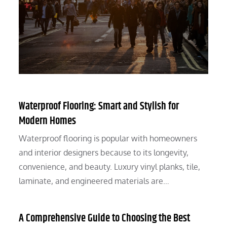
Waterproof Flooring: Smart and Stylish for
Modern Homes
Waterproof flooring is popular with homeowners
and interior designers because to its longevity,
convenience, and beauty. Luxury vinyl planks, tile,
laminate, and engineered materials are…
A Comprehensive Guide to Choosing the Best