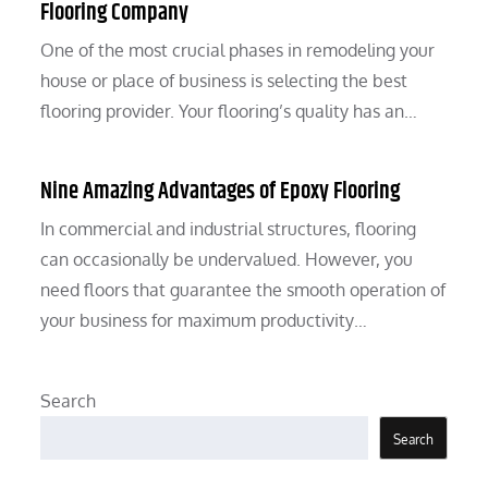
Flooring Company
One of the most crucial phases in remodeling your
house or place of business is selecting the best
flooring provider. Your flooring’s quality has an…
Nine Amazing Advantages of Epoxy Flooring
In commercial and industrial structures, flooring
can occasionally be undervalued. However, you
need floors that guarantee the smooth operation of
your business for maximum productivity…
Search
Search