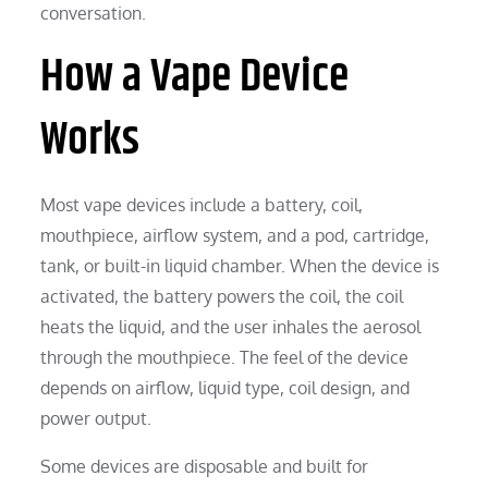
conversation.
How a Vape Device
Works
Most vape devices include a battery, coil,
mouthpiece, airflow system, and a pod, cartridge,
tank, or built-in liquid chamber. When the device is
activated, the battery powers the coil, the coil
heats the liquid, and the user inhales the aerosol
through the mouthpiece. The feel of the device
depends on airflow, liquid type, coil design, and
power output.
Some devices are disposable and built for