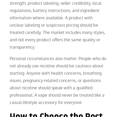
strength, product labeling, seller credibility, local
regulations, battery instructions, and ingredient
information where available. A product with
unclear labeling or suspicious pricing should be
treated carefully. The market includes many styles,
and not every product offers the same quality or
transparency.
Personal circumstances also matter. People who do
not already use nicotine should be cautious about
starting. Anyone with health concerns, breathing
issues, pregnancy-related concerns, or questions
about nicotine should speak with a qualified
professional. A vape should never be treated like a
casual lifestyle accessory for everyone.