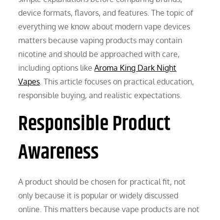
device formats, flavors, and features. The topic of
everything we know about modern vape devices
matters because vaping products may contain
nicotine and should be approached with care,
including options like
Aroma King Dark Night
Vapes
. This article focuses on practical education,
responsible buying, and realistic expectations.
Responsible Product
Awareness
A product should be chosen for practical fit, not
only because it is popular or widely discussed
online. This matters because vape products are not