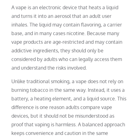
A vape is an electronic device that heats a liquid
and turns it into an aerosol that an adult user
inhales. The liquid may contain flavoring, a carrier
base, and in many cases nicotine. Because many
vape products are age-restricted and may contain
addictive ingredients, they should only be
considered by adults who can legally access them
and understand the risks involved.
Unlike traditional smoking, a vape does not rely on
burning tobacco in the same way. Instead, it uses a
battery, a heating element, and a liquid source. This
difference is one reason adults compare vape
devices, but it should not be misunderstood as
proof that vaping is harmless. A balanced approach
keeps convenience and caution in the same