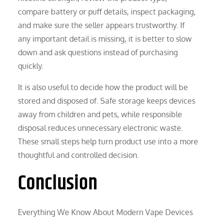
compare battery or puff details, inspect packaging,
and make sure the seller appears trustworthy. If
any important detail is missing, it is better to slow
down and ask questions instead of purchasing
quickly.
It is also useful to decide how the product will be
stored and disposed of. Safe storage keeps devices
away from children and pets, while responsible
disposal reduces unnecessary electronic waste.
These small steps help turn product use into a more
thoughtful and controlled decision.
Conclusion
Everything We Know About Modern Vape Devices