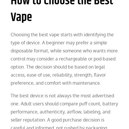
How to Choose the Best
Vape
Choosing the best vape starts with identifying the
type of device. A beginner may prefer a simple
disposable format, while someone who wants more
control may consider a rechargeable or pod-based
option. The decision should be based on legal
access, ease of use, reliability, strength, flavor
preference, and comfort with maintenance.
The best device is not always the most advertised
one. Adult users should compare puff count, battery
performance, authenticity, airflow, labeling, and
seller reputation. A good purchase decision is
careful and informed, not rushed by packaging,