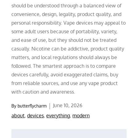
should be understood through a balanced view of
convenience, design, legality, product quality, and
personal responsibility. Vape devices may appeal to
some adult users because of portability, variety,
and ease of use, but they should not be treated
casually. Nicotine can be addictive, product quality
matters, and local regulations should always be
followed. The smartest approach is to compare
devices carefully, avoid exaggerated claims, buy
from reliable sources, and use any vape product
with caution and awareness.
Posted
June 10, 2026
By
butterflycharm
on
about
,
devices
,
everything
,
modern