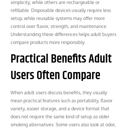
simplicity, while others are rechargeable or
refillable. Disposable devices usually require less
setup, while reusable systems may offer more
control over flavor, strength, and maintenance.
Understanding these differences helps adult buyers
compare products more responsibly.
Practical Benefits Adult
Users Often Compare
When adult users discuss benefits, they usually
mean practical features such as portability, flavor
variety, easier storage, and a device format that
does not require the same kind of setup as older
smoking alternatives. Some users also look at odor,