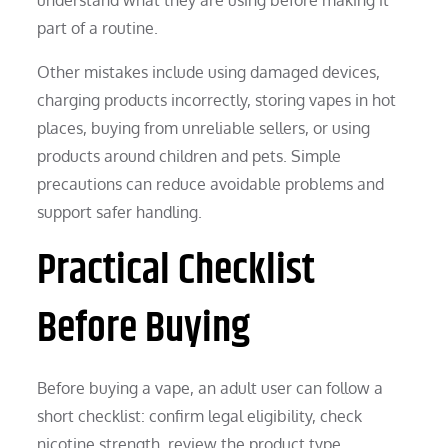
part of a routine.
Other mistakes include using damaged devices,
charging products incorrectly, storing vapes in hot
places, buying from unreliable sellers, or using
products around children and pets. Simple
precautions can reduce avoidable problems and
support safer handling.
Practical Checklist
Before Buying
Before buying a vape, an adult user can follow a
short checklist: confirm legal eligibility, check
nicotine strength, review the product type,