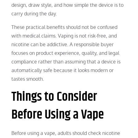
design, draw style, and how simple the device is to
carry during the day.
These practical benefits should not be confused
with medical claims. Vaping is not risk-free, and
nicotine can be addictive. A responsible buyer
focuses on product experience, quality, and legal
compliance rather than assuming that a device is
automatically safe because it looks modern or
tastes smooth.
Things to Consider
Before Using a Vape
Before using a vape, adults should check nicotine