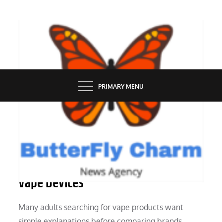
Skip
to
content
BUTTERFLY CHARM
PRIMARY MENU
SERVICES
Everything We Know About Modern
Vape Devices
Many adults searching for vape products want
simple explanations before comparing brands,