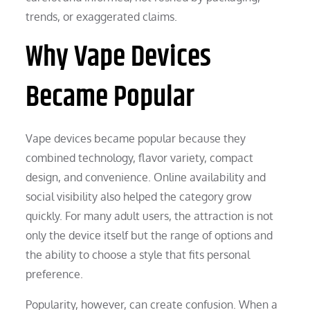
trends, or exaggerated claims.
Why Vape Devices
Became Popular
Vape devices became popular because they
combined technology, flavor variety, compact
design, and convenience. Online availability and
social visibility also helped the category grow
quickly. For many adult users, the attraction is not
only the device itself but the range of options and
the ability to choose a style that fits personal
preference.
Popularity, however, can create confusion. When a