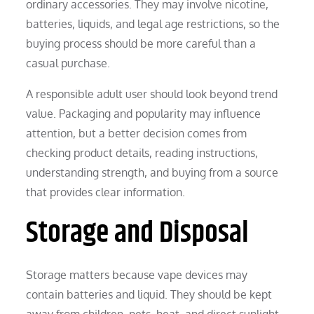
ordinary accessories. They may involve nicotine,
batteries, liquids, and legal age restrictions, so the
buying process should be more careful than a
casual purchase.
A responsible adult user should look beyond trend
value. Packaging and popularity may influence
attention, but a better decision comes from
checking product details, reading instructions,
understanding strength, and buying from a source
that provides clear information.
Storage and Disposal
Storage matters because vape devices may
contain batteries and liquid. They should be kept
away from children, pets, heat, and direct sunlight.