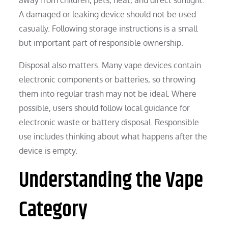
A damaged or leaking device should not be used
casually. Following storage instructions is a small
but important part of responsible ownership.
Disposal also matters. Many vape devices contain
electronic components or batteries, so throwing
them into regular trash may not be ideal. Where
possible, users should follow local guidance for
electronic waste or battery disposal. Responsible
use includes thinking about what happens after the
device is empty.
Understanding the Vape
Category