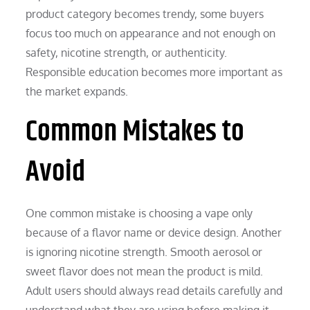
product category becomes trendy, some buyers
focus too much on appearance and not enough on
safety, nicotine strength, or authenticity.
Responsible education becomes more important as
the market expands.
Common Mistakes to
Avoid
One common mistake is choosing a vape only
because of a flavor name or device design. Another
is ignoring nicotine strength. Smooth aerosol or
sweet flavor does not mean the product is mild.
Adult users should always read details carefully and
understand what they are using before making it