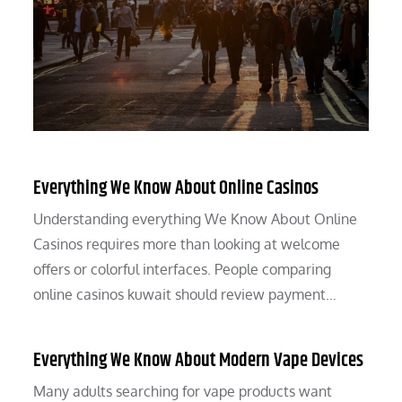
Everything We Know About Online Casinos
Understanding everything We Know About Online
Casinos requires more than looking at welcome
offers or colorful interfaces. People comparing
online casinos kuwait should review payment…
Everything We Know About Modern Vape Devices
Many adults searching for vape products want