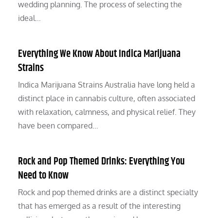
wedding planning. The process of selecting the
ideal…
Everything We Know About Indica Marijuana
Strains
Indica Marijuana Strains Australia have long held a
distinct place in cannabis culture, often associated
with relaxation, calmness, and physical relief. They
have been compared…
Rock and Pop Themed Drinks: Everything You
Need to Know
Rock and pop themed drinks are a distinct specialty
that has emerged as a result of the interesting