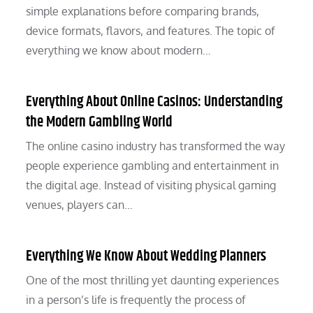
simple explanations before comparing brands,
device formats, flavors, and features. The topic of
everything we know about modern…
Everything About Online Casinos: Understanding
the Modern Gambling World
The online casino industry has transformed the way
people experience gambling and entertainment in
the digital age. Instead of visiting physical gaming
venues, players can…
Everything We Know About Wedding Planners
One of the most thrilling yet daunting experiences
in a person’s life is frequently the process of