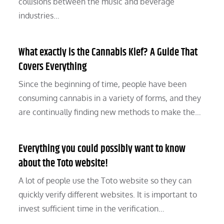
collisions between the music and beverage
industries…
What exactly is the Cannabis Kief? A Guide That
Covers Everything
Since the beginning of time, people have been
consuming cannabis in a variety of forms, and they
are continually finding new methods to make the…
Everything you could possibly want to know
about the Toto website!
A lot of people use the Toto website so they can
quickly verify different websites. It is important to
invest sufficient time in the verification…