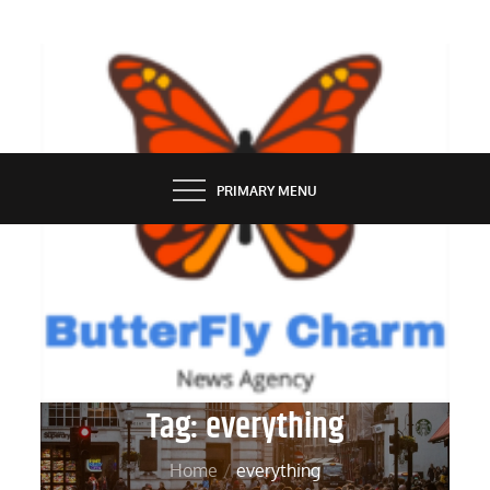
Skip
to
content
BUTTERFLY CHARM
PRIMARY MENU
Tag:
everything
Home
everything