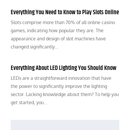
Everything You Need to Know to Play Slots Online
Slots comprise more than 70% of all online casino
games, indicating how popular they are. The
appearance and design of slot machines have
changed significantly…
Everything About LED Lighting You Should Know
LEDs are a straightforward innovation that have
the power to significantly improve the lighting
sector. Lacking knowledge about them? To help you
get started, you…