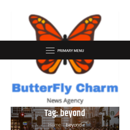
Skip
to
content
BUTTERFLY CHARM
PRIMARY MENU
Tag:
beyond
Home
beyond