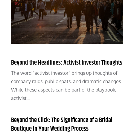
Beyond the Headlines: Activist Investor Thoughts
The word “activist investor” brings up thoughts of
company raids, public spats, and dramatic changes.
While these aspects can be part of the playbook,
activist…
Beyond the Click: The Significance of a Bridal
Boutique in Your Wedding Process