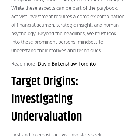
While these aspects can be part of the playbook,
activist investment requires a complex combination
of financial acumen, strategic insight, and human
psychology. Beyond the headlines, we must look
into these prominent persons’ mindsets to
understand their motives and techniques.
Read more:
David Birkenshaw Toronto
Target Origins:
Investigating
Undervaluation
First and foremost, activist investors seek