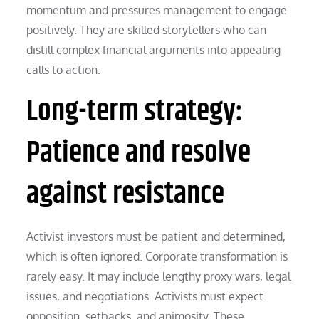
momentum and pressures management to engage
positively. They are skilled storytellers who can
distill complex financial arguments into appealing
calls to action.
Long-term strategy:
Patience and resolve
against resistance
Activist investors must be patient and determined,
which is often ignored. Corporate transformation is
rarely easy. It may include lengthy proxy wars, legal
issues, and negotiations. Activists must expect
opposition, setbacks, and animosity. These