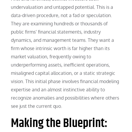
undervaluation and untapped potential. This is a
data-driven procedure, not a fad or speculation.
They are examining hundreds or thousands of
public firms’ financial statements, industry
dynamics, and management teams. They want a
firm whose intrinsic worth is far higher than its
market valuation, frequently owing to
underperforming assets, inefficient operations,
misaligned capital allocation, or a static strategic
vision. This initial phase involves financial modeling
expertise and an almost instinctive ability to
recognize anomalies and possibilities where others
see just the current quo.
Making the Blueprint: