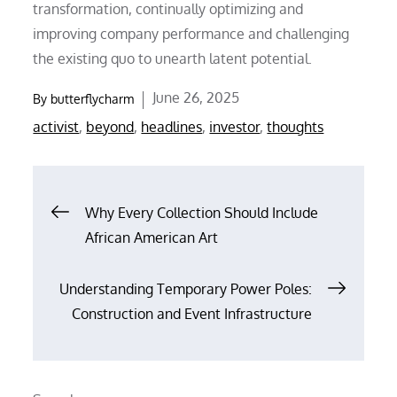
transformation, continually optimizing and
improving company performance and challenging
the existing quo to unearth latent potential.
Posted
June 26, 2025
By
butterflycharm
on
activist
,
beyond
,
headlines
,
investor
,
thoughts
Post
Why Every Collection Should Include
African American Art
navigation
Understanding Temporary Power Poles:
Construction and Event Infrastructure