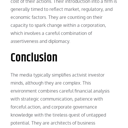
cost of their actions. Their introduction into a firm is
generally timed to reflect market, regulatory, and
economic factors. They are counting on their
capacity to spark change within a corporation,
which involves a careful combination of
assertiveness and diplomacy.
Conclusion
The media typically simplifies activist investor
minds, although they are complex. This
environment combines careful financial analysis
with strategic communication, patience with
forceful action, and corporate governance
knowledge with the tireless quest of untapped
potential. They are architects of business