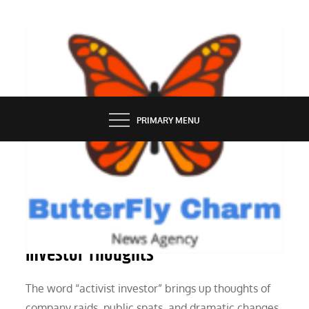
Skip
to
content
BUTTERFLY CHARM
PRIMARY MENU
PEOPLE
Beyond the Headlines: Activist
Investor Thoughts
The word “activist investor” brings up thoughts of
company raids, public spats, and dramatic changes.