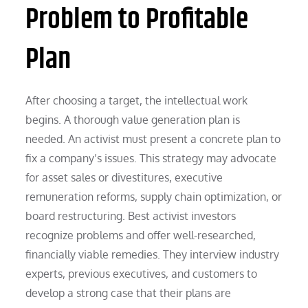
Problem to Profitable
Plan
After choosing a target, the intellectual work
begins. A thorough value generation plan is
needed. An activist must present a concrete plan to
fix a company’s issues. This strategy may advocate
for asset sales or divestitures, executive
remuneration reforms, supply chain optimization, or
board restructuring. Best activist investors
recognize problems and offer well-researched,
financially viable remedies. They interview industry
experts, previous executives, and customers to
develop a strong case that their plans are