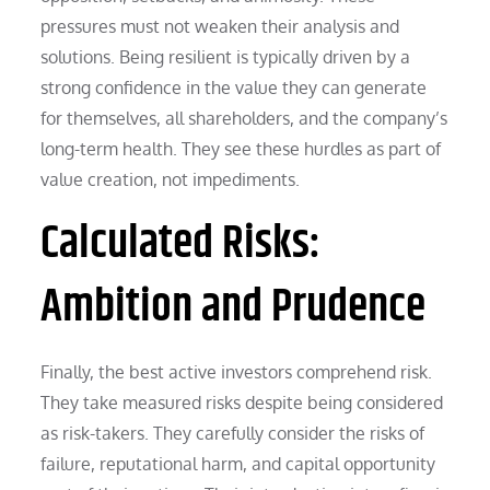
pressures must not weaken their analysis and
solutions. Being resilient is typically driven by a
strong confidence in the value they can generate
for themselves, all shareholders, and the company’s
long-term health. They see these hurdles as part of
value creation, not impediments.
Calculated Risks:
Ambition and Prudence
Finally, the best active investors comprehend risk.
They take measured risks despite being considered
as risk-takers. They carefully consider the risks of
failure, reputational harm, and capital opportunity