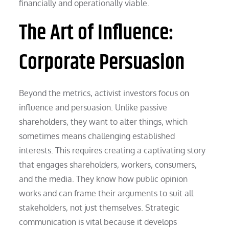
financially and operationally viable.
The Art of Influence:
Corporate Persuasion
Beyond the metrics, activist investors focus on
influence and persuasion. Unlike passive
shareholders, they want to alter things, which
sometimes means challenging established
interests. This requires creating a captivating story
that engages shareholders, workers, consumers,
and the media. They know how public opinion
works and can frame their arguments to suit all
stakeholders, not just themselves. Strategic
communication is vital because it develops