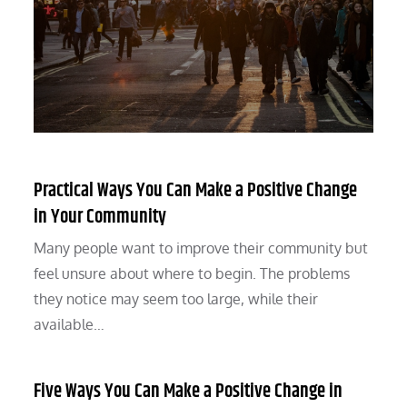
Practical Ways You Can Make a Positive Change
in Your Community
Many people want to improve their community but
feel unsure about where to begin. The problems
they notice may seem too large, while their
available…
Five Ways You Can Make a Positive Change in