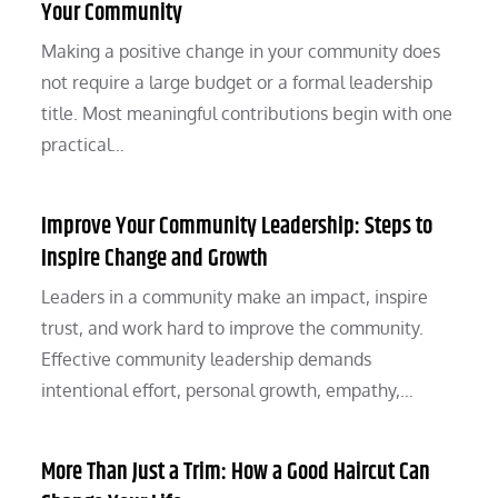
Your Community
Making a positive change in your community does
not require a large budget or a formal leadership
title. Most meaningful contributions begin with one
practical…
Improve Your Community Leadership: Steps to
Inspire Change and Growth
Leaders in a community make an impact, inspire
trust, and work hard to improve the community.
Effective community leadership demands
intentional effort, personal growth, empathy,…
More Than Just a Trim: How a Good Haircut Can