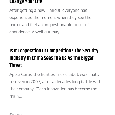
Change Your Life
After getting a new Haircut, everyone has
experienced the moment when they see their
mirror and feel an unquestionable boost of
confidence. A well-cut may…
Is It Cooperation Or Competition? The Security
Industry In China Sees The Us As The Bigger
Threat
Apple Corps, the Beatles’ music label, was finally
resolved in 2007, after a decades long battle with
the company. “Tech innovation has become the
main…