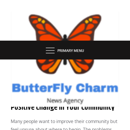
Skip
to
content
BUTTERFLY CHARM
PRIMARY MENU
PEOPLE
Practical Ways You Can Make a
Positive Change in Your Community
Many people want to improve their community but
feel unsure about where to begin. The problems