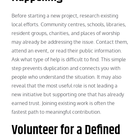
Before starting a new project, research existing
local efforts. Community centres, schools, libraries,
resident groups, charities, and places of worship
may already be addressing the issue. Contact them,
attend an event, or read their public information.
Ask what type of help is difficult to find. This simple
step prevents duplication and connects you with
people who understand the situation. It may also
reveal that the most useful role is not leading a
new initiative but supporting one that has already
earned trust. Joining existing work is often the
fastest path to meaningful contribution.
Volunteer for a Defined