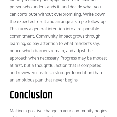
person who understands it, and decide what you
can contribute without overpromising. Write down
the expected result and arrange a simple follow-up.
This turns a general intention into a responsible
commitment. Community impact grows through
learning, so pay attention to what residents say,
notice which barriers remain, and adjust the
approach when necessary. Progress may be modest
at first, but a thoughtful action that is completed
and reviewed creates a stronger foundation than
an ambitious plan that never begins.
Conclusion
Making a positive change in your community begins