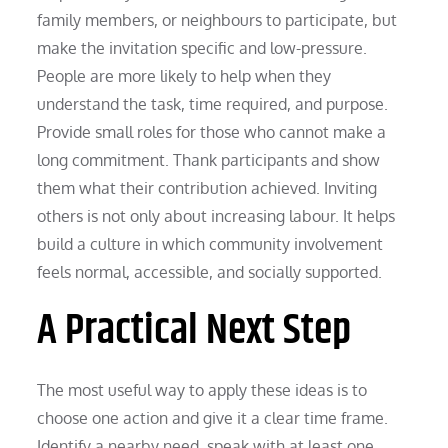
family members, or neighbours to participate, but
make the invitation specific and low-pressure.
People are more likely to help when they
understand the task, time required, and purpose.
Provide small roles for those who cannot make a
long commitment. Thank participants and show
them what their contribution achieved. Inviting
others is not only about increasing labour. It helps
build a culture in which community involvement
feels normal, accessible, and socially supported.
A Practical Next Step
The most useful way to apply these ideas is to
choose one action and give it a clear time frame.
Identify a nearby need, speak with at least one