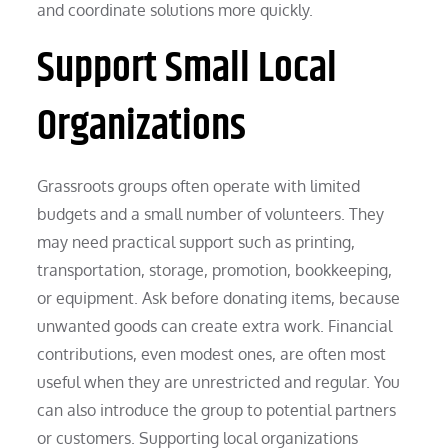
and coordinate solutions more quickly.
Support Small Local
Organizations
Grassroots groups often operate with limited
budgets and a small number of volunteers. They
may need practical support such as printing,
transportation, storage, promotion, bookkeeping,
or equipment. Ask before donating items, because
unwanted goods can create extra work. Financial
contributions, even modest ones, are often most
useful when they are unrestricted and regular. You
can also introduce the group to potential partners
or customers. Supporting local organizations