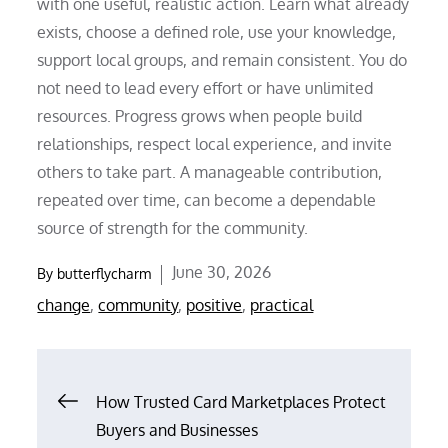
with one useful, realistic action. Learn what already
exists, choose a defined role, use your knowledge,
support local groups, and remain consistent. You do
not need to lead every effort or have unlimited
resources. Progress grows when people build
relationships, respect local experience, and invite
others to take part. A manageable contribution,
repeated over time, can become a dependable
source of strength for the community.
Posted
June 30, 2026
By
butterflycharm
on
change
,
community
,
positive
,
practical
Post
How Trusted Card Marketplaces Protect
Buyers and Businesses