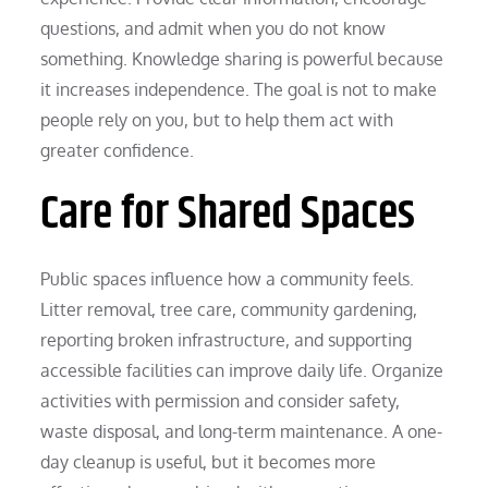
questions, and admit when you do not know
something. Knowledge sharing is powerful because
it increases independence. The goal is not to make
people rely on you, but to help them act with
greater confidence.
Care for Shared Spaces
Public spaces influence how a community feels.
Litter removal, tree care, community gardening,
reporting broken infrastructure, and supporting
accessible facilities can improve daily life. Organize
activities with permission and consider safety,
waste disposal, and long-term maintenance. A one-
day cleanup is useful, but it becomes more