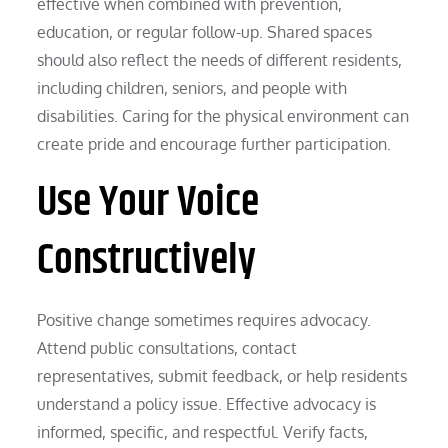
effective when combined with prevention,
education, or regular follow-up. Shared spaces
should also reflect the needs of different residents,
including children, seniors, and people with
disabilities. Caring for the physical environment can
create pride and encourage further participation.
Use Your Voice
Constructively
Positive change sometimes requires advocacy.
Attend public consultations, contact
representatives, submit feedback, or help residents
understand a policy issue. Effective advocacy is
informed, specific, and respectful. Verify facts,