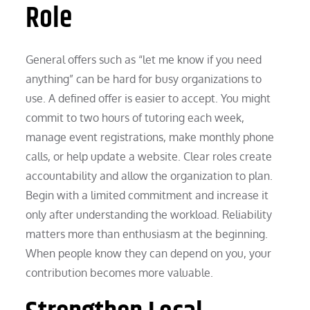
Role
General offers such as “let me know if you need
anything” can be hard for busy organizations to
use. A defined offer is easier to accept. You might
commit to two hours of tutoring each week,
manage event registrations, make monthly phone
calls, or help update a website. Clear roles create
accountability and allow the organization to plan.
Begin with a limited commitment and increase it
only after understanding the workload. Reliability
matters more than enthusiasm at the beginning.
When people know they can depend on you, your
contribution becomes more valuable.