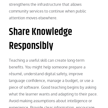
strengthens the infrastructure that allows
community services to continue when public
attention moves elsewhere.
Share Knowledge
Responsibly
Teaching a useful skill can create long-term
benefits. You might help someone prepare a
résumé, understand digital safety, improve
language confidence, manage a budget, or use a
piece of software. Good teaching begins by asking
what the learner wants and adapting to their pace.
Avoid making assumptions about intelligence or
experience. Provide clear information, encourage