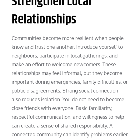
Strengthen Local
Relationships
Communities become more resilient when people
know and trust one another. Introduce yourself to
neighbours, participate in local gatherings, and
make an effort to welcome newcomers. These
relationships may feel informal, but they become
important during emergencies, family difficulties, or
public disagreements. Strong social connection
also reduces isolation. You do not need to become
close friends with everyone. Basic familiarity,
respectful communication, and willingness to help
can create a sense of shared responsibility. A
connected community can identify problems earlier