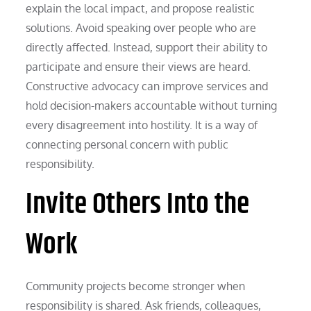
explain the local impact, and propose realistic
solutions. Avoid speaking over people who are
directly affected. Instead, support their ability to
participate and ensure their views are heard.
Constructive advocacy can improve services and
hold decision-makers accountable without turning
every disagreement into hostility. It is a way of
connecting personal concern with public
responsibility.
Invite Others Into the
Work
Community projects become stronger when
responsibility is shared. Ask friends, colleagues,