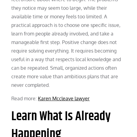
they notice may seem too large, while their
available time or money feels too limited. A
practical approach is to choose one specific issue,
learn from people already involved, and take a
manageable first step. Positive change does not
require solving everything. It requires becoming
useful in a way that respects local knowledge and
can be repeated. Small, organized actions often
create more value than ambitious plans that are
never completed.
Read more:
Karen Mccleave lawyer
Learn What Is Already
Happening