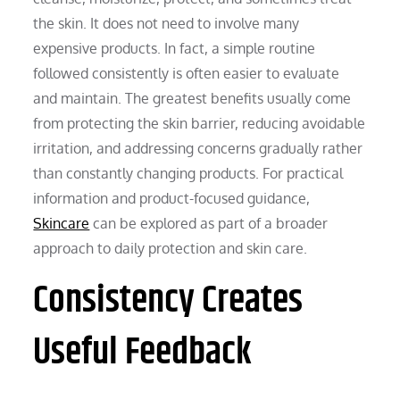
the skin. It does not need to involve many
expensive products. In fact, a simple routine
followed consistently is often easier to evaluate
and maintain. The greatest benefits usually come
from protecting the skin barrier, reducing avoidable
irritation, and addressing concerns gradually rather
than constantly changing products. For practical
information and product-focused guidance,
Skincare
can be explored as part of a broader
approach to daily protection and skin care.
Consistency Creates
Useful Feedback