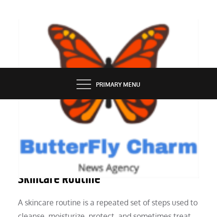
Skip
to
content
BUTTERFLY CHARM
PRIMARY MENU
SERVICES
Benefits of Following a Consistent
Skincare Routine
A skincare routine is a repeated set of steps used to
cleanse, moisturize, protect, and sometimes treat