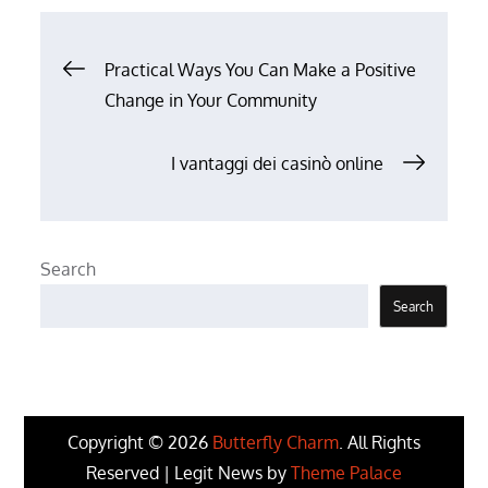
Post
Practical Ways You Can Make a Positive
Change in Your Community
navigation
I vantaggi dei casinò online
Search
Search
Copyright © 2026
Butterfly Charm
. All Rights
Reserved | Legit News by
Theme Palace