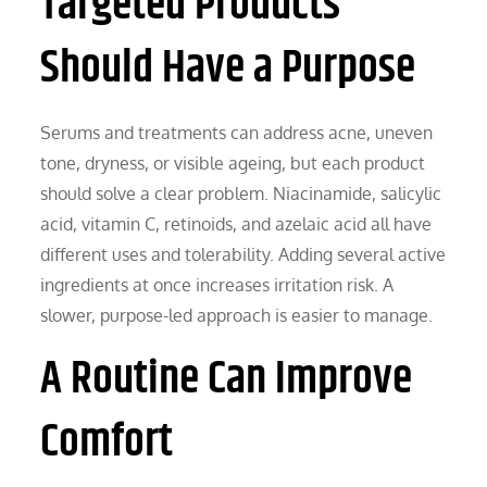
Targeted Products
Should Have a Purpose
Serums and treatments can address acne, uneven
tone, dryness, or visible ageing, but each product
should solve a clear problem. Niacinamide, salicylic
acid, vitamin C, retinoids, and azelaic acid all have
different uses and tolerability. Adding several active
ingredients at once increases irritation risk. A
slower, purpose-led approach is easier to manage.
A Routine Can Improve
Comfort