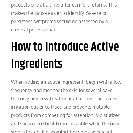
products one at a time after comfort returns. This
makes the cause easier to identify. Severe or
persistent symptoms should be assessed by a
medical professional.
How to Introduce Active
Ingredients
When adding an active ingredient, begin with a low
frequency and monitor the skin for several days.
Use only one new treatment at a time. This makes
irritation easier to trace and prevents multiple
products from competing for attention. Moisturizer
and sunscreen should remain stable while the new
step is tested. If discomfort becomes significant,