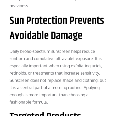
heaviness.
Sun Protection Prevents
Avoidable Damage
Daily broad-spectrum sunscreen helps reduce
sunburn and cumulative ultraviolet exposure. It is
especially important when using exfoliating acids,
retinoids, or treatments that increase sensitivity.
Sunscreen does not replace shade and clothing, but
it is a central part of a morning routine. Applying
enough is more important than choosing a
fashionable formula.