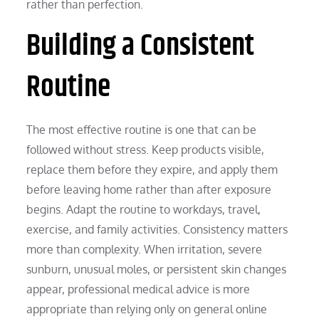
rather than perfection.
Building a Consistent
Routine
The most effective routine is one that can be
followed without stress. Keep products visible,
replace them before they expire, and apply them
before leaving home rather than after exposure
begins. Adapt the routine to workdays, travel,
exercise, and family activities. Consistency matters
more than complexity. When irritation, severe
sunburn, unusual moles, or persistent skin changes
appear, professional medical advice is more
appropriate than relying only on general online