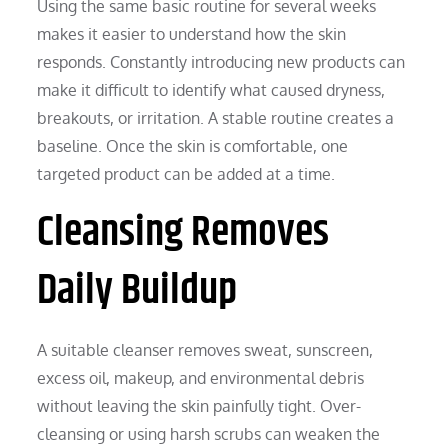
Using the same basic routine for several weeks
makes it easier to understand how the skin
responds. Constantly introducing new products can
make it difficult to identify what caused dryness,
breakouts, or irritation. A stable routine creates a
baseline. Once the skin is comfortable, one
targeted product can be added at a time.
Cleansing Removes
Daily Buildup
A suitable cleanser removes sweat, sunscreen,
excess oil, makeup, and environmental debris
without leaving the skin painfully tight. Over-
cleansing or using harsh scrubs can weaken the