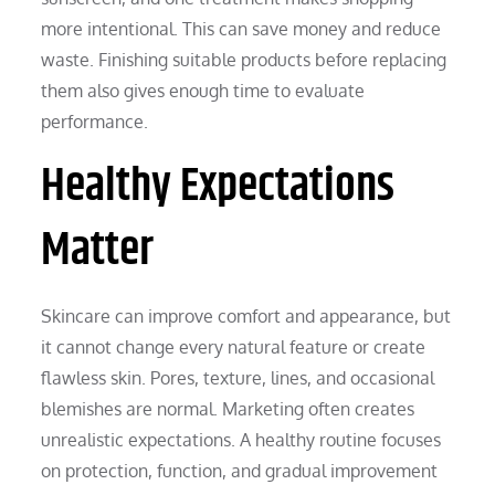
more intentional. This can save money and reduce
waste. Finishing suitable products before replacing
them also gives enough time to evaluate
performance.
Healthy Expectations
Matter
Skincare can improve comfort and appearance, but
it cannot change every natural feature or create
flawless skin. Pores, texture, lines, and occasional
blemishes are normal. Marketing often creates
unrealistic expectations. A healthy routine focuses
on protection, function, and gradual improvement