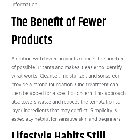
information.
The Benefit of Fewer
Products
A routine with fewer products reduces the number
of possible irritants and makes it easier to identify
what works. Cleanser, moisturizer, and sunscreen
provide a strong foundation. One treatment can
then be added for a specific concern. This approach
also lowers waste and reduces the temptation to
layer ingredients that may conflict. Simplicity is
especially helpful for sensitive skin and beginners.
Lifestyle Habits Still