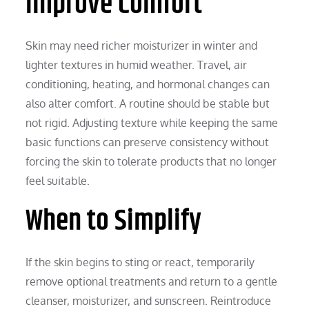
Improve Comfort
Skin may need richer moisturizer in winter and
lighter textures in humid weather. Travel, air
conditioning, heating, and hormonal changes can
also alter comfort. A routine should be stable but
not rigid. Adjusting texture while keeping the same
basic functions can preserve consistency without
forcing the skin to tolerate products that no longer
feel suitable.
When to Simplify
If the skin begins to sting or react, temporarily
remove optional treatments and return to a gentle
cleanser, moisturizer, and sunscreen. Reintroduce