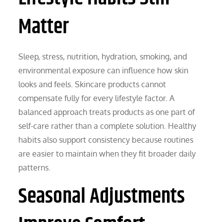
Matter
Sleep, stress, nutrition, hydration, smoking, and
environmental exposure can influence how skin
looks and feels. Skincare products cannot
compensate fully for every lifestyle factor. A
balanced approach treats products as one part of
self-care rather than a complete solution. Healthy
habits also support consistency because routines
are easier to maintain when they fit broader daily
patterns.
Seasonal Adjustments