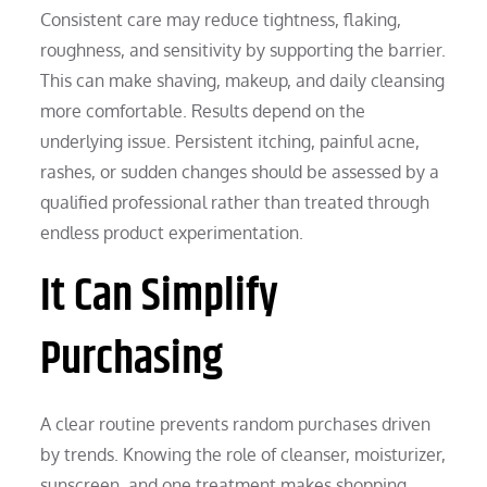
Consistent care may reduce tightness, flaking,
roughness, and sensitivity by supporting the barrier.
This can make shaving, makeup, and daily cleansing
more comfortable. Results depend on the
underlying issue. Persistent itching, painful acne,
rashes, or sudden changes should be assessed by a
qualified professional rather than treated through
endless product experimentation.
It Can Simplify
Purchasing
A clear routine prevents random purchases driven
by trends. Knowing the role of cleanser, moisturizer,
sunscreen, and one treatment makes shopping