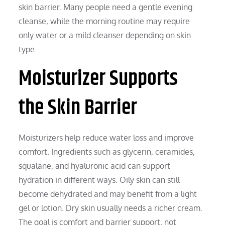
skin barrier. Many people need a gentle evening
cleanse, while the morning routine may require
only water or a mild cleanser depending on skin
type.
Moisturizer Supports
the Skin Barrier
Moisturizers help reduce water loss and improve
comfort. Ingredients such as glycerin, ceramides,
squalane, and hyaluronic acid can support
hydration in different ways. Oily skin can still
become dehydrated and may benefit from a light
gel or lotion. Dry skin usually needs a richer cream.
The goal is comfort and barrier support, not