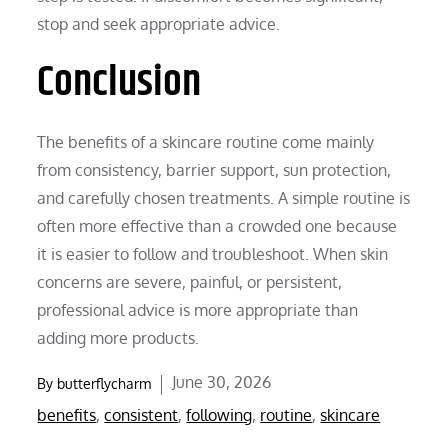
stop and seek appropriate advice.
Conclusion
The benefits of a skincare routine come mainly
from consistency, barrier support, sun protection,
and carefully chosen treatments. A simple routine is
often more effective than a crowded one because
it is easier to follow and troubleshoot. When skin
concerns are severe, painful, or persistent,
professional advice is more appropriate than
adding more products.
Posted
June 30, 2026
By
butterflycharm
on
benefits
,
consistent
,
following
,
routine
,
skincare