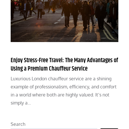
Enjoy Stress-Free Travel: The Many Advantages of
Using a Premium Chauffeur Service
Luxurious London chauffeur service are a shining
example of professionalism, efficiency, and comfort
in a world where both are highly valued. It’s not
simply a…
Search