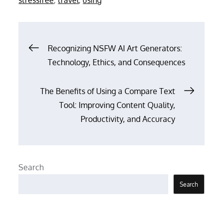
Post
Recognizing NSFW AI Art Generators:
Technology, Ethics, and Consequences
navigation
The Benefits of Using a Compare Text
Tool: Improving Content Quality,
Productivity, and Accuracy
Search
Search