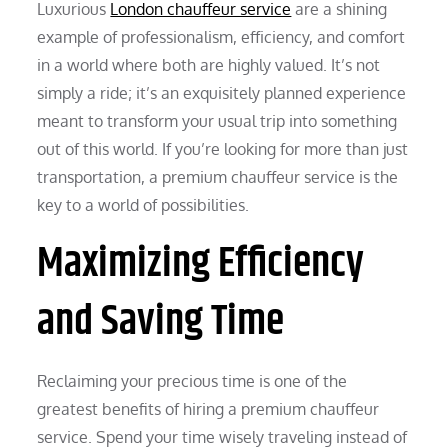
Luxurious
London chauffeur service
are a shining
example of professionalism, efficiency, and comfort
in a world where both are highly valued. It’s not
simply a ride; it’s an exquisitely planned experience
meant to transform your usual trip into something
out of this world. If you’re looking for more than just
transportation, a premium chauffeur service is the
key to a world of possibilities.
Maximizing Efficiency
and Saving Time
Reclaiming your precious time is one of the
greatest benefits of hiring a premium chauffeur
service. Spend your time wisely traveling instead of