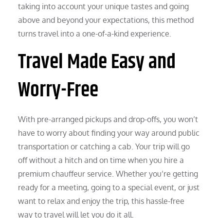
taking into account your unique tastes and going
above and beyond your expectations, this method
turns travel into a one-of-a-kind experience.
Travel Made Easy and
Worry-Free
With pre-arranged pickups and drop-offs, you won’t
have to worry about finding your way around public
transportation or catching a cab. Your trip will go
off without a hitch and on time when you hire a
premium chauffeur service. Whether you’re getting
ready for a meeting, going to a special event, or just
want to relax and enjoy the trip, this hassle-free
way to travel will let you do it all.