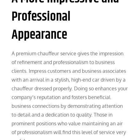
Professional
Appearance
A premium chauffeur service gives the impression
of refinement and professionalism to business
clients. Impress customers and business associates
with an arrival in a stylish, high-end car driven by a
chauffeur dressed properly. Doing so enhances your
company’s reputation and fosters beneficial
business connections by demonstrating attention
to detail and a dedication to quality. Those in
prominent positions who value maintaining an air
of professionalism will find this level of service very