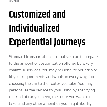
useful.
Customized and
Individualized
Experiential Journeys
Standard transportation alternatives can’t compare
to the amount of customization offered by luxury
chauffeur services. You may personalize your trip to
fit your requirements and wants in every way, from
choosing the car to the routes you take. You may
personalize the service to your liking by specifying
the kind of car you need, the route you want to
take, and any other amenities you might like. By