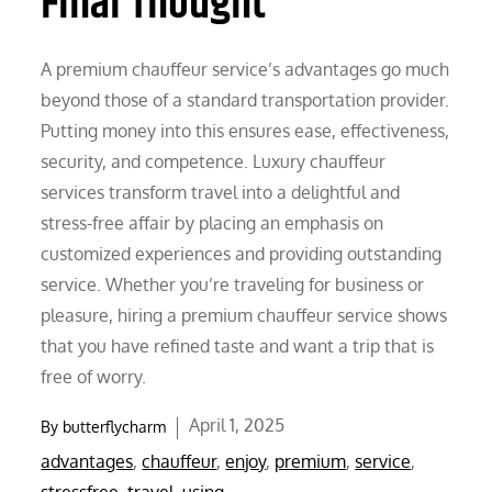
Final Thought
A premium chauffeur service’s advantages go much
beyond those of a standard transportation provider.
Putting money into this ensures ease, effectiveness,
security, and competence. Luxury chauffeur
services transform travel into a delightful and
stress-free affair by placing an emphasis on
customized experiences and providing outstanding
service. Whether you’re traveling for business or
pleasure, hiring a premium chauffeur service shows
that you have refined taste and want a trip that is
free of worry.
Posted
April 1, 2025
By
butterflycharm
on
advantages
,
chauffeur
,
enjoy
,
premium
,
service
,
stressfree
,
travel
,
using