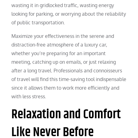
wasting it in gridlocked traffic, wasting energy
looking for parking, or worrying about the reliability
of public transportation.
Maximize your effectiveness in the serene and
distraction-free atmosphere of a luxury car,
whether you’re preparing for an important
meeting, catching up on emails, or just relaxing
after a long travel. Professionals and connoisseurs
of travel will find this time-saving tool indispensable
since it allows them to work more efficiently and
with less stress.
Relaxation and Comfort
Like Never Before