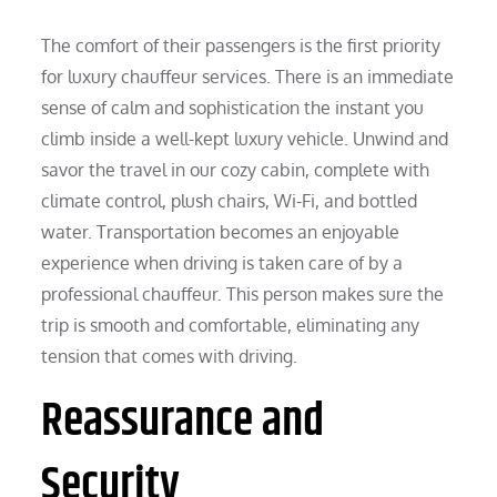
The comfort of their passengers is the first priority
for luxury chauffeur services. There is an immediate
sense of calm and sophistication the instant you
climb inside a well-kept luxury vehicle. Unwind and
savor the travel in our cozy cabin, complete with
climate control, plush chairs, Wi-Fi, and bottled
water. Transportation becomes an enjoyable
experience when driving is taken care of by a
professional chauffeur. This person makes sure the
trip is smooth and comfortable, eliminating any
tension that comes with driving.
Reassurance and
Security