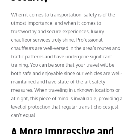
When it comes to transportation, safety is of the
utmost importance, and when it comes to
trustworthy and secure experiences, luxury
chauffeur services truly shine. Professional
chauffeurs are well-versed in the area’s routes and
traffic patterns and have undergone significant
training. You can be sure that your travel will be
both safe and enjoyable since our vehicles are well-
maintained and have state-of-the-art safety
measures. When traveling in unknown locations or
at night, this piece of mind is invaluable, providing a
level of protection that regular transit choices just
can’t equal.
A More Impressive and