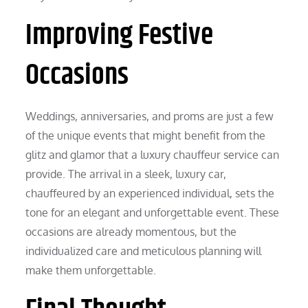
Improving Festive
Occasions
Weddings, anniversaries, and proms are just a few
of the unique events that might benefit from the
glitz and glamor that a luxury chauffeur service can
provide. The arrival in a sleek, luxury car,
chauffeured by an experienced individual, sets the
tone for an elegant and unforgettable event. These
occasions are already momentous, but the
individualized care and meticulous planning will
make them unforgettable.