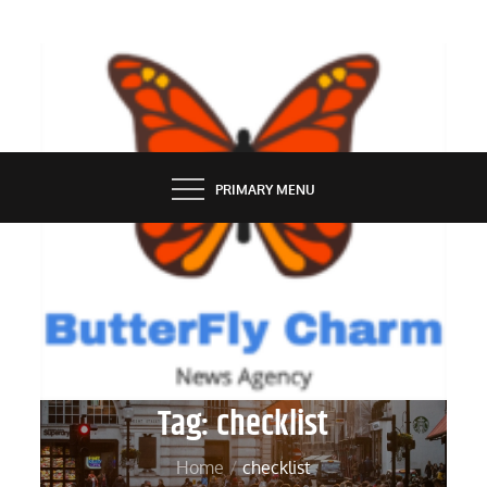
Skip
to
content
BUTTERFLY CHARM
PRIMARY MENU
Tag:
checklist
Home
checklist