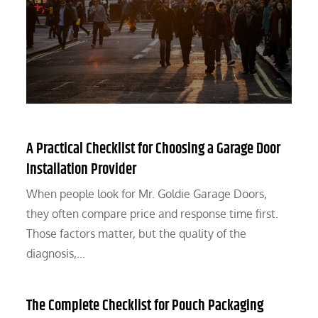
A Practical Checklist for Choosing a Garage Door
Installation Provider
When people look for Mr. Goldie Garage Doors,
they often compare price and response time first.
Those factors matter, but the quality of the
diagnosis,…
The Complete Checklist for Pouch Packaging