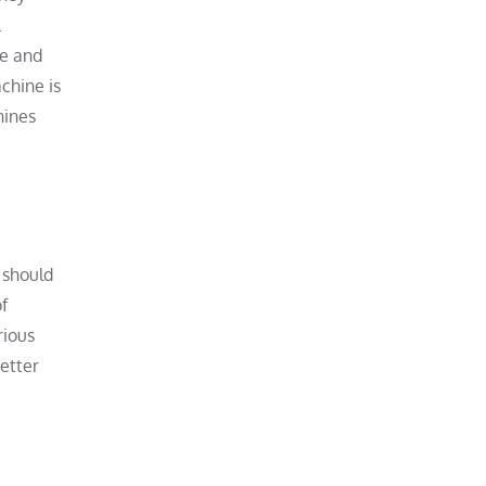
.
le and
chine is
hines
 should
f
rious
etter