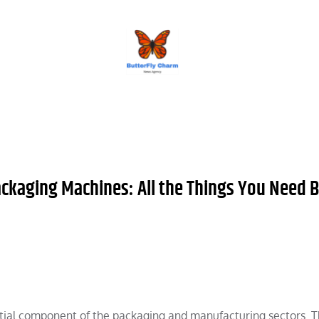
BUTTERFLY CHARM
ackaging Machines: All the Things You Need 
tial component of the packaging and manufacturing sectors. 