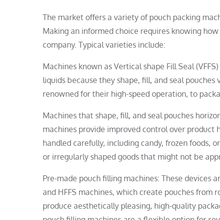
The market offers a variety of pouch packing mac
Making an informed choice requires knowing how 
company. Typical varieties include:
Machines known as Vertical shape Fill Seal (VFFS) 
liquids because they shape, fill, and seal pouches
renowned for their high-speed operation, to packag
Machines that shape, fill, and seal pouches horizo
machines provide improved control over product h
handled carefully, including candy, frozen foods, 
or irregularly shaped goods that might not be ap
Pre-made pouch filling machines: These devices ar
and HFFS machines, which create pouches from roll
produce aesthetically pleasing, high-quality packa
pouch filling machines are a flexible option for s