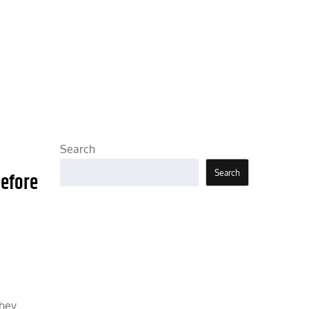
Search
Search
Before
They