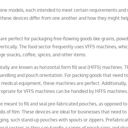
hine models, each intended to meet certain requirements and 
these devices differ from one another and how they might hel
are perfect for packaging free-flowing goods like grains, powd
 vertically. The food sector frequently uses VFFS machines, whi
e snacks, coffee, spices, and other items.
ntally are known as horizontal form fill seal (HFFS) machines. 
andling and pouch orientation. For packing goods that need t
or medical equipment, these machines are perfect. Additionally,
propriate for VFFS machines can be handled by HFFS machines.
e meant to fill and seal pre-fabricated pouches, as opposed t
s of film. These devices are ideal for businesses that need to
ging, such stand-up pouches with spouts or zippers. Prefabrica
everal sectors as they can handle a range of pouch sizes and sha