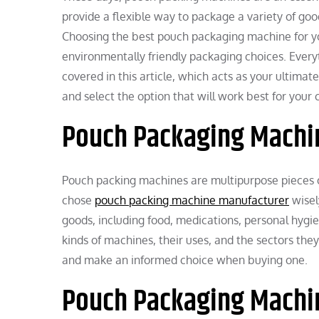
provide a flexible way to package a variety of goo
Choosing the best pouch packaging machine for yo
environmentally friendly packaging choices. Ever
covered in this article, which acts as your ultima
and select the option that will work best for you
Pouch Packaging Machin
Pouch packing machines are multipurpose pieces o
chose
pouch packing machine manufacturer
wisel
goods, including food, medications, personal hygie
kinds of machines, their uses, and the sectors th
and make an informed choice when buying one.
Pouch Packaging Machin