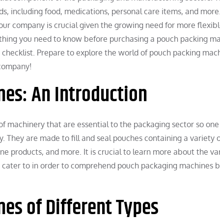
ds, including food, medications, personal care items, and more
ur company is crucial given the growing need for more flexib
ything you need to know before purchasing a pouch packing ma
te checklist. Prepare to explore the world of pouch packing mac
r company!
es: An Introduction
f machinery that are essential to the packaging sector so one
y. They are made to fill and seal pouches containing a variety o
ne products, and more. It is crucial to learn more about the va
ey cater to in order to comprehend pouch packaging machines b
es of Different Types