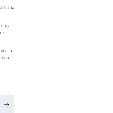
ons, and
energy
ore
f pouch
ation,