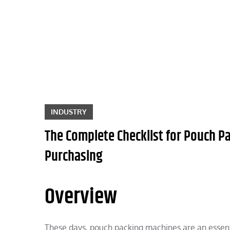
Skip
to
content
INDUSTRY
The Complete Checklist for Pouch P
Purchasing
Overview
These days, pouch packing machines are an essen