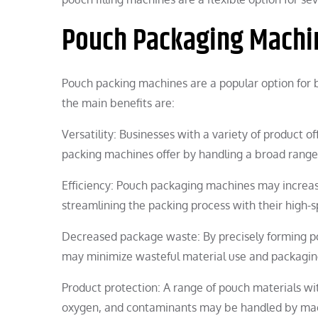
Pouch Packaging Machi
Pouch packing machines are a popular option for
the main benefits are:
Versatility: Businesses with a variety of product o
packing machines offer by handling a broad range 
Efficiency: Pouch packaging machines may increa
streamlining the packing process with their high-
Decreased package waste: By precisely forming po
may minimize wasteful material use and packagin
Product protection: A range of pouch materials with
oxygen, and contaminants may be handled by machi