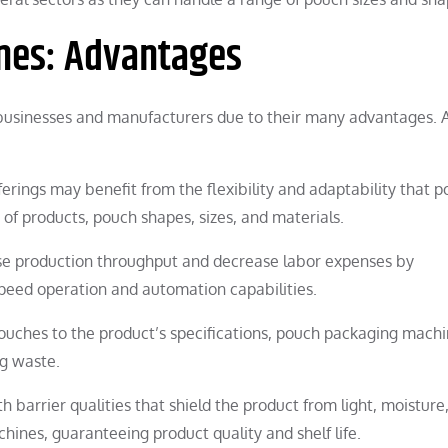
nes: Advantages
 businesses and manufacturers due to their many advantages.
fferings may benefit from the flexibility and adaptability that 
of products, pouch shapes, sizes, and materials.
se production throughput and decrease labor expenses by
speed operation and automation capabilities.
uches to the product’s specifications, pouch packaging mach
g waste.
 barrier qualities that shield the product from light, moisture
nes, guaranteeing product quality and shelf life.