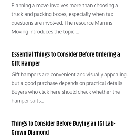
Planning a move involves more than choosing a
truck and packing boxes, especially when tax
questions are involved. The resource Marrins
Moving introduces the topic,…
Essential Things to Consider Before Ordering a
Gift Hamper
Gift hampers are convenient and visually appealing,
but a good purchase depends on practical details.
Buyers who click here should check whether the
hamper suits…
Things to Consider Before Buying an IGI Lab-
Grown Diamond