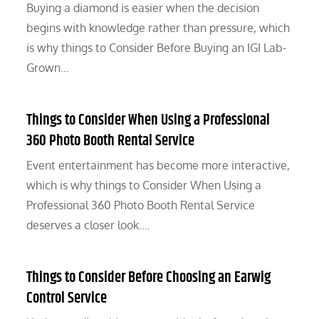
Buying a diamond is easier when the decision
begins with knowledge rather than pressure, which
is why things to Consider Before Buying an IGI Lab-
Grown…
Things to Consider When Using a Professional
360 Photo Booth Rental Service
Event entertainment has become more interactive,
which is why things to Consider When Using a
Professional 360 Photo Booth Rental Service
deserves a closer look.…
Things to Consider Before Choosing an Earwig
Control Service