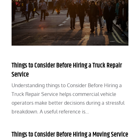
Things to Consider Before Hiring a Truck Repair
Service
Understanding things to Consider Before Hiring a
Truck Repair Service helps commercial vehicle
operators make better decisions during a stressful
breakdown. A useful reference is…
Things to Consider Before Hiring a Moving Service