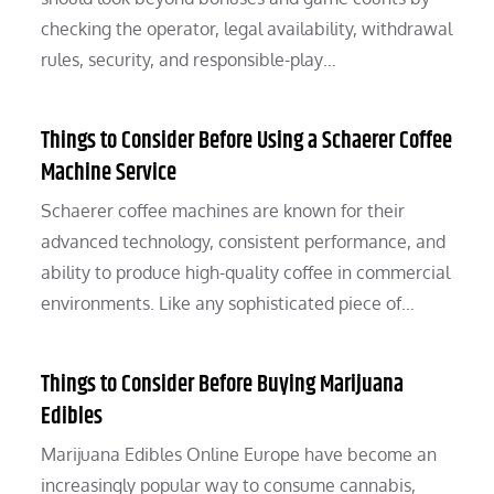
checking the operator, legal availability, withdrawal
rules, security, and responsible-play…
Things to Consider Before Using a Schaerer Coffee
Machine Service
Schaerer coffee machines are known for their
advanced technology, consistent performance, and
ability to produce high-quality coffee in commercial
environments. Like any sophisticated piece of…
Things to Consider Before Buying Marijuana
Edibles
Marijuana Edibles Online Europe have become an
increasingly popular way to consume cannabis,