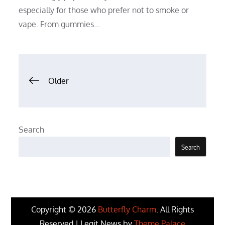
especially for those who prefer not to smoke or
vape. From gummies…
Posts
Older
navigation
Search
Search
Copyright © 2026
Butterfly Charm
. All Rights
Reserved | Legit News by
Theme Palace