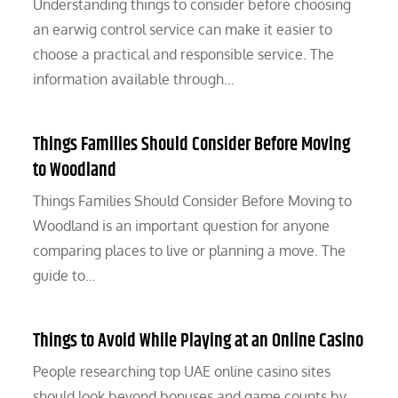
Understanding things to consider before choosing
an earwig control service can make it easier to
choose a practical and responsible service. The
information available through…
Things Families Should Consider Before Moving
to Woodland
Things Families Should Consider Before Moving to
Woodland is an important question for anyone
comparing places to live or planning a move. The
guide to…
Things to Avoid While Playing at an Online Casino
People researching top UAE online casino sites
should look beyond bonuses and game counts by