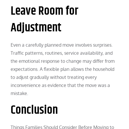
Leave Room for
Adjustment
Even a carefully planned move involves surprises.
Traffic patterns, routines, service availability, and
the emotional response to change may differ from
expectations. A flexible plan allows the household
to adjust gradually without treating every
inconvenience as evidence that the move was a
mistake.
Conclusion
Things Families Should Consider Before Moving to