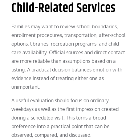
Child-Related Services
Families may want to review school boundaries,
enrollment procedures, transportation, after-school
options, libraries, recreation programs, and child
care availability. Official sources and direct contact
are more reliable than assumptions based on a
listing. A practical decision balances emotion with
evidence instead of treating either one as
unimportant.
A useful evaluation should focus on ordinary
weekdays as well as the first impression created
during a scheduled visit. This turns a broad
preference into a practical point that can be
observed, compared, and discussed.