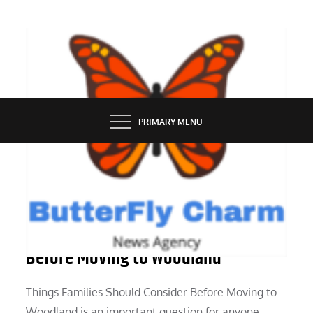
Skip
to
content
BUTTERFLY CHARM
PRIMARY MENU
SERVICES
Things Families Should Consider
Before Moving to Woodland
Things Families Should Consider Before Moving to
Woodland is an important question for anyone