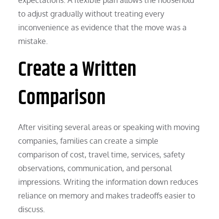
to adjust gradually without treating every
inconvenience as evidence that the move was a
mistake.
Create a Written
Comparison
After visiting several areas or speaking with moving
companies, families can create a simple
comparison of cost, travel time, services, safety
observations, communication, and personal
impressions. Writing the information down reduces
reliance on memory and makes tradeoffs easier to
discuss.