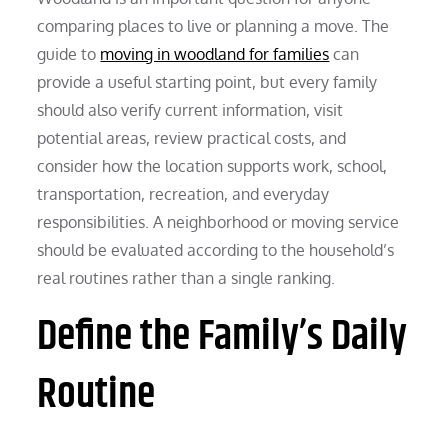
comparing places to live or planning a move. The
guide to
moving in woodland for families
can
provide a useful starting point, but every family
should also verify current information, visit
potential areas, review practical costs, and
consider how the location supports work, school,
transportation, recreation, and everyday
responsibilities. A neighborhood or moving service
should be evaluated according to the household’s
real routines rather than a single ranking.
Define the Family’s Daily
Routine