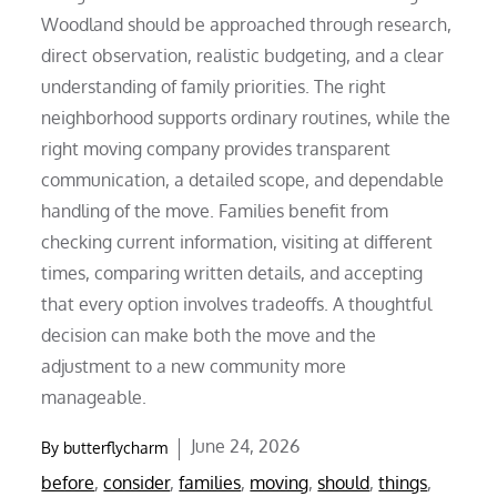
Woodland should be approached through research,
direct observation, realistic budgeting, and a clear
understanding of family priorities. The right
neighborhood supports ordinary routines, while the
right moving company provides transparent
communication, a detailed scope, and dependable
handling of the move. Families benefit from
checking current information, visiting at different
times, comparing written details, and accepting
that every option involves tradeoffs. A thoughtful
decision can make both the move and the
adjustment to a new community more
manageable.
Posted
June 24, 2026
By
butterflycharm
on
before
,
consider
,
families
,
moving
,
should
,
things
,