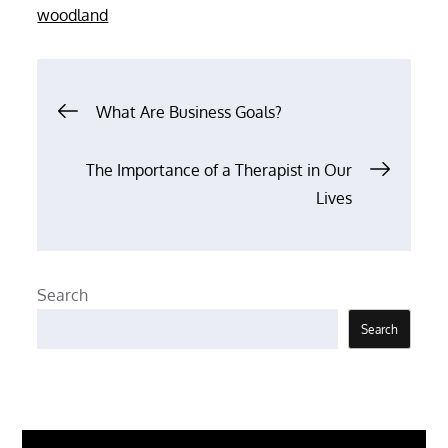
woodland
Post
What Are Business Goals?
navigation
The Importance of a Therapist in Our
Lives
Search
Search