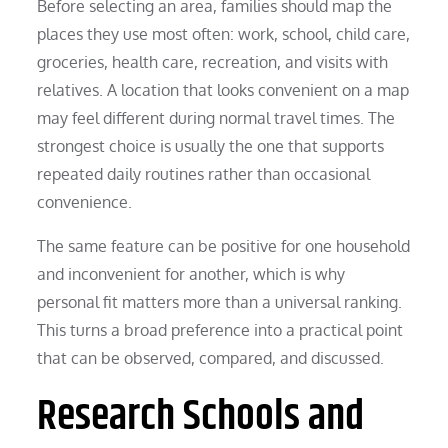
Before selecting an area, families should map the
places they use most often: work, school, child care,
groceries, health care, recreation, and visits with
relatives. A location that looks convenient on a map
may feel different during normal travel times. The
strongest choice is usually the one that supports
repeated daily routines rather than occasional
convenience.
The same feature can be positive for one household
and inconvenient for another, which is why
personal fit matters more than a universal ranking.
This turns a broad preference into a practical point
that can be observed, compared, and discussed.
Research Schools and