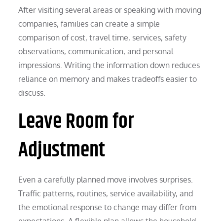
After visiting several areas or speaking with moving
companies, families can create a simple
comparison of cost, travel time, services, safety
observations, communication, and personal
impressions. Writing the information down reduces
reliance on memory and makes tradeoffs easier to
discuss.
Leave Room for
Adjustment
Even a carefully planned move involves surprises.
Traffic patterns, routines, service availability, and
the emotional response to change may differ from
expectations. A flexible plan allows the household