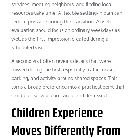
services, meeting neighbors, and finding local
resources take time. A flexible settling-in plan can
reduce pressure during the transition. A useful
evaluation should focus on ordinary weekdays as
well as the first impression created during a
scheduled visit.
A second visit often reveals details that were
missed during the first, especially traffic, noise,
parking, and activity around shared spaces. This
turns a broad preference into a practical point that
can be observed, compared, and discussed.
Children Experience
Moves Differently From