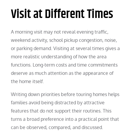
Visit at Different Times
A morning visit may not reveal evening traffic,
weekend activity, school pickup congestion, noise,
or parking demand. Visiting at several times gives a
more realistic understanding of how the area
functions. Long-term costs and time commitments
deserve as much attention as the appearance of
the home itself.
Writing down priorities before touring homes helps
families avoid being distracted by attractive
features that do not support their routines. This
turns a broad preference into a practical point that
can be observed, compared, and discussed.