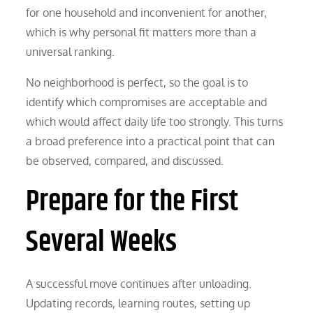
for one household and inconvenient for another,
which is why personal fit matters more than a
universal ranking.
No neighborhood is perfect, so the goal is to
identify which compromises are acceptable and
which would affect daily life too strongly. This turns
a broad preference into a practical point that can
be observed, compared, and discussed.
Prepare for the First
Several Weeks
A successful move continues after unloading.
Updating records, learning routes, setting up