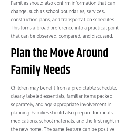
Families should also confirm information that can
change, such as school boundaries, services,
construction plans, and transportation schedules.
This turns a broad preference into a practical point
that can be observed, compared, and discussed.
Plan the Move Around
Family Needs
Children may benefit from a predictable schedule,
clearly labeled essentials, familiar items packed
separately, and age-appropriate involvement in
planning. Families should also prepare for meals,
medications, school materials, and the first night in
the new home. The same feature can be positive