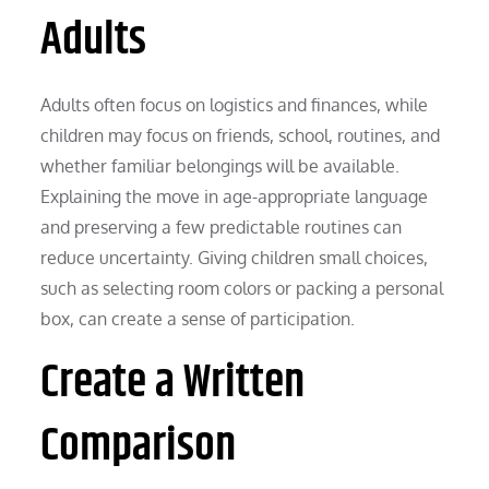
Adults
Adults often focus on logistics and finances, while
children may focus on friends, school, routines, and
whether familiar belongings will be available.
Explaining the move in age-appropriate language
and preserving a few predictable routines can
reduce uncertainty. Giving children small choices,
such as selecting room colors or packing a personal
box, can create a sense of participation.
Create a Written
Comparison