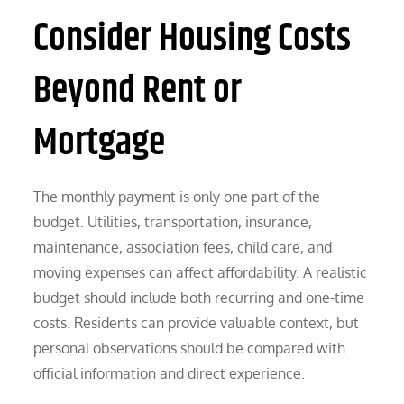
Consider Housing Costs
Beyond Rent or
Mortgage
The monthly payment is only one part of the
budget. Utilities, transportation, insurance,
maintenance, association fees, child care, and
moving expenses can affect affordability. A realistic
budget should include both recurring and one-time
costs. Residents can provide valuable context, but
personal observations should be compared with
official information and direct experience.