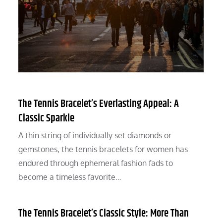
The Tennis Bracelet’s Everlasting Appeal: A
Classic Sparkle
A thin string of individually set diamonds or
gemstones, the tennis bracelets for women has
endured through ephemeral fashion fads to
become a timeless favorite…
The Tennis Bracelet’s Classic Style: More Than