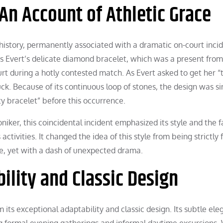
 An Account of Athletic Grace
g history, permanently associated with a dramatic on-court inci
is Evert’s delicate diamond bracelet, which was a present from
rt during a hotly contested match. As Evert asked to get her “
ck. Because of its continuous loop of stones, the design was s
ty bracelet” before this occurrence.
oniker, this coincidental incident emphasized its style and the f
ctivities. It changed the idea of this style from being strictly
ife, yet with a dash of unexpected drama.
ility and Classic Design
 its exceptional adaptability and classic design. Its subtle el
ding formal evening gatherings and informal daytime excursions.