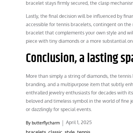
bracelet stays firmly secured, the clasp mechanis
Lastly, the final decision will be influenced by fin
accessible for tennis bracelets, contingent on the
bracelet that complements your own style and wil
piece with tiny diamonds or a more substantial on
Conclusion, a lasting sp
More than simply a string of diamonds, the tennis b
branding, and a multipurpose item that subtly enha
enthralled jewelry enthusiasts for decades with its 
beloved and timeless symbol in the world of fine jew
or dazzlingly for special events.
Posted
April 1, 2025
By
butterflycharm
on
bracelets
,
classic
,
style
,
tennis