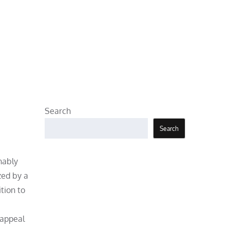
Search
Search
nably
zed by a
tion to
 appeal