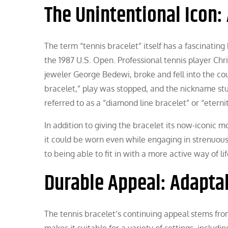
The Unintentional Icon:
The term “tennis bracelet” itself has a fascinatin
the 1987 U.S. Open. Professional tennis player Chr
jeweler George Bedewi, broke and fell into the cou
bracelet,” play was stopped, and the nickname stu
referred to as a “diamond line bracelet” or “eterni
In addition to giving the bracelet its now-iconic m
it could be worn even while engaging in strenuous a
to being able to fit in with a more active way of l
Durable Appeal: Adaptab
The tennis bracelet’s continuing appeal stems from
makes it suitable for a variety of settings, inclu