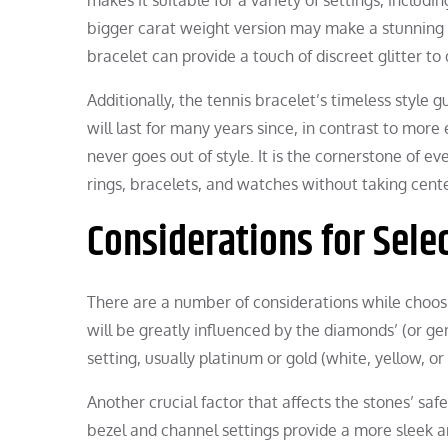
bigger carat weight version may make a stunning i
bracelet can provide a touch of discreet glitter to 
Additionally, the tennis bracelet’s timeless style gu
will last for many years since, in contrast to more
never goes out of style. It is the cornerstone of ev
rings, bracelets, and watches without taking cent
Considerations for Selec
There are a number of considerations while choos
will be greatly influenced by the diamonds’ (or gem
setting, usually platinum or gold (white, yellow, or
Another crucial factor that affects the stones’ safe
bezel and channel settings provide a more sleek a