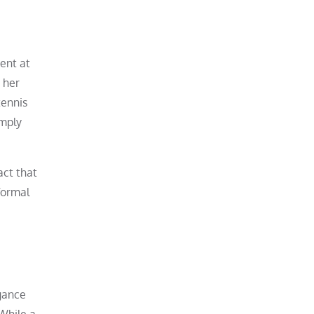
dent at
 her
tennis
imply
act that
 formal
egance
 While a