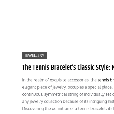
Skip
to
content
JEWELLERY
The Tennis Bracelet’s Classic Style:
In the realm of exquisite accessories, the
tennis b
elegant piece of jewelry, occupies a special place
continuous, symmetrical string of individually set
any jewelry collection because of its intriguing hi
Discovering the definition of a tennis bracelet, it