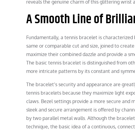
reveals the genuine charm of this glittering wrist 
A Smooth Line of Brillia
Fundamentally, a tennis bracelet is characterized 
same or comparable cut and size, joined to create a
maximize their combined dazzle and provide a smoot
The basic tennis bracelet is distinguished from ot
more intricate patterns by its constant and symm
The bracelet’s security and appearance are greatl
tennis bracelets because they maximize light expo
claws. Bezel settings provide a more secure and m
sleek and secure arrangement is offered by chann
by two parallel metal walls. Although the bracelet’
technique, the basic idea of a continuous, connect