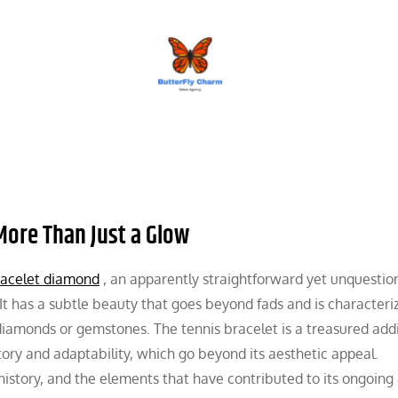
BUTTERFLY CHARM
 More Than Just a Glow
racelet diamond
, an apparently straightforward yet unquestio
. It has a subtle beauty that goes beyond fads and is characteri
 diamonds or gemstones. The tennis bracelet is a treasured addi
story and adaptability, which go beyond its aesthetic appeal.
s history, and the elements that have contributed to its ongoing