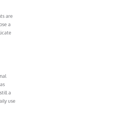
nts are
oose a
licate
onal
has
till a
aily use