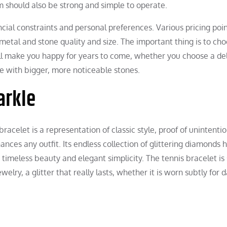
m should also be strong and simple to operate.
ancial constraints and personal preferences. Various pricing poi
 metal and stone quality and size. The important thing is to ch
l make you happy for years to come, whether you choose a de
e with bigger, more noticeable stones.
arkle
racelet is a representation of classic style, proof of unintenti
nces any outfit. Its endless collection of glittering diamonds 
timeless beauty and elegant simplicity. The tennis bracelet is s
elry, a glitter that really lasts, whether it is worn subtly for d