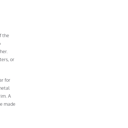
f the
o
her.
ters, or
r for
metal
rim. A
ove made