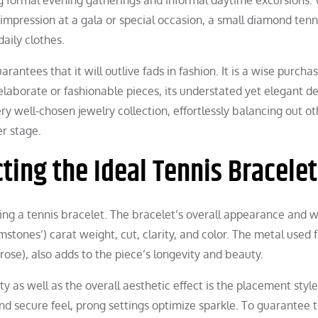
mpression at a gala or special occasion, a small diamond tenn
daily clothes.
arantees that it will outlive fads in fashion. It is a wise purcha
 elaborate or fashionable pieces, its understated yet elegant d
ery well-chosen jewelry collection, effortlessly balancing out o
er stage.
ting the Ideal Tennis Bracelet
ing a tennis bracelet. The bracelet’s overall appearance and 
stones’) carat weight, cut, clarity, and color. The metal used f
 rose), also adds to the piece’s longevity and beauty.
ty as well as the overall aesthetic effect is the placement styl
nd secure feel, prong settings optimize sparkle. To guarantee 