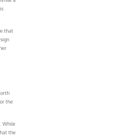
is
se that
esign
ther
worth
or the
e. While
that the