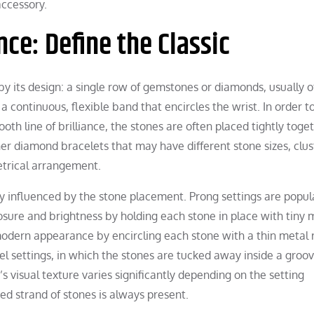
accessory.
nce: Define the Classic
by its design: a single row of gemstones or diamonds, usually o
 continuous, flexible band that encircles the wrist. In order t
h line of brilliance, the stones are often placed tightly toget
her diamond bracelets that may have different stone sizes, clus
etrical arrangement.
y influenced by the stone placement. Prong settings are popula
sure and brightness by holding each stone in place with tiny 
odern appearance by encircling each stone with a thin metal 
el settings, in which the stones are tucked away inside a gro
s visual texture varies significantly depending on the setting
ed strand of stones is always present.