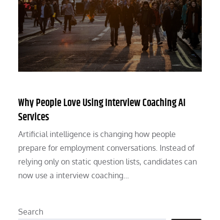
Why People Love Using Interview Coaching AI
Services
Artificial intelligence is changing how people
prepare for employment conversations. Instead of
relying only on static question lists, candidates can
now use a interview coaching…
Search