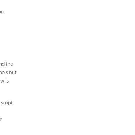
on.
nd the
ools but
ew is
script
nd