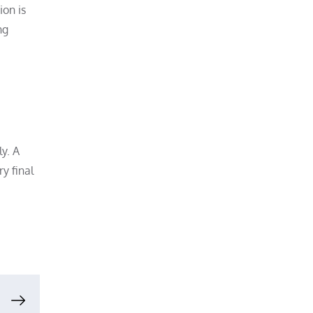
ion is
ng
y. A
y final