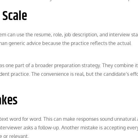
 Scale
em can use the resume, role, job description, and interview st
than generic advice because the practice reflects the actual
 as one part of a broader preparation strategy. They combine i
t practice. The convenience is real, but the candidate’s eff
akes
text word for word. This can make responses sound unnatural
terviewer asks a follow-up. Another mistake is accepting ever
e or relevant.