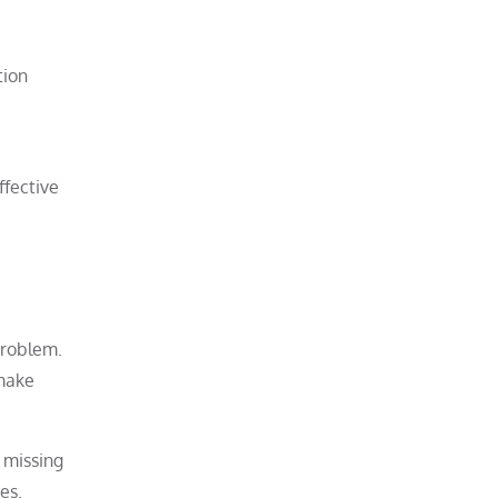
tion
ffective
problem.
 make
a missing
es.