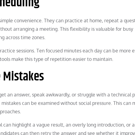
heduling
 simple convenience. They can practice at home, repeat a ques
out arranging a meeting. This flexibility is valuable for busy
ng across time zones.
ractice sessions. Ten focused minutes each day can be more e
 tools make this type of repetition easier to maintain.
e Mistakes
et an answer, speak awkwardly, or struggle with a technical 
 mistakes can be examined without social pressure. This can
pproaches.
 can highlight a vague result, an overly long introduction, or 
 Candidates can then retry the answer and see whether it improv