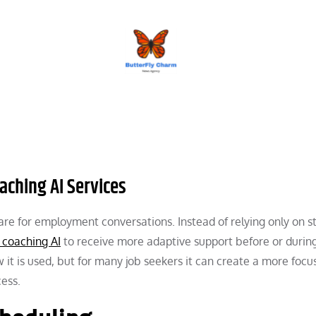
BUTTERFLY CHARM
aching AI Services
pare for employment conversations. Instead of relying only on st
 coaching AI
to receive more adaptive support before or durin
 it is used, but for many job seekers it can create a more focu
cess.