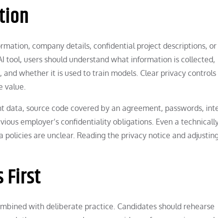
tion
mation, company details, confidential project descriptions, or
AI tool, users should understand what information is collected,
 and whether it is used to train models. Clear privacy controls
e value.
ient data, source code covered by an agreement, passwords, int
vious employer’s confidentiality obligations. Even a technicall
ta policies are unclear. Reading the privacy notice and adjustin
 First
ombined with deliberate practice. Candidates should rehearse