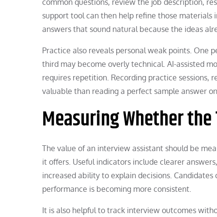
common questions, review the job description, re
support tool can then help refine those materials 
answers that sound natural because the ideas alr
Practice also reveals personal weak points. One 
third may become overly technical. AI-assisted mo
requires repetition. Recording practice sessions, 
valuable than reading a perfect sample answer on
Measuring Whether the 
The value of an interview assistant should be me
it offers. Useful indicators include clearer answer
increased ability to explain decisions. Candidate
performance is becoming more consistent.
It is also helpful to track interview outcomes wit