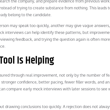
search the company, and prepare evidence from previous work
instead of trying to create substance from nothing. This leads t
eady belong to the candidate.
person may speak too quickly, another may give vague answers,
ck interviews can help identify these patterns, but improveme
reviewing feedback, and trying the question again is often more
ce.
Tool Is Helping
asured through real improvement, not only by the number of fe
s, stronger confidence, better pacing, fewer filler words, and an
s can compare early mock interviews with later sessions to see
hout drawing conclusions too quickly. A rejection does not alwa