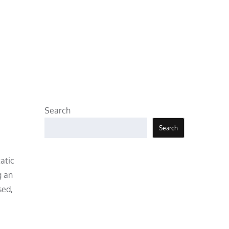
Search
Search
atic
g an
sed,