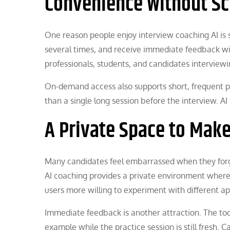
Convenience Without Sc
One reason people enjoy interview coaching AI is
several times, and receive immediate feedback with
professionals, students, and candidates interviewi
On-demand access also supports short, frequent p
than a single long session before the interview. AI
A Private Space to Mak
Many candidates feel embarrassed when they forg
AI coaching provides a private environment where
users more willing to experiment with different a
Immediate feedback is another attraction. The tool
example while the practice session is still fresh.