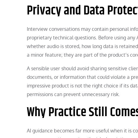
Privacy and Data Protec
Interview conversations may contain personal infor
proprietary technical questions. Before using any 
whether audio is stored, how long data is retained,
a minor feature; they are part of the product’s cor
A sensible user should avoid sharing sensitive cl
documents, or information that could violate a pre
impressive product is not the right choice if its da
permissions can prevent unnecessary risk.
Why Practice Still Comes
AI guidance becomes far more useful when it is c