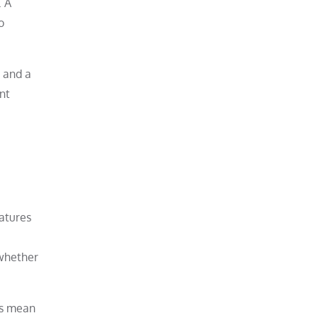
. A
o
 and a
nt
atures
 whether
ys mean