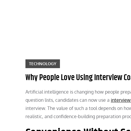
Skip
to
content
TECHNOLOGY
Why People Love Using Interview Co
Artificial intelligence is changing how people pre
question lists, candidates can now use a
interview
interview. The value of such a tool depends on how
realistic, and confidence-building preparation pro