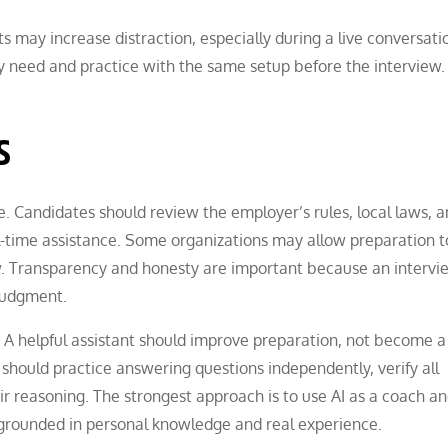
ts may increase distraction, especially during a live conversati
y need and practice with the same setup before the interview.
s
. Candidates should review the employer’s rules, local laws, a
al-time assistance. Some organizations may allow preparation t
iew. Transparency and honesty are important because an intervi
 judgment.
A helpful assistant should improve preparation, not become a 
should practice answering questions independently, verify all
ir reasoning. The strongest approach is to use AI as a coach a
 grounded in personal knowledge and real experience.