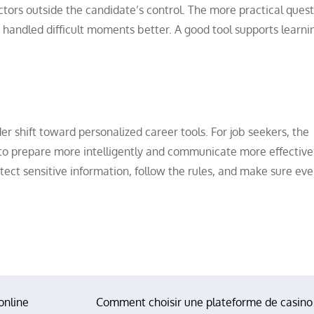
ors outside the candidate’s control. The more practical quest
andled difficult moments better. A good tool supports learni
der shift toward personalized career tools. For job seekers, the
 to prepare more intelligently and communicate more effectivel
tect sensitive information, follow the rules, and make sure ever
online
Comment choisir une plateforme de casino