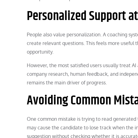
Personalized Support at
People also value personalization. A coaching syst
create relevant questions. This feels more useful 
opportunity.
However, the most satisfied users usually treat AI
company research, human feedback, and independen
remains the main driver of progress.
Avoiding Common Mist
One common mistake is trying to read generated 
may cause the candidate to lose track when the in
suggestion without checking whether it is accurat