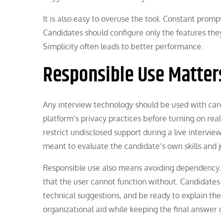
It is also easy to overuse the tool. Constant promp
Candidates should configure only the features the
Simplicity often leads to better performance.
Responsible Use Matter
Any interview technology should be used with care
platform’s privacy practices before turning on re
restrict undisclosed support during a live interv
meant to evaluate the candidate’s own skills and
Responsible use also means avoiding dependency. 
that the user cannot function without. Candidates 
technical suggestions, and be ready to explain the
organizational aid while keeping the final answer