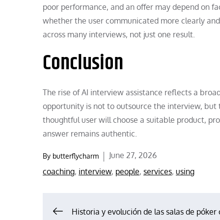
poor performance, and an offer may depend on fact
whether the user communicated more clearly and h
across many interviews, not just one result.
Conclusion
The rise of AI interview assistance reflects a broa
opportunity is not to outsource the interview, but
thoughtful user will choose a suitable product, pro
answer remains authentic.
Posted
June 27, 2026
By
butterflycharm
on
coaching
,
interview
,
people
,
services
,
using
Post
Historia y evolución de las salas de póker 