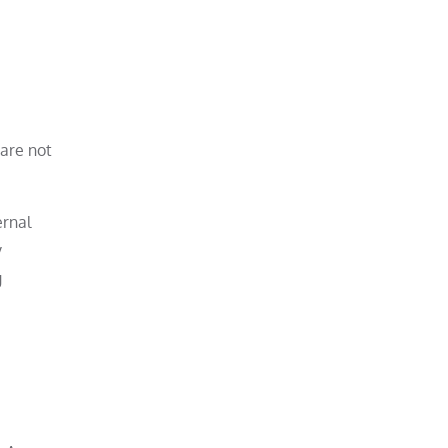
 are not
ernal
y
g