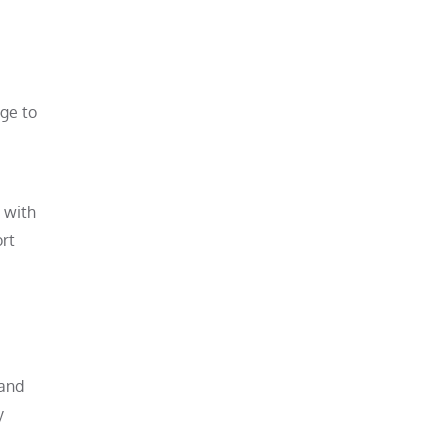
age to
t with
ort
 and
y