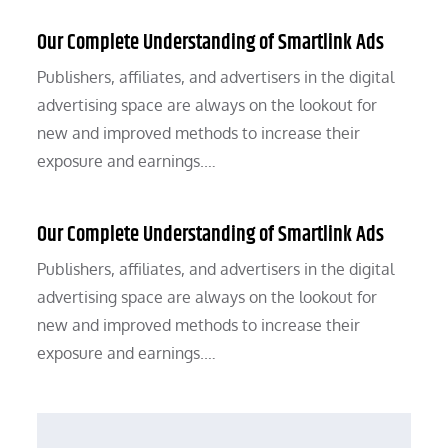
Our Complete Understanding of Smartlink Ads
Publishers, affiliates, and advertisers in the digital
advertising space are always on the lookout for
new and improved methods to increase their
exposure and earnings.…
Our Complete Understanding of Smartlink Ads
Publishers, affiliates, and advertisers in the digital
advertising space are always on the lookout for
new and improved methods to increase their
exposure and earnings.…