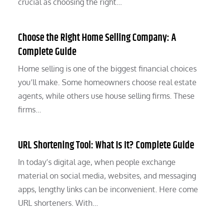
crucial as choosing the right…
Choose the Right Home Selling Company: A
Complete Guide
Home selling is one of the biggest financial choices
you’ll make. Some homeowners choose real estate
agents, while others use house selling firms. These
firms…
URL Shortening Tool: What Is It? Complete Guide
In today’s digital age, when people exchange
material on social media, websites, and messaging
apps, lengthy links can be inconvenient. Here come
URL shorteners. With…