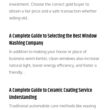
investment. Choose the correct gold buyer to
obtain a fair price and a safe transaction whether
selling old…
A Complete Guide to Selecting the Best Window
Washing Company
In addition to making your house or place of
business seem better, clean windows also increase
natural light, boost energy efficiency, and foster a
friendly…
A Complete Guide to Ceramic Coating Service
Understanding
Traditional automobile care methods like waxing