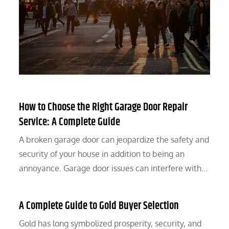
How to Choose the Right Garage Door Repair
Service: A Complete Guide
A broken garage door can jeopardize the safety and
security of your house in addition to being an
annoyance. Garage door issues can interfere with…
A Complete Guide to Gold Buyer Selection
Gold has long symbolized prosperity, security, and