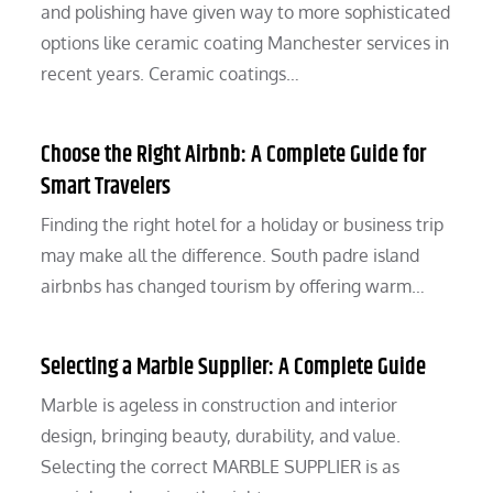
and polishing have given way to more sophisticated
options like ceramic coating Manchester services in
recent years. Ceramic coatings…
Choose the Right Airbnb: A Complete Guide for
Smart Travelers
Finding the right hotel for a holiday or business trip
may make all the difference. South padre island
airbnbs has changed tourism by offering warm…
Selecting a Marble Supplier: A Complete Guide
Marble is ageless in construction and interior
design, bringing beauty, durability, and value.
Selecting the correct MARBLE SUPPLIER is as