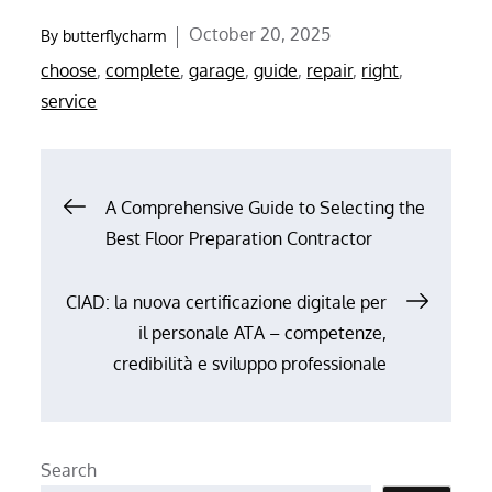
Posted
October 20, 2025
By
butterflycharm
on
choose
,
complete
,
garage
,
guide
,
repair
,
right
,
service
Post
A Comprehensive Guide to Selecting the
Best Floor Preparation Contractor
navigation
CIAD: la nuova certificazione digitale per
il personale ATA – competenze,
credibilità e sviluppo professionale
Search