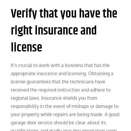
Verify that you have the
right insurance and
license
It’s crucial to work with a business that has the
appropriate insurance and licensing. Obtaining a
license guarantees that the technicians have
received the required instruction and adhere to
regional laws. Insurance shields you from
responsibility in the event of mishaps or damage to
your property while repairs are being made. A good
garage door service should be clear about its
qualifications and gladly give documentation upon