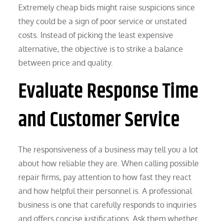
Extremely cheap bids might raise suspicions since
they could be a sign of poor service or unstated
costs. Instead of picking the least expensive
alternative, the objective is to strike a balance
between price and quality.
Evaluate Response Time
and Customer Service
The responsiveness of a business may tell you a lot
about how reliable they are. When calling possible
repair firms, pay attention to how fast they react
and how helpful their personnel is. A professional
business is one that carefully responds to inquiries
and offers concise justifications. Ask them whether