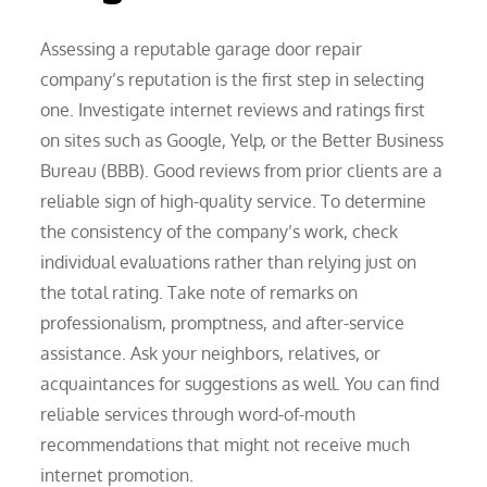
Assessing a reputable garage door repair
company’s reputation is the first step in selecting
one. Investigate internet reviews and ratings first
on sites such as Google, Yelp, or the Better Business
Bureau (BBB). Good reviews from prior clients are a
reliable sign of high-quality service. To determine
the consistency of the company’s work, check
individual evaluations rather than relying just on
the total rating. Take note of remarks on
professionalism, promptness, and after-service
assistance. Ask your neighbors, relatives, or
acquaintances for suggestions as well. You can find
reliable services through word-of-mouth
recommendations that might not receive much
internet promotion.