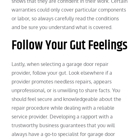
shows that they are confident in their work. Certain
warranties could only cover particular components
or labor, so always carefully read the conditions
and be sure you understand what is covered.
Follow Your Gut Feelings
Lastly, when selecting a garage door repair
provider, follow your gut. Look elsewhere if a
provider promotes needless repairs, appears
unprofessional, or is unwilling to share facts. You
should feel secure and knowledgeable about the
repair procedure while dealing with a reliable
service provider. Developing a rapport with a
trustworthy business guarantees that you will
always have a go-to specialist for garage door