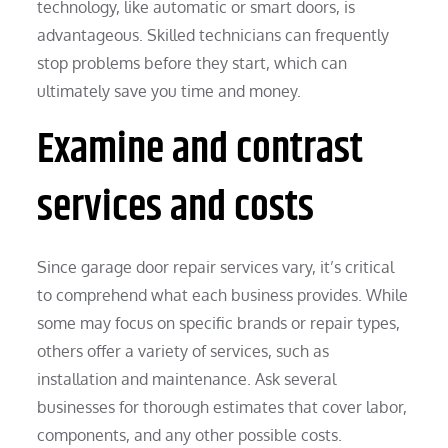
technology, like automatic or smart doors, is
advantageous. Skilled technicians can frequently
stop problems before they start, which can
ultimately save you time and money.
Examine and contrast
services and costs
Since garage door repair services vary, it’s critical
to comprehend what each business provides. While
some may focus on specific brands or repair types,
others offer a variety of services, such as
installation and maintenance. Ask several
businesses for thorough estimates that cover labor,
components, and any other possible costs.