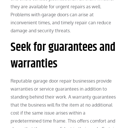
they are available for urgent repairs as well.
Problems with garage doors can arise at
inconvenient times, and timely repair can reduce
damage and security threats.
Seek for guarantees and
warranties
Reputable garage door repair businesses provide
warranties or service guarantees in addition to
standing behind their work. A warranty guarantees
that the business will fix the item at no additional
cost if the same issue arises within a
predetermined time frame. This offers comfort and