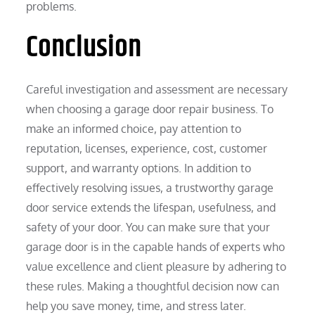
problems.
Conclusion
Careful investigation and assessment are necessary
when choosing a garage door repair business. To
make an informed choice, pay attention to
reputation, licenses, experience, cost, customer
support, and warranty options. In addition to
effectively resolving issues, a trustworthy garage
door service extends the lifespan, usefulness, and
safety of your door. You can make sure that your
garage door is in the capable hands of experts who
value excellence and client pleasure by adhering to
these rules. Making a thoughtful decision now can
help you save money, time, and stress later.