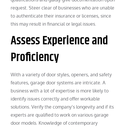
request. Steer clear of businesses who are unable
to authenticate their insurance or licenses, since
this may result in financial or legal issues.
Assess Experience and
Proficiency
With a variety of door styles, openers, and safety
features, garage door systems are intricate. A
business with a lot of expertise is more likely to
identify issues correctly and offer workable
solutions. Verify the company’s longevity and if its
experts are qualified to work on various garage
door models. Knowledge of contemporary