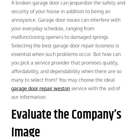
A broken garage door can jeopardize the safety and
security of your house in addition to being an
annoyance. Garage door issues can interfere with
your everyday schedule, ranging from
malfunctioning openers to damaged springs.
Selecting the best garage door repair business is
essential when such problems occur. But how can
you pick a service provider that promises quality,
affordability, and dependability when there are so
many to select from? You may choose the ideal
garage door repair weston
service with the aid of
our information.
Evaluate the Company’s
Image