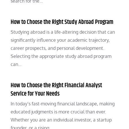
search for the…
How to Choose the Right Study Abroad Program
Studying abroad is a life-altering decision that can
significantly influence your academic trajectory,
career prospects, and personal development.
Selecting the appropriate study abroad program
can…
How to Choose the Right Financial Analyst
Service for Your Needs
In today’s fast-moving financial landscape, making
educated judgments is more crucial than ever.
Whether you are an individual investor, a startup
founder, or a rising…