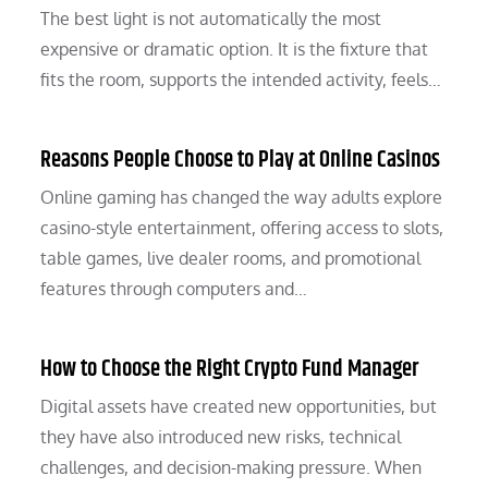
The best light is not automatically the most
expensive or dramatic option. It is the fixture that
fits the room, supports the intended activity, feels…
Reasons People Choose to Play at Online Casinos
Online gaming has changed the way adults explore
casino-style entertainment, offering access to slots,
table games, live dealer rooms, and promotional
features through computers and…
How to Choose the Right Crypto Fund Manager
Digital assets have created new opportunities, but
they have also introduced new risks, technical
challenges, and decision-making pressure. When