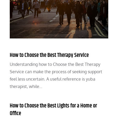
How to Choose the Best Therapy Service
Understanding how to Choose the Best Therapy
Service can make the process of seeking support
feel less uncertain. A useful reference is yuba
therapist, while…
How to Choose the Best Lights for a Home or
Office