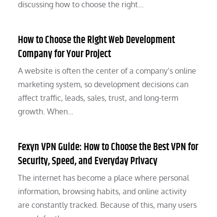
discussing how to choose the right…
How to Choose the Right Web Development
Company for Your Project
A website is often the center of a company’s online
marketing system, so development decisions can
affect traffic, leads, sales, trust, and long-term
growth. When…
Fexyn VPN Guide: How to Choose the Best VPN for
Security, Speed, and Everyday Privacy
The internet has become a place where personal
information, browsing habits, and online activity
are constantly tracked. Because of this, many users