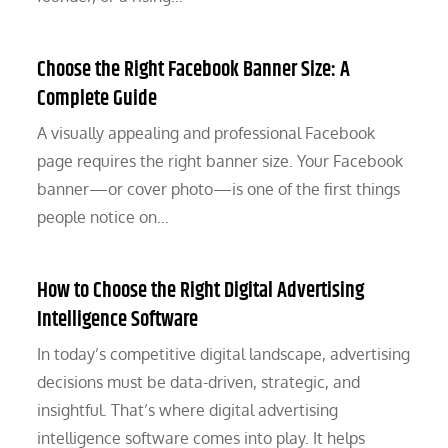
Choose the Right Facebook Banner Size: A
Complete Guide
A visually appealing and professional Facebook
page requires the right banner size. Your Facebook
banner—or cover photo—is one of the first things
people notice on…
How to Choose the Right Digital Advertising
Intelligence Software
In today’s competitive digital landscape, advertising
decisions must be data-driven, strategic, and
insightful. That’s where digital advertising
intelligence software comes into play. It helps