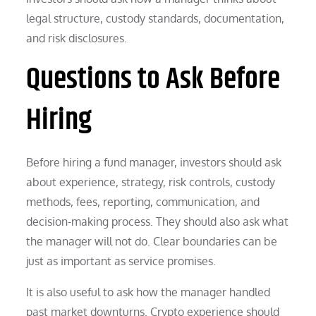
legal structure, custody standards, documentation,
and risk disclosures.
Questions to Ask Before
Hiring
Before hiring a fund manager, investors should ask
about experience, strategy, risk controls, custody
methods, fees, reporting, communication, and
decision-making process. They should also ask what
the manager will not do. Clear boundaries can be
just as important as service promises.
It is also useful to ask how the manager handled
past market downturns. Crypto experience should