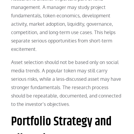
management. A manager may study project
fundamentals, token economics, development
activity, market adoption, liquidity, governance,
competition, and long-term use cases. This helps
separate serious opportunities from short-term
excitement.
Asset selection should not be based only on social
media trends. A popular token may still carry
serious risks, while a less-discussed asset may have
stronger fundamentals. The research process
should be repeatable, documented, and connected
to the investor’s objectives.
Portfolio Strategy and