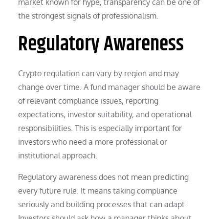
market known for hype, transparency can be one of
the strongest signals of professionalism.
Regulatory Awareness
Crypto regulation can vary by region and may
change over time. A fund manager should be aware
of relevant compliance issues, reporting
expectations, investor suitability, and operational
responsibilities. This is especially important for
investors who need a more professional or
institutional approach.
Regulatory awareness does not mean predicting
every future rule. It means taking compliance
seriously and building processes that can adapt.
Investors should ask how a manager thinks about