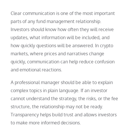
Clear communication is one of the most important
parts of any fund management relationship.
Investors should know how often they will receive
updates, what information will be included, and
how quickly questions will be answered. In crypto
markets, where prices and narratives change
quickly, communication can help reduce confusion
and emotional reactions.
A professional manager should be able to explain
complex topics in plain language. If an investor
cannot understand the strategy, the risks, or the fee
structure, the relationship may not be ready.
Transparency helps build trust and allows investors
to make more informed decisions.