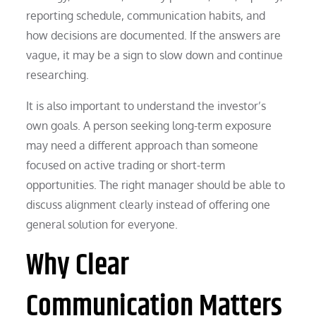
reporting schedule, communication habits, and
how decisions are documented. If the answers are
vague, it may be a sign to slow down and continue
researching.
It is also important to understand the investor’s
own goals. A person seeking long-term exposure
may need a different approach than someone
focused on active trading or short-term
opportunities. The right manager should be able to
discuss alignment clearly instead of offering one
general solution for everyone.
Why Clear
Communication Matters