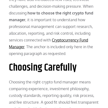
challenges, and decision-making pressure. When
discussing
how to choose the right crypto fund
manager
, it is important to understand how
professional management can support research,
allocation, reporting, and risk control, including
services connected with
Cryptocurrency Fund
Manager
. The anchor is included only here in the
opening paragraph as requested.
Choosing Carefully
Choosing the right crypto fund manager means
comparing experience, investment philosophy,
custody standards, reporting quality, risk process,
and fee structure. A good fit should feel transparent