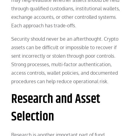
through qualified custodians, institutional wallets,
exchange accounts, or other controlled systems.
Each approach has trade-offs.
Security should never be an afterthought. Crypto
assets can be difficult or impossible to recover if
sent incorrectly or stolen through poor controls.
Strong processes, multi-factor authentication,
access controls, wallet policies, and documented
procedures can help reduce operational risk.
Research and Asset
Selection
Research is another important part of fund