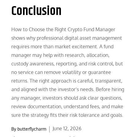
Conclusion
How to Choose the Right Crypto Fund Manager
shows why professional digital asset management
requires more than market excitement. A fund
manager may help with research, allocation,
custody awareness, reporting, and risk control, but
no service can remove volatility or guarantee
returns. The right approach is careful, transparent,
and aligned with the investor’s needs. Before hiring
any manager, investors should ask clear questions,
review documentation, understand fees, and make
sure the strategy fits their risk tolerance and goals.
Posted
June 12, 2026
By
butterflycharm
on