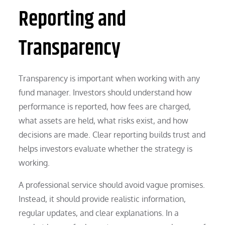
Reporting and
Transparency
Transparency is important when working with any
fund manager. Investors should understand how
performance is reported, how fees are charged,
what assets are held, what risks exist, and how
decisions are made. Clear reporting builds trust and
helps investors evaluate whether the strategy is
working.
A professional service should avoid vague promises.
Instead, it should provide realistic information,
regular updates, and clear explanations. In a