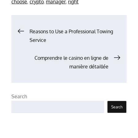
choose
,
crypto
,
manager
,
right
Post
Reasons to Use a Professional Towing
Service
navigation
Comprendre le casino en ligne de
manière détaillée
Search
Search