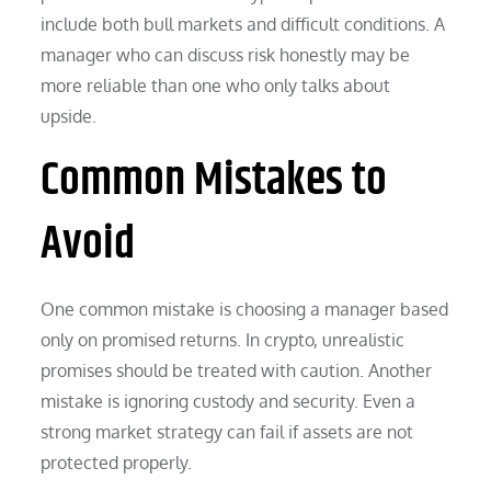
include both bull markets and difficult conditions. A
manager who can discuss risk honestly may be
more reliable than one who only talks about
upside.
Common Mistakes to
Avoid
One common mistake is choosing a manager based
only on promised returns. In crypto, unrealistic
promises should be treated with caution. Another
mistake is ignoring custody and security. Even a
strong market strategy can fail if assets are not
protected properly.