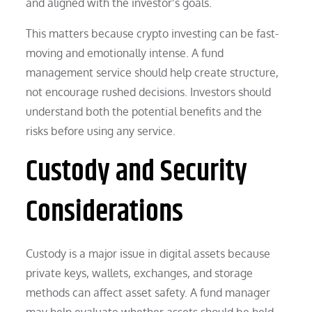
and aligned with the investor’s goals.
This matters because crypto investing can be fast-
moving and emotionally intense. A fund
management service should help create structure,
not encourage rushed decisions. Investors should
understand both the potential benefits and the
risks before using any service.
Custody and Security
Considerations
Custody is a major issue in digital assets because
private keys, wallets, exchanges, and storage
methods can affect asset safety. A fund manager
may help evaluate whether assets should be held