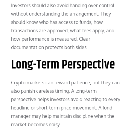
Investors should also avoid handing over control
without understanding the arrangement. They
should know who has access to funds, how
transactions are approved, what fees apply, and
how performance is measured. Clear
documentation protects both sides.
Long-Term Perspective
Crypto markets can reward patience, but they can
also punish careless timing. A long-term
perspective helps investors avoid reacting to every
headline or short-term price movement. A fund
manager may help maintain discipline when the
market becomes noisy.