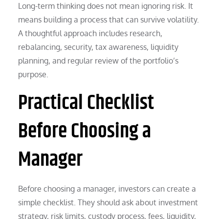
Long-term thinking does not mean ignoring risk. It
means building a process that can survive volatility.
A thoughtful approach includes research,
rebalancing, security, tax awareness, liquidity
planning, and regular review of the portfolio’s
purpose.
Practical Checklist
Before Choosing a
Manager
Before choosing a manager, investors can create a
simple checklist. They should ask about investment
strategy, risk limits, custody process, fees, liquidity,