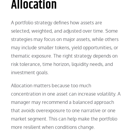
Allocation
A portfolio strategy defines how assets are
selected, weighted, and adjusted over time. Some
strategies may focus on major assets, while others
may include smaller tokens, yield opportunities, or
thematic exposure. The right strategy depends on
risk tolerance, time horizon, liquidity needs, and
investment goals.
Allocation matters because too much
concentration in one asset can increase volatility. A
manager may recommend a balanced approach
that avoids overexposure to one narrative or one
market segment. This can help make the portfolio
more resilient when conditions change.