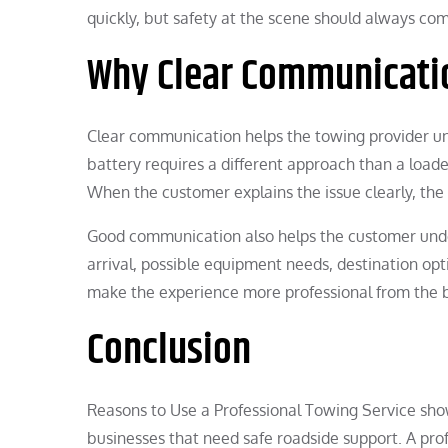
quickly, but safety at the scene should always co
Why Clear Communicati
Clear communication helps the towing provider un
battery requires a different approach than a loade
When the customer explains the issue clearly, th
Good communication also helps the customer unde
arrival, possible equipment needs, destination opti
make the experience more professional from the 
Conclusion
Reasons to Use a Professional Towing Service show
businesses that need safe roadside support. A pr