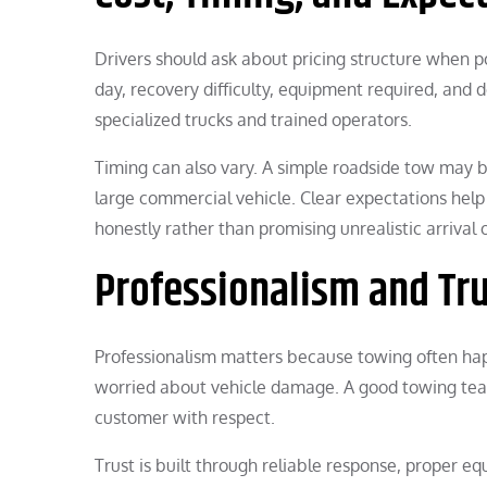
Drivers should ask about pricing structure when po
day, recovery difficulty, equipment required, and
specialized trucks and trained operators.
Timing can also vary. A simple roadside tow may be f
large commercial vehicle. Clear expectations hel
honestly rather than promising unrealistic arrival
Professionalism and Tr
Professionalism matters because towing often happ
worried about vehicle damage. A good towing team
customer with respect.
Trust is built through reliable response, proper eq