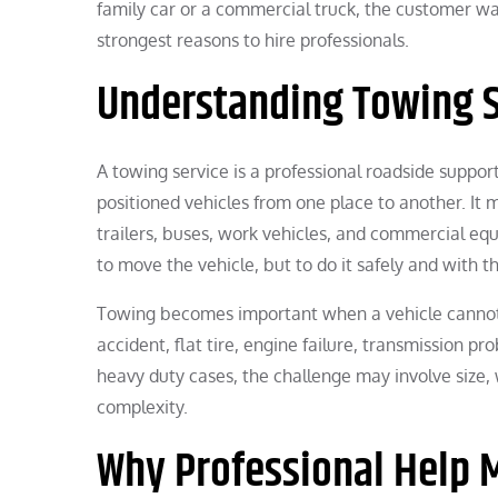
family car or a commercial truck, the customer wan
strongest reasons to hire professionals.
Understanding Towing S
A towing service is a professional roadside suppo
positioned vehicles from one place to another. It 
trailers, buses, work vehicles, and commercial eq
to move the vehicle, but to do it safely and with t
Towing becomes important when a vehicle cannot
accident, flat tire, engine failure, transmission pr
heavy duty cases, the challenge may involve size, 
complexity.
Why Professional Help 