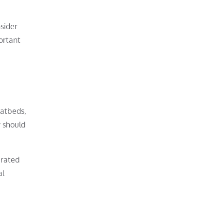
sider
ortant
latbeds,
y should
 rated
al