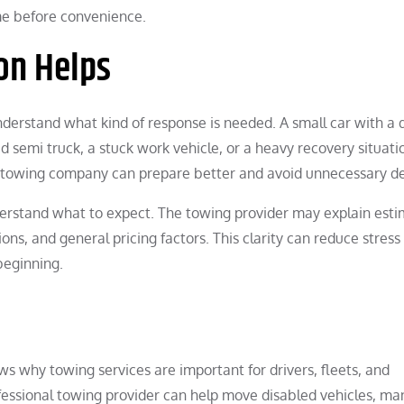
me before convenience.
on Helps
derstand what kind of response is needed. A small car with a
d semi truck, a stuck work vehicle, or a heavy recovery situati
e towing company can prepare better and avoid unnecessary de
rstand what to expect. The towing provider may explain est
ons, and general pricing factors. This clarity can reduce stress
beginning.
s why towing services are important for drivers, fleets, and
ofessional towing provider can help move disabled vehicles, m