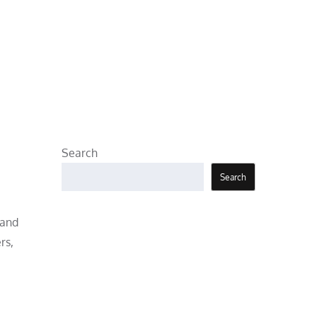
Search
Search
 and
rs,