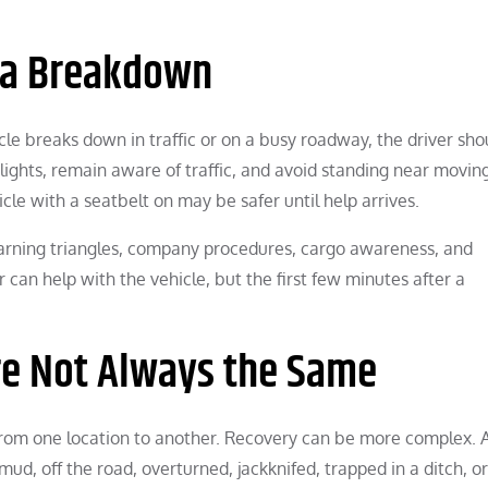
 a Breakdown
cle breaks down in traffic or on a busy roadway, the driver sho
 lights, remain aware of traffic, and avoid standing near movin
icle with a seatbelt on may be safer until help arrives.
warning triangles, company procedures, cargo awareness, and
can help with the vehicle, but the first few minutes after a
re Not Always the Same
rom one location to another. Recovery can be more complex. 
mud, off the road, overturned, jackknifed, trapped in a ditch, or