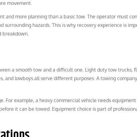
efore movement.
nt and more planning than a basic tow. The operator must con
nd surrounding hazards. This is why recovery experience is imp
rd breakdown.
en a smooth tow and a difficult one. Light duty tow trucks, f
hes, and lowboys all serve different purposes. A towing compan
ge. For example, a heavy commercial vehicle needs equipment
before it can be towed. Equipment choice is part of profession
tations