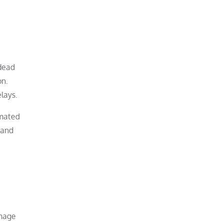
 dead
on.
lays.
imated
 and
anage