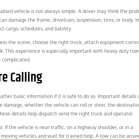
bled vehicle is not always simple. A driver may think the prob
can damage the frame, drivetrain, suspension, tires, or body. I
t cargo, schedules, and liability.
ss the scene, choose the right truck, attach equipment correc
k. This experience is especially important with heavy duty tow
 complicated.
re Calling
ther basic information if it is safe to do so. Important details 
ble damage, whether the vehicle can roll or steer, the destinati
These details help dispatch send the right truck and operator.
. If the vehicle is near traffic, on a highway shoulder, or in a
f moving vehicles and wait for trained help. A tow can be arra