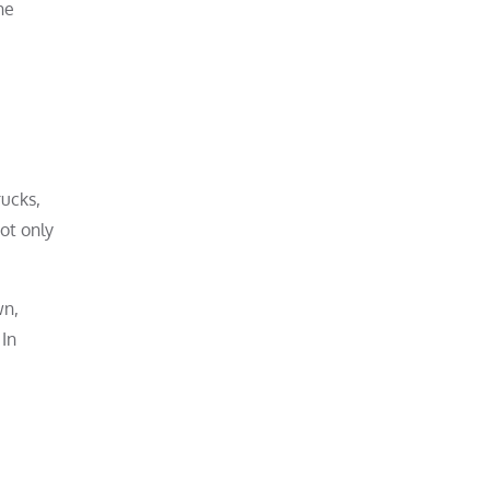
he
rucks,
ot only
wn,
 In