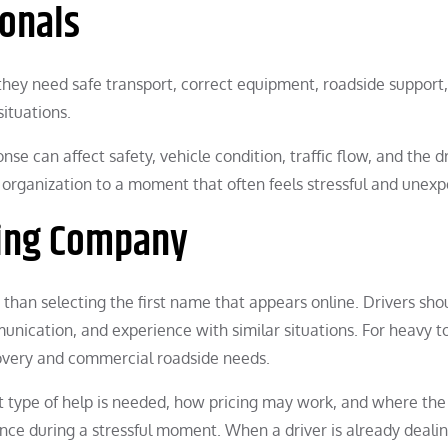
ionals
they need safe transport, correct equipment, roadside support
situations.
se can affect safety, vehicle condition, traffic flow, and the dr
g organization to a moment that often feels stressful and unexp
wing Company
han selecting the first name that appears online. Drivers sho
unication, and experience with similar situations. For heavy t
overy and commercial roadside needs.
t type of help is needed, how pricing may work, and where the
ce during a stressful moment. When a driver is already deali