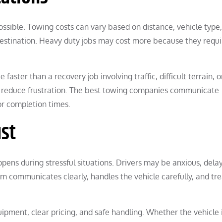
ssible. Towing costs can vary based on distance, vehicle type,
 destination. Heavy duty jobs may cost more because they requi
aster than a recovery job involving traffic, difficult terrain, o
p reduce frustration. The best towing companies communicate
 or completion times.
ust
ens during stressful situations. Drivers may be anxious, delay
 communicates clearly, handles the vehicle carefully, and tre
uipment, clear pricing, and safe handling. Whether the vehicle 