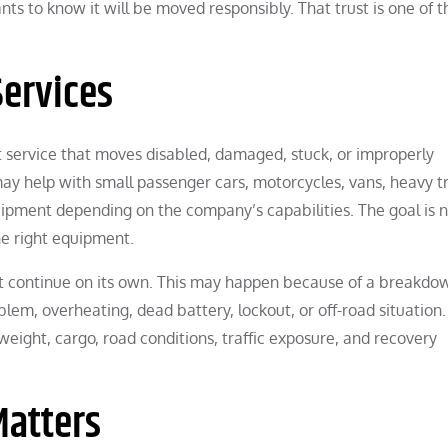
ts to know it will be moved responsibly. That trust is one of t
ervices
rt service that moves disabled, damaged, stuck, or improperly
may help with small passenger cars, motorcycles, vans, heavy t
uipment depending on the company’s capabilities. The goal is n
he right equipment.
 continue on its own. This may happen because of a breakdo
oblem, overheating, dead battery, lockout, or off-road situation.
weight, cargo, road conditions, traffic exposure, and recovery
Matters