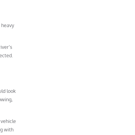
, heavy
iver’s
ected.
uld look
owing,
 vehicle
ng with