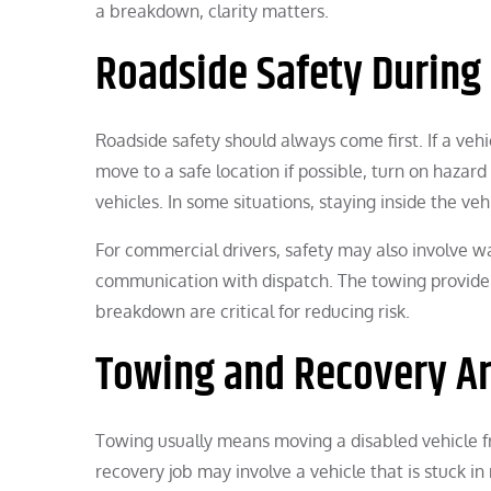
a breakdown, clarity matters.
Roadside Safety During
Roadside safety should always come first. If a vehi
move to a safe location if possible, turn on hazard
vehicles. In some situations, staying inside the veh
For commercial drivers, safety may also involve 
communication with dispatch. The towing provider 
breakdown are critical for reducing risk.
Towing and Recovery A
Towing usually means moving a disabled vehicle f
recovery job may involve a vehicle that is stuck in 