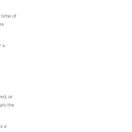
 time of
re
r a
ed, or
ats the
is a