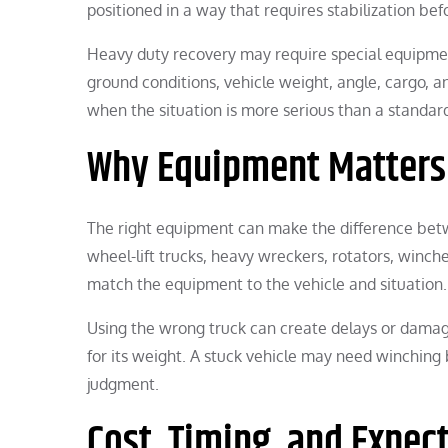
positioned in a way that requires stabilization b
Heavy duty recovery may require special equipme
ground conditions, vehicle weight, angle, cargo, a
when the situation is more serious than a standa
Why Equipment Matters
The right equipment can make the difference betwe
wheel-lift trucks, heavy wreckers, rotators, winc
match the equipment to the vehicle and situation.
Using the wrong truck can create delays or dama
for its weight. A stuck vehicle may need winching 
judgment.
Cost, Timing, and Expec