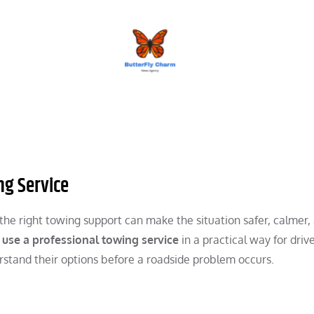
BUTTERFLY CHARM
ng Service
he right towing support can make the situation safer, calmer,
 use a professional towing service
in a practical way for drive
rstand their options before a roadside problem occurs.