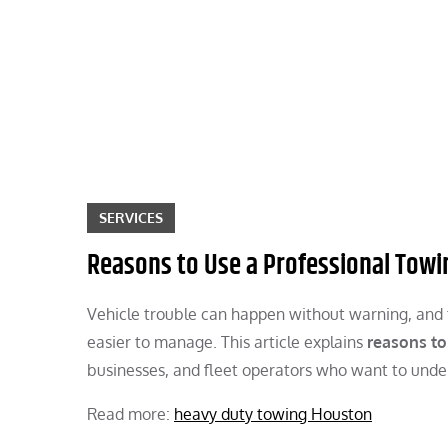
Skip
to
content
SERVICES
Reasons to Use a Professional Towi
Vehicle trouble can happen without warning, and t
easier to manage. This article explains
reasons to
businesses, and fleet operators who want to unde
Read more:
heavy duty towing Houston