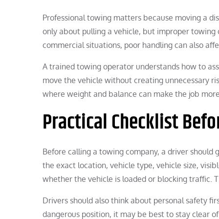
Professional towing matters because moving a disa
only about pulling a vehicle, but improper towing 
commercial situations, poor handling can also affec
A trained towing operator understands how to asse
move the vehicle without creating unnecessary ris
where weight and balance can make the job more
Practical Checklist Befo
Before calling a towing company, a driver should ga
the exact location, vehicle type, vehicle size, visi
whether the vehicle is loaded or blocking traffic. 
Drivers should also think about personal safety first
dangerous position, it may be best to stay clear o