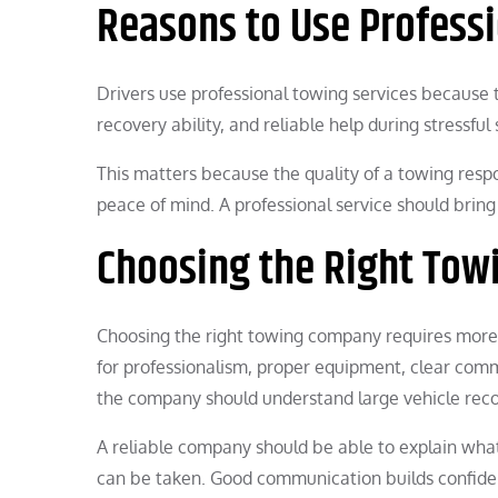
Reasons to Use Profess
Drivers use professional towing services because 
recovery ability, and reliable help during stressful 
This matters because the quality of a towing respon
peace of mind. A professional service should brin
Choosing the Right To
Choosing the right towing company requires more t
for professionalism, proper equipment, clear comm
the company should understand large vehicle rec
A reliable company should be able to explain wha
can be taken. Good communication builds confiden