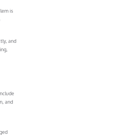
lem is
n
tly, and
ing,
include
on, and
nged