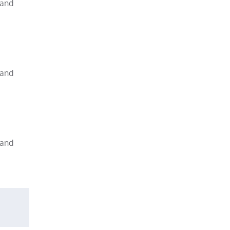
 and
 and
 and