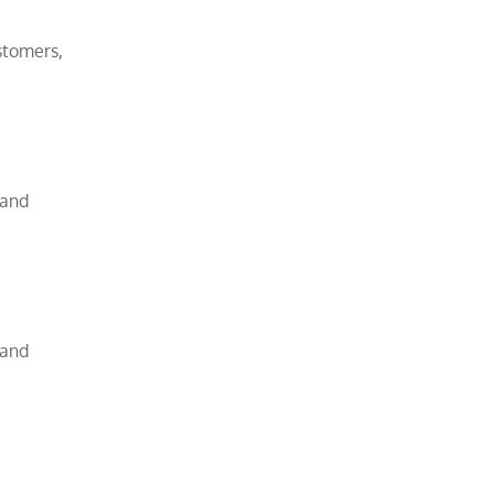
stomers,
 and
 and