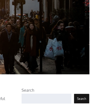
Search
ful
Search