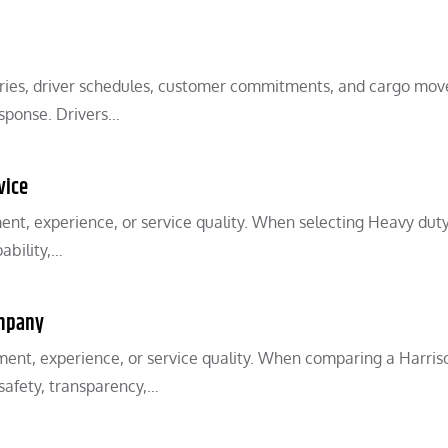
iveries, driver schedules, customer commitments, and cargo mo
esponse. Drivers…
vice
ent, experience, or service quality. When selecting Heavy dut
ability,…
ompany
ent, experience, or service quality. When comparing a Harris
 safety, transparency,…