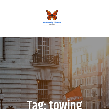
BUTTERFLY CHARM
Tag:
towing