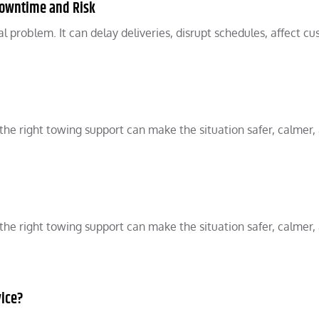
Downtime and Risk
 problem. It can delay deliveries, disrupt schedules, affect cu
he right towing support can make the situation safer, calmer,
he right towing support can make the situation safer, calmer,
vice?