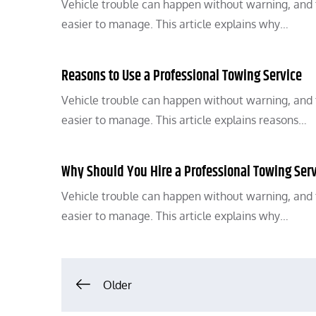
Vehicle trouble can happen without warning, and t
easier to manage. This article explains why…
Reasons to Use a Professional Towing Service
Vehicle trouble can happen without warning, and t
easier to manage. This article explains reasons…
Why Should You Hire a Professional Towing Ser
Vehicle trouble can happen without warning, and t
easier to manage. This article explains why…
Posts
Older