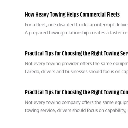
How Heavy Towing Helps Commercial Fleets
For a fleet, one disabled truck can interrupt del
A prepared towing relationship creates a faster r
Practical Tips for Choosing the Right Towing Ser
Not every towing provider offers the same equipm
Laredo, drivers and businesses should focus on cap
Practical Tips for Choosing the Right Towing C
Not every towing company offers the same equipm
towing service, drivers should focus on capability,