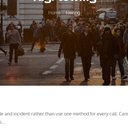
Home
towing
 and incident rather than use one method for every call. Care
s,…