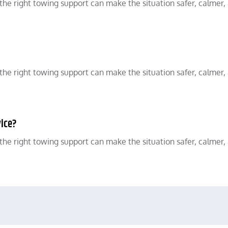
he right towing support can make the situation safer, calmer,
he right towing support can make the situation safer, calmer,
vice?
he right towing support can make the situation safer, calmer,