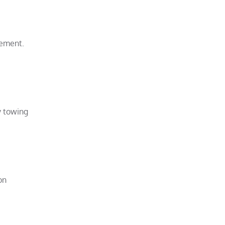
vement.
y towing
on