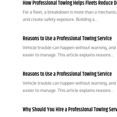
How Professional Towing Helps Fleets Reduce 
For a fleet, a breakdown is more than a mechanical
and create safety exposure. Building a…
Reasons to Use a Professional Towing Service
Vehicle trouble can happen without warning, and t
easier to manage. This article explains reasons…
Reasons to Use a Professional Towing Service
Vehicle trouble can happen without warning, and t
easier to manage. This article explains reasons…
Why Should You Hire a Professional Towing Ser