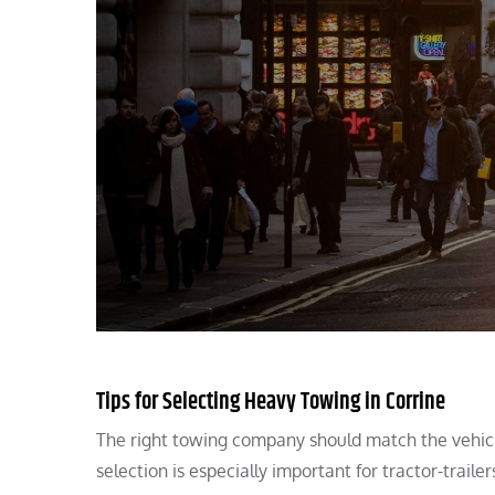
Tips for Selecting Heavy Towing in Corrine
The right towing company should match the vehicle
selection is especially important for tractor-trailer