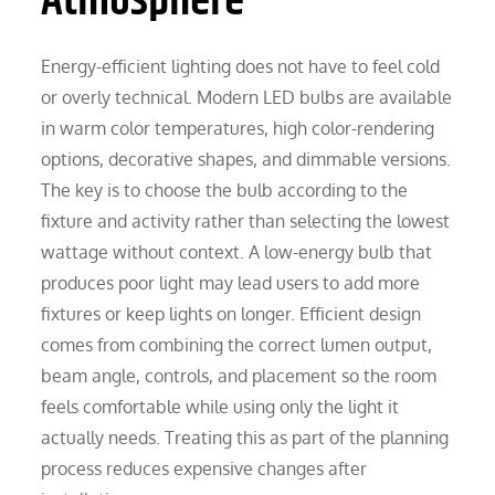
Atmosphere
Energy-efficient lighting does not have to feel cold
or overly technical. Modern LED bulbs are available
in warm color temperatures, high color-rendering
options, decorative shapes, and dimmable versions.
The key is to choose the bulb according to the
fixture and activity rather than selecting the lowest
wattage without context. A low-energy bulb that
produces poor light may lead users to add more
fixtures or keep lights on longer. Efficient design
comes from combining the correct lumen output,
beam angle, controls, and placement so the room
feels comfortable while using only the light it
actually needs. Treating this as part of the planning
process reduces expensive changes after