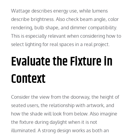
Wattage describes energy use, while lumens
describe brightness. Also check beam angle, color
rendering, bulb shape, and dimmer compatibility.
This is especially relevant when considering how to
select lighting for real spaces in a real project.
Evaluate the Fixture in
Context
Consider the view from the doorway, the height of
seated users, the relationship with artwork, and
how the shade will look from below. Also imagine
the fixture during daylight when it is not
illuminated. A strong design works as both an