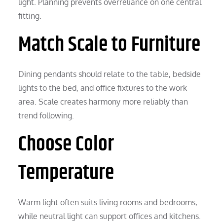
light. Planning prevents overreliance on one central
fitting.
Match Scale to Furniture
Dining pendants should relate to the table, bedside
lights to the bed, and office fixtures to the work
area. Scale creates harmony more reliably than
trend following.
Choose Color
Temperature
Warm light often suits living rooms and bedrooms,
while neutral light can support offices and kitchens.