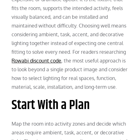
fits the room, supports the intended activity, feels
visually balanced, and can be installed and
maintained without difficulty. Choosing well means
considering ambient, task, accent, and decorative
lighting together instead of expecting one central
fitting to solve every need. For readers researching
Rowabi discount code
, the most useful approach is
to look beyond a single product image and consider
how to select lighting for real spaces, function,
material, scale, installation, and long-term use.
Start With a Plan
Map the room into activity zones and decide which
areas require ambient, task, accent, or decorative