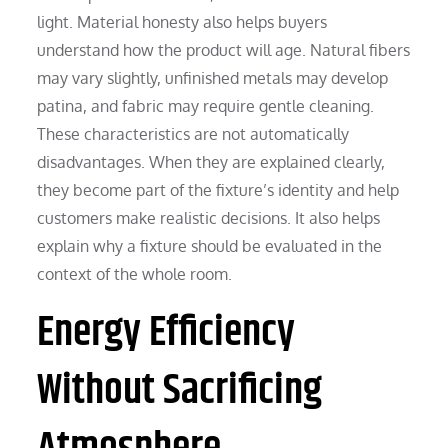
light. Material honesty also helps buyers
understand how the product will age. Natural fibers
may vary slightly, unfinished metals may develop
patina, and fabric may require gentle cleaning.
These characteristics are not automatically
disadvantages. When they are explained clearly,
they become part of the fixture’s identity and help
customers make realistic decisions. It also helps
explain why a fixture should be evaluated in the
context of the whole room.
Energy Efficiency
Without Sacrificing