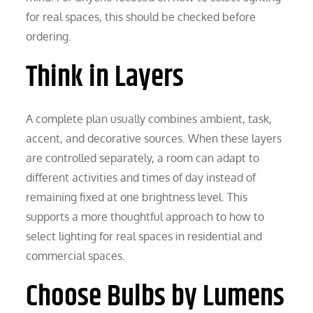
for real spaces, this should be checked before
ordering.
Think in Layers
A complete plan usually combines ambient, task,
accent, and decorative sources. When these layers
are controlled separately, a room can adapt to
different activities and times of day instead of
remaining fixed at one brightness level. This
supports a more thoughtful approach to how to
select lighting for real spaces in residential and
commercial spaces.
Choose Bulbs by Lumens