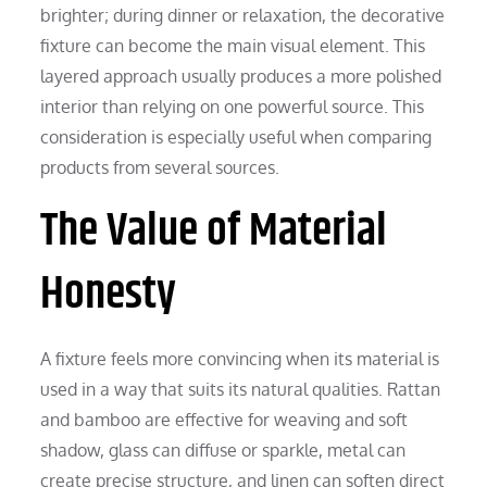
brighter; during dinner or relaxation, the decorative
fixture can become the main visual element. This
layered approach usually produces a more polished
interior than relying on one powerful source. This
consideration is especially useful when comparing
products from several sources.
The Value of Material
Honesty
A fixture feels more convincing when its material is
used in a way that suits its natural qualities. Rattan
and bamboo are effective for weaving and soft
shadow, glass can diffuse or sparkle, metal can
create precise structure, and linen can soften direct