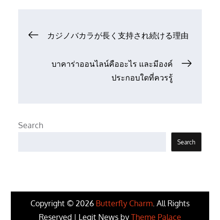
Post
カジノバカラが長く支持され続ける理由
navigation
บาคาร่าออนไลน์คืออะไร และมีองค์
ประกอบใดที่ควรรู้
Search
Search
Copyright © 2026
Butterfly Charm
. All Rights
Reserved | Legit News by
Theme Palace