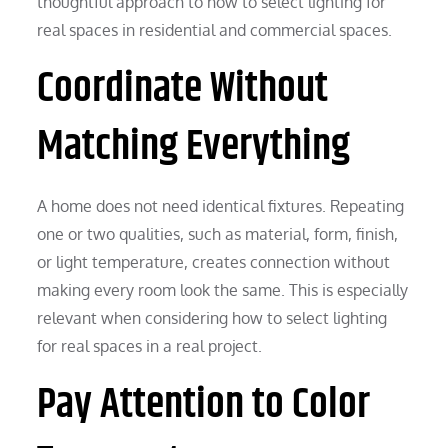
thoughtful approach to how to select lighting for
real spaces in residential and commercial spaces.
Coordinate Without
Matching Everything
A home does not need identical fixtures. Repeating
one or two qualities, such as material, form, finish,
or light temperature, creates connection without
making every room look the same. This is especially
relevant when considering how to select lighting
for real spaces in a real project.
Pay Attention to Color