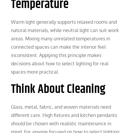
Temperature
Warm light generally supports relaxed rooms and
natural materials, while neutral light can suit work
areas. Mixing many unrelated temperatures in
connected spaces can make the interior feel
inconsistent. Applying this principle makes
decisions about how to select lighting for real
spaces more practical.
Think About Cleaning
Glass, metal, fabric, and woven materials need
different care. High fixtures and kitchen pendants
should be chosen with realistic maintenance in
mind. For anyone focused on how to select lighting