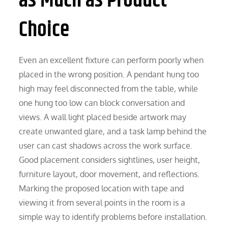
as Much as Product
Choice
Even an excellent fixture can perform poorly when
placed in the wrong position. A pendant hung too
high may feel disconnected from the table, while
one hung too low can block conversation and
views. A wall light placed beside artwork may
create unwanted glare, and a task lamp behind the
user can cast shadows across the work surface.
Good placement considers sightlines, user height,
furniture layout, door movement, and reflections.
Marking the proposed location with tape and
viewing it from several points in the room is a
simple way to identify problems before installation.