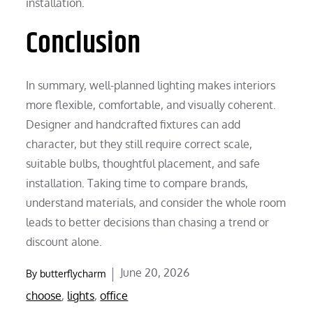
installation.
Conclusion
In summary, well-planned lighting makes interiors
more flexible, comfortable, and visually coherent.
Designer and handcrafted fixtures can add
character, but they still require correct scale,
suitable bulbs, thoughtful placement, and safe
installation. Taking time to compare brands,
understand materials, and consider the whole room
leads to better decisions than chasing a trend or
discount alone.
Posted
June 20, 2026
By
butterflycharm
on
choose
,
lights
,
office