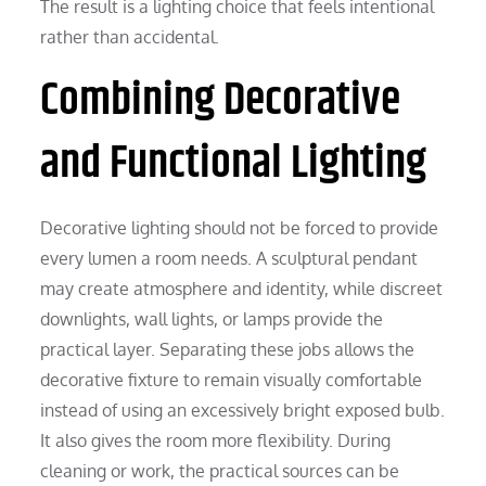
The result is a lighting choice that feels intentional
rather than accidental.
Combining Decorative
and Functional Lighting
Decorative lighting should not be forced to provide
every lumen a room needs. A sculptural pendant
may create atmosphere and identity, while discreet
downlights, wall lights, or lamps provide the
practical layer. Separating these jobs allows the
decorative fixture to remain visually comfortable
instead of using an excessively bright exposed bulb.
It also gives the room more flexibility. During
cleaning or work, the practical sources can be