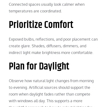
Connected spaces usually look calmer when
temperatures are coordinated.
Prioritize Comfort
Exposed bulbs, reflections, and poor placement can
create glare. Shades, diffusers, dimmers, and
indirect light make brightness more comfortable.
Plan for Daylight
Observe how natural light changes from morning
to evening. Artificial sources should support the
room when daylight fades rather than compete
with windows all day. This supports a more