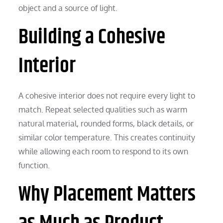
object and a source of light.
Building a Cohesive
Interior
A cohesive interior does not require every light to
match. Repeat selected qualities such as warm
natural material, rounded forms, black details, or
similar color temperature. This creates continuity
while allowing each room to respond to its own
function.
Why Placement Matters